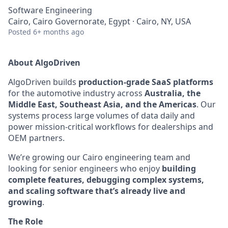
Software Engineering
Cairo, Cairo Governorate, Egypt · Cairo, NY, USA
Posted
6+ months ago
About AlgoDriven
AlgoDriven builds
production-grade SaaS platforms
for the automotive industry across
Australia, the
Middle East, Southeast Asia, and the Americas
. Our
systems process large volumes of data daily and
power mission-critical workflows for dealerships and
OEM partners.
We’re growing our Cairo engineering team and
looking for senior engineers who enjoy
building
complete features, debugging complex systems,
and scaling software that’s already live and
growing
.
The Role