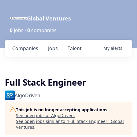
Global Ventures
0
jobs ·
0
companies
Companies
Jobs
Talent
My
alerts
Full Stack Engineer
AlgoDriven
This job is no longer accepting applications
See open jobs at
AlgoDriven
.
See open jobs similar to "
Full Stack Engineer
"
Global
Ventures
.