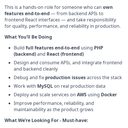
This is a hands-on role for someone who can
own
features end-to-end
— from backend APIs to
frontend React interfaces — and take responsibility
for quality, performance, and reliability in production.
What You’ll Be Doing
Build
full features end-to-end
using
PHP
(backend)
and
React (frontend)
Design and consume APIs, and integrate frontend
and backend cleanly
Debug and fix
production issues
across the stack
Work with
MySQL
on real production data
Deploy and scale services on
AWS
using
Docker
Improve performance, reliability, and
maintainability as the product grows
What We’re Looking For - Must-have: