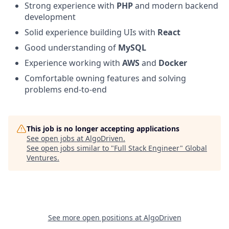
Strong experience with
PHP
and modern backend
development
Solid experience building UIs with
React
Good understanding of
MySQL
Experience working with
AWS
and
Docker
Comfortable owning features and solving
problems end-to-end
This job is no longer accepting applications
See open jobs at
AlgoDriven
.
See open jobs similar to "
Full Stack Engineer
"
Global
Ventures
.
See more open positions at
AlgoDriven