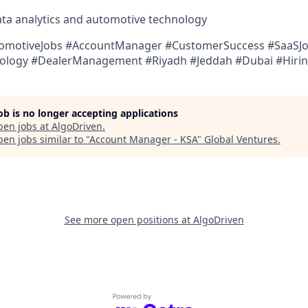
data analytics and automotive technology
tomotiveJobs #AccountManager #CustomerSuccess #SaaSJ
ology #DealerManagement #Riyadh #Jeddah #Dubai #Hiri
job is no longer accepting applications
pen jobs at
AlgoDriven
.
en jobs similar to "
Account Manager - KSA
"
Global Ventures
.
See more open positions at
AlgoDriven
Powered by Getro.com