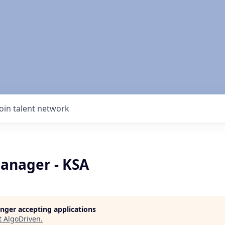
Join talent network
anager - KSA
longer accepting applications
t
AlgoDriven
.