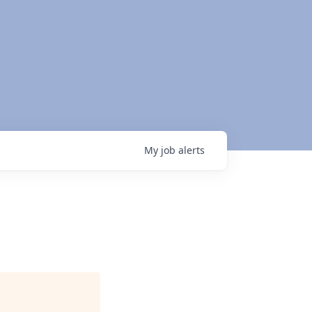
My
job
alerts