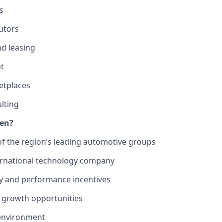
s
utors
nd leasing
t
etplaces
lting
ven?
f the region’s leading automotive groups
ernational technology company
ry and performance incentives
er growth opportunities
 environment