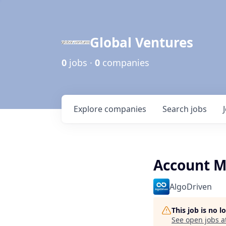
Global Ventures
0
jobs ·
0
companies
Explore
companies
Search
jobs
Account M
AlgoDriven
This job is no 
See open jobs a