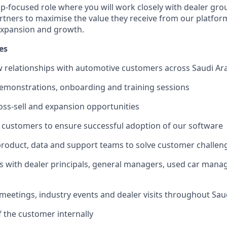
ship-focused role where you will work closely with dealer gr
tners to maximise the value they receive from our platform
expansion and growth.
es
 relationships with automotive customers across Saudi Ar
demonstrations, onboarding and training sessions
cross-sell and expansion opportunities
h customers to ensure successful adoption of our software
product, data and support teams to solve customer challen
ips with dealer principals, general managers, used car man
meetings, industry events and dealer visits throughout Sau
of the customer internally