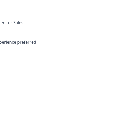
ent or Sales
perience preferred