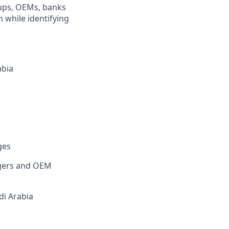
oups, OEMs, banks
 while identifying
abia
ges
agers and OEM
di Arabia