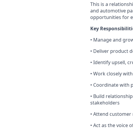
This is a relation
and automotive par
opportunities for 
Key Responsibiliti
• Manage and grow
• Deliver product 
• Identify upsell, 
• Work closely wit
• Coordinate with 
• Build relationsh
stakeholders
• Attend customer 
• Act as the voice 