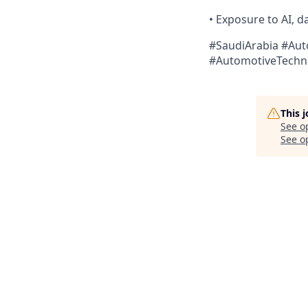
• Exposure to AI, 
#SaudiArabia #Au
#AutomotiveTechn
This 
See o
See op