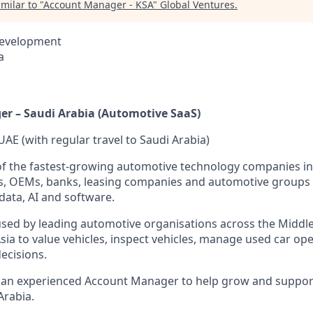
milar to "
Account Manager - KSA
"
Global Ventures
.
Development
a
r – Saudi Arabia (Automotive SaaS)
UAE (with regular travel to Saudi Arabia)
of the fastest-growing automotive technology companies in
ps, OEMs, banks, leasing companies and automotive groups
data, AI and software.
sed by leading automotive organisations across the Middle 
ia to value vehicles, inspect vehicles, manage used car o
ecisions.
r an experienced Account Manager to help grow and suppo
Arabia.