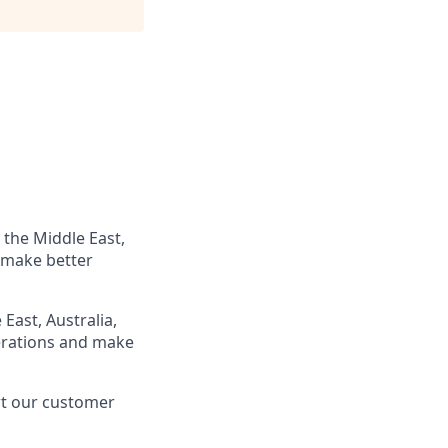
 the Middle East,
 make better
East, Australia,
perations and make
rt our customer