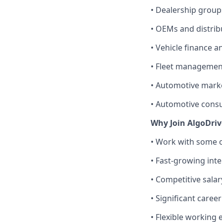
• Dealership group
• OEMs and distrib
• Vehicle finance a
• Fleet managemen
• Automotive mark
• Automotive consu
Why Join AlgoDri
• Work with some o
• Fast-growing int
• Competitive sala
• Significant care
• Flexible working