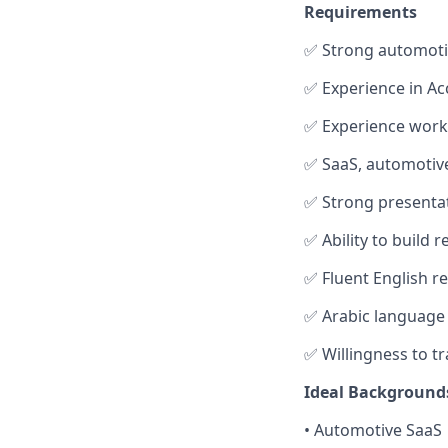
Requirements
✅ Strong automoti
✅ Experience in A
✅ Experience worki
✅ SaaS, automotive
✅ Strong presenta
✅ Ability to build 
✅ Fluent English r
✅ Arabic language s
✅ Willingness to tr
Ideal Background
• Automotive SaaS