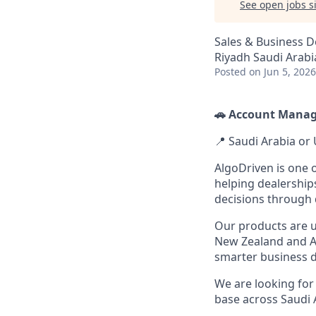
See open jobs si
Sales & Business 
Riyadh Saudi Arabi
Posted
on Jun 5, 2026
🚗 Account Manage
📍 Saudi Arabia or 
AlgoDriven is one 
helping dealershi
decisions through 
Our products are u
New Zealand and As
smarter business d
We are looking fo
base across Saudi 