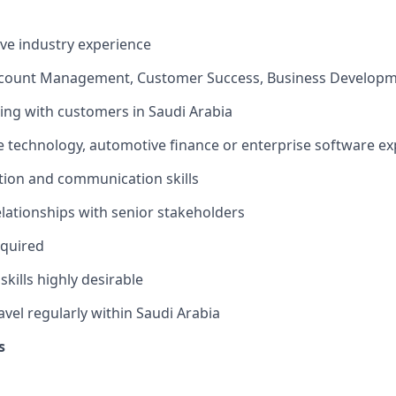
ve industry experience
ccount Management, Customer Success, Business Developm
ng with customers in Saudi Arabia
 technology, automotive finance or enterprise software ex
tion and communication skills
relationships with senior stakeholders
equired
kills highly desirable
avel regularly within Saudi Arabia
s