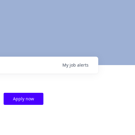
My
job
alerts
Apply now