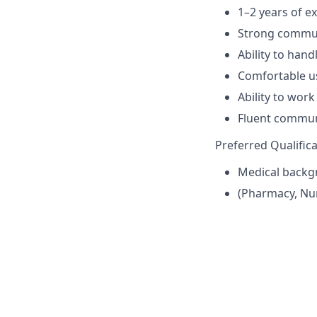
1–2 years of e
Strong commun
Ability to hand
Comfortable u
Ability to wor
Fluent communi
Preferred Qualific
Medical backg
(Pharmacy, Nurs