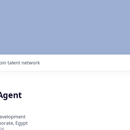
Join talent network
 Agent
Development
norate, Egypt
26