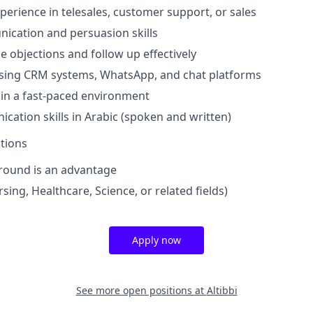
xperience in telesales, customer support, or sales
ication and persuasion skills
le objections and follow up effectively
sing CRM systems, WhatsApp, and chat platforms
k in a fast-paced environment
cation skills in Arabic (spoken and written)
ations
round is an advantage
ing, Healthcare, Science, or related fields)
Apply now
See more open positions at
Altibbi