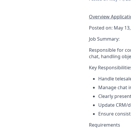
Overview
Applicat
Posted on: May 13,
Job Summary:
Responsible for con
chat, handling obj
Key Responsibilitie
Handle telesale
Manage chat in
Clearly presen
Update CRM/dat
Ensure consist
Requirements