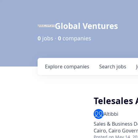
Global Ventures
0
jobs ·
0
companies
Explore
companies
Search
jobs
Telesales
Altibbi
Sales & Business 
Cairo, Cairo Gover
Posted
on May 14, 20