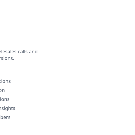
lesales calls and
rsions.
tions
ion
sions
nsights
ibers