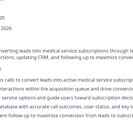
ion
 2026
verting leads into medical service subscriptions through te
ections, updating CRM, and following up to maximize conve
s
s calls to convert leads into active medical service subscrip
teractions within the acquisition queue and drive convers
t service options and guide users toward subscription deci
abase with accurate call outcomes, user status, and key i
ent follow-up to maximize conversion from leads to subscr