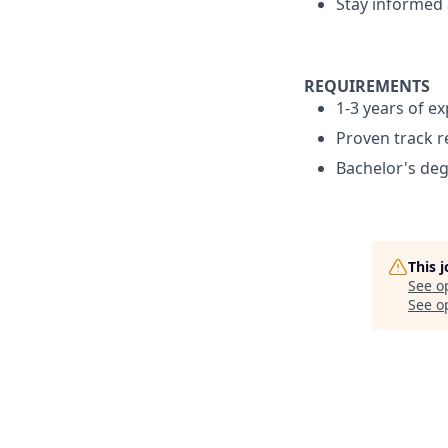
Stay informed 
REQUIREMENTS
1-3 years of ex
Proven track r
Bachelor's de
This 
See o
See op