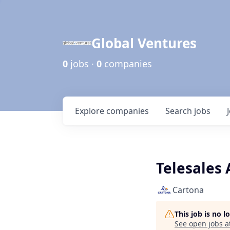
Global Ventures
0
jobs ·
0
companies
Explore
companies
Search
jobs
Telesales
Cartona
This job is no 
See open jobs a