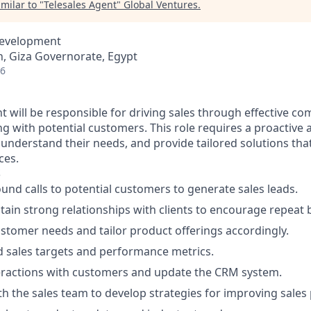
milar to "
Telesales Agent
"
Global Ventures
.
Development
, Giza Governorate, Egypt
26
nt will be responsible for driving sales through effective 
ng with potential customers. This role requires a proactive
 understand their needs, and provide tailored solutions that
ces.
S
nd calls to potential customers to generate sales leads.
tain strong relationships with clients to encourage repeat 
tomer needs and tailor product offerings accordingly.
 sales targets and performance metrics.
ractions with customers and update the CRM system.
th the sales team to develop strategies for improving sales