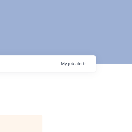
My
job
alerts