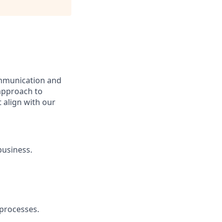
communication and
 approach to
 align with our
business.
 processes.