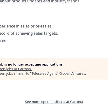
about product updates and industry trends.
perience in sales or telesales.
ecord of achieving sales targets.
gree
job is no longer accepting applications
pen jobs at
Cartona
.
en jobs similar to "
Telesales Agent
"
Global Ventures
.
See more open positions at
Cartona