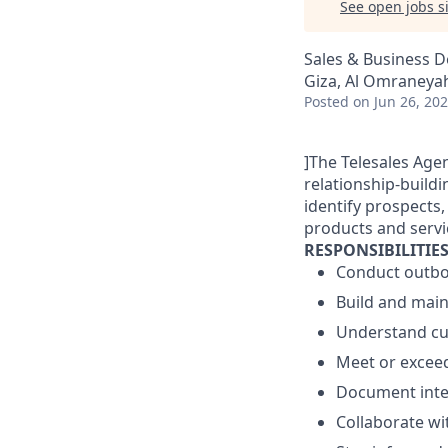
See open jobs si
Sales & Business 
Giza, Al Omraneyah
Posted
on Jun 26, 20
]The Telesales Age
relationship-buildi
identify prospects,
products and servi
RESPONSIBILITIE
Conduct outbou
Build and main
Understand cus
Meet or exceed
Document inte
Collaborate wi