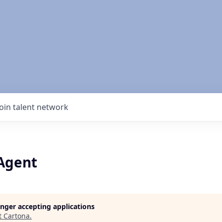
Join talent network
 Agent
longer accepting applications
t
Cartona
.