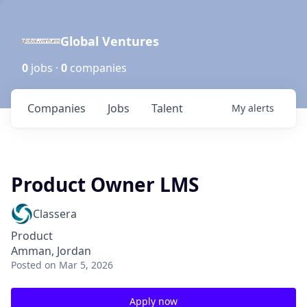
Global Ventures
0
jobs ·
0
companies
Companies
Jobs
Talent
My
alerts
Product Owner LMS
Classera
Product
Amman, Jordan
Posted
on Mar 5, 2026
Apply now