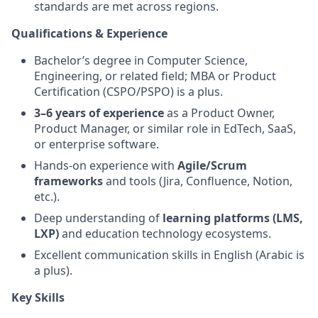
standards are met across regions.
Qualifications & Experience
Bachelor’s degree in Computer Science,
Engineering, or related field; MBA or Product
Certification (CSPO/PSPO) is a plus.
3–6 years of experience
as a Product Owner,
Product Manager, or similar role in EdTech, SaaS,
or enterprise software.
Hands-on experience with
Agile/Scrum
frameworks
and tools (Jira, Confluence, Notion,
etc.).
Deep understanding of
learning platforms (LMS,
LXP)
and education technology ecosystems.
Excellent communication skills in English (Arabic is
a plus).
Key Skills