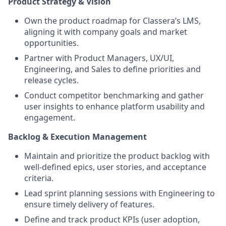
Product Strategy & Vision
Own the product roadmap for Classera’s LMS,
aligning it with company goals and market
opportunities.
Partner with Product Managers, UX/UI,
Engineering, and Sales to define priorities and
release cycles.
Conduct competitor benchmarking and gather
user insights to enhance platform usability and
engagement.
Backlog & Execution Management
Maintain and prioritize the product backlog with
well-defined epics, user stories, and acceptance
criteria.
Lead sprint planning sessions with Engineering to
ensure timely delivery of features.
Define and track product KPIs (user adoption,