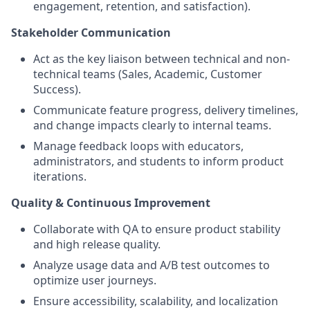
engagement, retention, and satisfaction).
Stakeholder Communication
Act as the key liaison between technical and non-
technical teams (Sales, Academic, Customer
Success).
Communicate feature progress, delivery timelines,
and change impacts clearly to internal teams.
Manage feedback loops with educators,
administrators, and students to inform product
iterations.
Quality & Continuous Improvement
Collaborate with QA to ensure product stability
and high release quality.
Analyze usage data and A/B test outcomes to
optimize user journeys.
Ensure accessibility, scalability, and localization