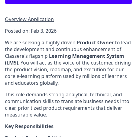
Overview
Application
Posted on: Feb 3, 2026
We are seeking a highly driven
Product Owner
to lead
the development and continuous enhancement of
Classera’s flagship
Learning Management System
(LMS)
. You will act as the voice of the customer, driving
the product vision, roadmap, and execution for our
core e-learning platform used by millions of learners
and educators globally.
This role demands strong analytical, technical, and
communication skills to translate business needs into
clear, prioritized product requirements that deliver
measurable value.
Key Responsibilities