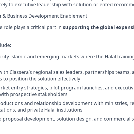
tely to executive leadership with solution-oriented recomm
on & Business Development Enablement
 role plays a critical part in
supporting the global expans
clude:
iority Islamic and emerging markets where the Halal trainin
with Classera’s regional sales leaders, partnerships teams, 
 to position the solution effectively
ket entry strategies, pilot program launches, and executive
ith prospective stakeholders
ntroductions and relationship development with ministries, 
ations, and private Halal institutions
o proposal development, solution design, and commercial s