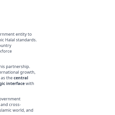
ernment entity to
mic Halal standards.
country
kforce
his partnership.
ternational growth,
 as the
central
gic interface
with
 government
 and cross-
Islamic world, and