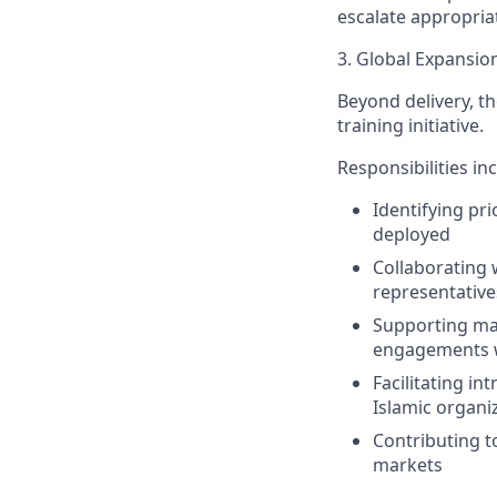
escalate appropria
3. Global Expansi
Beyond delivery, the
training initiative.
Responsibilities in
Identifying pr
deployed
Collaborating 
representatives
Supporting mar
engagements w
Facilitating i
Islamic organiz
Contributing t
markets