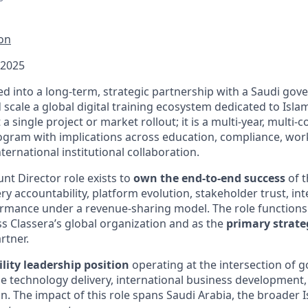
ion
 2025
ed into a long-term, strategic partnership with a Saudi gov
 scale a global digital training ecosystem dedicated to Isla
ot a single project or market rollout; it is a multi-year, multi-
gram with implications across education, compliance, wor
ernational institutional collaboration.
nt Director role exists to
own the end-to-end success
of t
ery accountability, platform evolution, stakeholder trust, in
ormance under a revenue-sharing model. The role functions
s Classera’s global organization and as the
primary strate
rtner.
ility leadership position
operating at the intersection of
se technology delivery, international business development,
n. The impact of this role spans Saudi Arabia, the broader 