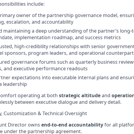
onsibilities include:
primary owner of the partnership governance model, ensurin
g, escalation, and accountability
 maintaining a deep understanding of the partner’s long-t
ndate, implementation roadmap, and success metrics
rusted, high-credibility relationships with senior governmen
vel sponsors, program leaders, and operational counterpart
ured governance forums such as quarterly business reviews
s, and executive performance readouts
rtner expectations into executable internal plans and ensu
a leadership
 comfort operating at both
strategic altitude
and
operatio
amlessly between executive dialogue and delivery detail.
ry, Customization & Technical Oversight
ount Director owns
end-to-end accountability
for all platf
 under the partnership agreement.