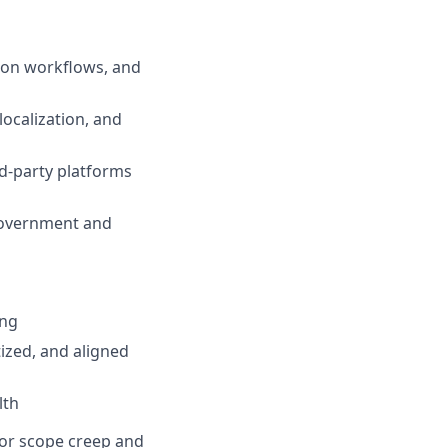
tion workflows, and
localization, and
rd-party platforms
 government and
ing
tized, and aligned
lth
, or scope creep and