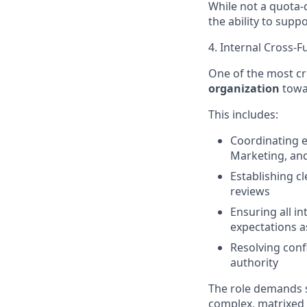
While not a quota-c
the ability to supp
4. Internal Cross-
One of the most crit
organization
towar
This includes:
Coordinating e
Marketing, and
Establishing c
reviews
Ensuring all i
expectations a
Resolving conf
authority
The role demands s
complex, matrixed