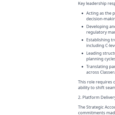
Key leadership resp
Acting as the 
decision-makin
Developing and
regulatory ma
Establishing t
including C-le
Leading struct
planning cycle
Translating pa
across Classer
This role requires
ability to shift se
2. Platform Delive
The Strategic Acc
commitments made