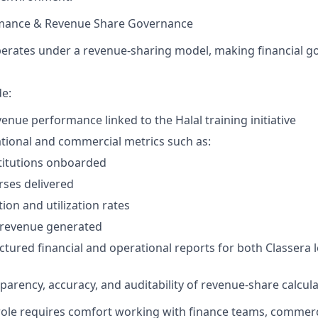
ormance & Revenue Share Governance
erates under a revenue-sharing model, making financial g
de:
enue performance linked to the Halal training initiative
tional and commercial metrics such as:
titutions onboarded
ses delivered
ion and utilization rates
 revenue generated
ctured financial and operational reports for both Classera 
parency, accuracy, and auditability of revenue-share calcul
 role requires comfort working with finance teams, commer