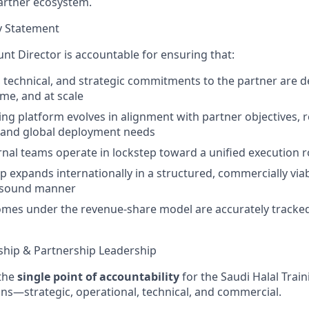
partner ecosystem.
y Statement
nt Director is accountable for ensuring that:
l, technical, and strategic commitments to the partner are d
ime, and at scale
ning platform evolves in alignment with partner objectives, 
 and global deployment needs
ernal teams operate in lockstep toward a unified execution
p expands internationally in a structured, commercially via
y sound manner
omes under the revenue-share model are accurately tracked
hip & Partnership Leadership
 the
single point of accountability
for the Saudi Halal Traini
ons—strategic, operational, technical, and commercial.