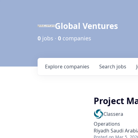
Global Ventures
0
jobs ·
0
companies
Explore
companies
Search
jobs
Project Ma
Classera
Operations
Riyadh Saudi Arabi
Posted
on Mar 5, 202