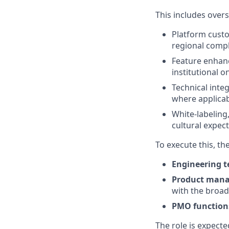
This includes overs
Platform custo
regional comp
Feature enhanc
institutional 
Technical inte
where applica
White-labeling
cultural expec
To execute this, th
Engineering 
Product man
with the broa
PMO function
The role is expecte