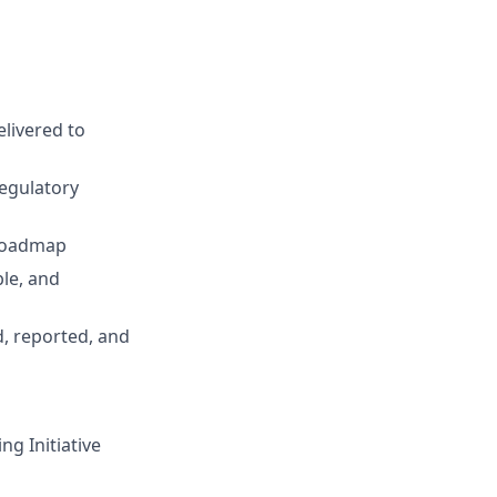
elivered to
regulatory
 roadmap
ble, and
, reported, and
ng Initiative