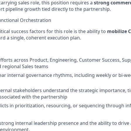
arrying sales role, this position requires a
strong commerc
ort pipeline growth tied directly to the partnership.
Functional Orchestration
ical success factors for this role is the ability to
mobilize C
d a single, coherent execution plan.
fforts across Product, Engineering, Customer Success, Su
 regional Sales teams
lear internal governance rhythms, including weekly or bi-we
nternal stakeholders understand the strategic importance, t
ssociated with the partnership
licts in prioritization, resourcing, or sequencing through i
trong internal leadership presence and the ability to drive 
 environment.