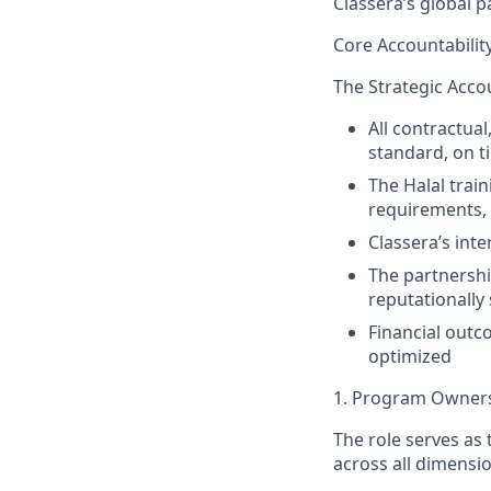
Classera’s global 
Core Accountabilit
The Strategic Accou
All contractua
standard, on t
The Halal trai
requirements,
Classera’s int
The partnershi
reputationall
Financial outc
optimized
1. Program Owners
The role serves as
across all dimensi