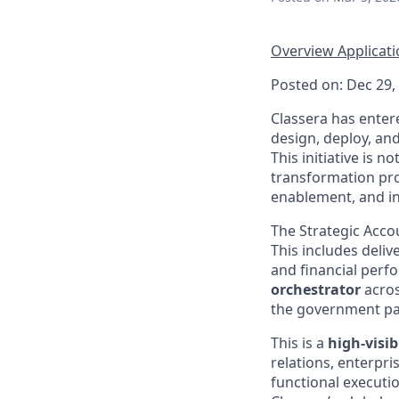
Overview
Applicat
Posted on: Dec 29,
Classera has enter
design, deploy, and
This initiative is n
transformation pro
enablement, and int
The Strategic Accou
This includes deliv
and financial perf
orchestrator
acros
the government pa
This is a
high-visib
relations, enterpri
functional executio