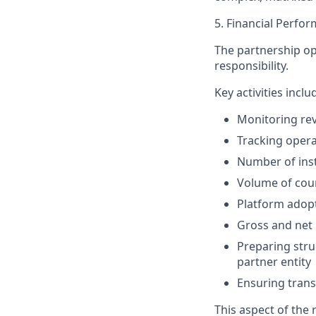
5. Financial Perf
The partnership op
responsibility.
Key activities inclu
Monitoring rev
Tracking opera
Number of ins
Volume of cour
Platform adopt
Gross and net
Preparing stru
partner entity
Ensuring trans
This aspect of the