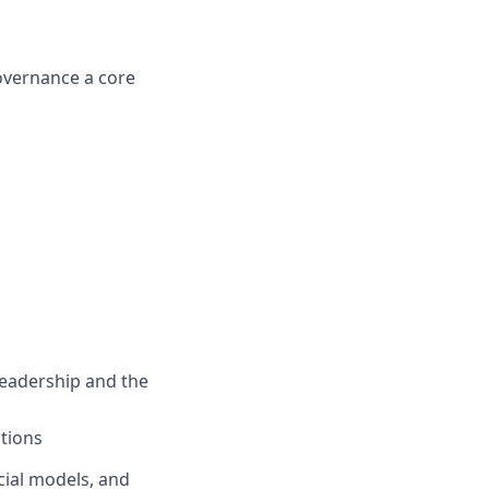
overnance a core
leadership and the
ations
cial models, and