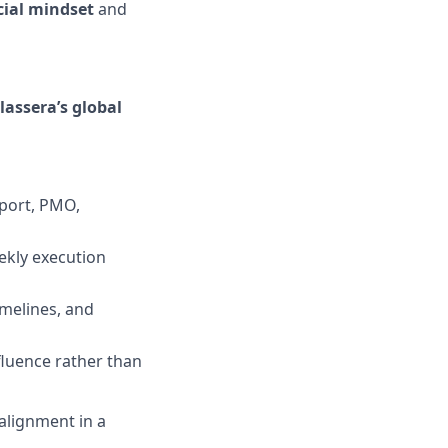
ial mindset
and
lassera’s global
pport, PMO,
ekly execution
imelines, and
nfluence rather than
alignment in a