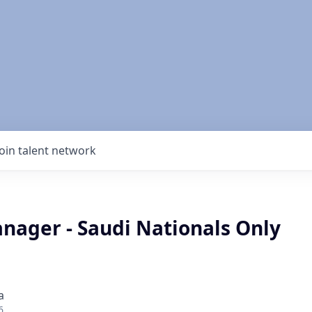
Join talent network
nager - Saudi Nationals Only
a
6