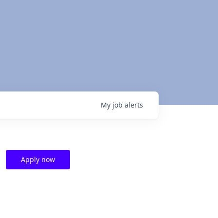
My
job
alerts
Apply now