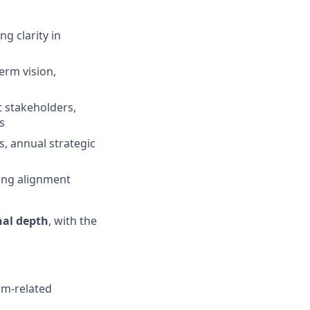
g clarity in
erm vision,
t stakeholders,
s
, annual strategic
ring alignment
nal depth
, with the
orm-related