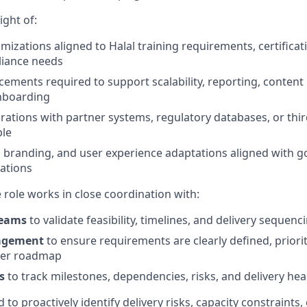
ight of:
mizations aligned to Halal training requirements, certifica
liance needs
ements required to support scalability, reporting, content 
onboarding
grations with partner systems, regulatory databases, or thi
ble
, branding, and user experience adaptations aligned with
tations
e role works in close coordination with:
teams
to validate feasibility, timelines, and delivery sequenc
agement
to ensure requirements are clearly defined, priori
der roadmap
s
to track milestones, dependencies, risks, and delivery hea
d to proactively identify delivery risks, capacity constraints