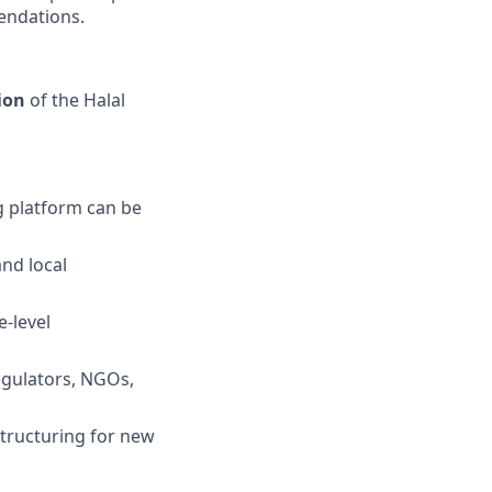
endations.
ion
of the Halal
g platform can be
and local
-level
regulators, NGOs,
tructuring for new