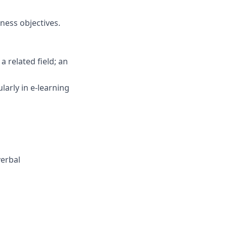
iness objectives.
 related field; an
larly in e-learning
verbal