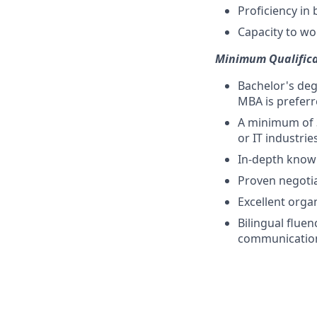
Proficiency in
Capacity to wor
Minimum Qualifica
Bachelor's deg
MBA is preferr
A minimum of 3
or IT industries
In-depth knowl
Proven negotiat
Excellent orga
Bilingual fluen
communication 