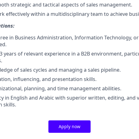
 both strategic and tactical aspects of sales management.
k effectively within a multidisciplinary team to achieve bus
tions:
ree in Business Administration, Information Technology, or a
ed.
 years of relevant experience in a B2B environment, particu
.
edge of sales cycles and managing a sales pipeline.
ion, influencing, and presentation skills.
nizational, planning, and time management abilities.
cy in English and Arabic with superior written, editing, and 
skills.
Apply now