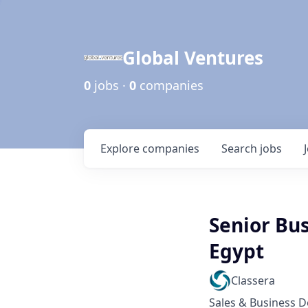
Global Ventures
0
jobs ·
0
companies
Explore
companies
Search
jobs
Senior Bu
Egypt
Classera
Sales & Business 