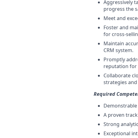
Aggressively ta
progress the sa
Meet and excee
Foster and mai
for cross-selli
Maintain accura
CRM system.
Promptly addr
reputation for 
Collaborate cl
strategies and 
Required Compete
Demonstrable e
A proven trac
Strong analytic
Exceptional int