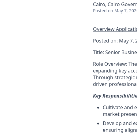
Cairo, Cairo Gover
Posted
on May 7, 202
Overview
Applicat
Posted on: May 7, 
Title: Senior Busi
Role Overview: The
expanding key acco
Through strategic r
driven professiona
Key Responsibilitie
Cultivate and e
market presen
Develop and ex
ensuring align