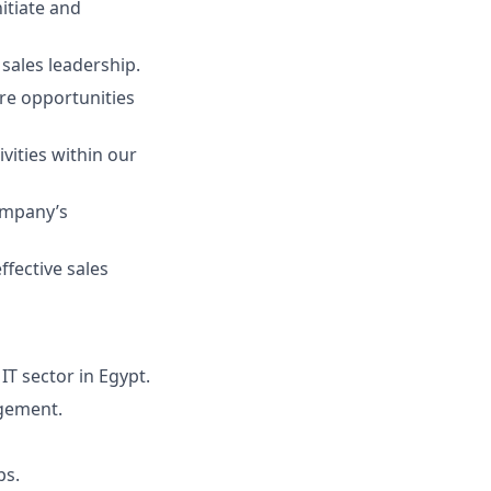
itiate and
sales leadership.
re opportunities
vities within our
ompany’s
ffective sales
IT sector in Egypt.
agement.
ps.