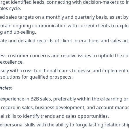
rget identified leads, connecting with decision-makers to in
les cycle.
d sales targets on a monthly and quarterly basis, as set by 
ntain ongoing communication with current clients to explo
ng and up-selling.
te and detailed records of client interactions and sales acti
ess customer concerns and resolve issues to uphold the c
excellence.
osely with cross-functional teams to devise and implement e
solutions for qualified prospects.
ncies:
xperience in B2B sales, preferably within the e-learning or 
k record in sales, business development, and account man
al skills to identify trends and sales opportunities.
erpersonal skills with the ability to forge lasting relationshi