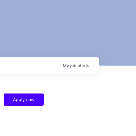
My
job
alerts
Apply now