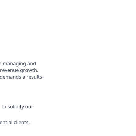
in managing and
 revenue growth.
e demands a results-
to solidify our
ntial clients,