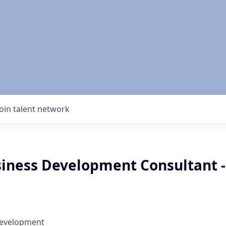
Join talent network
siness Development Consultant -
Development