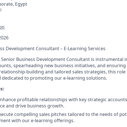
norate, Egypt
6
ion
2026
ness Development Consultant – E-Learning Services
 Senior Business Development Consultant is instrumental 
unts, spearheading new business initiatives, and ensuring
elationship-building and tailored sales strategies, this rol
l dedicated to promoting our e-learning solutions.
s:
nhance profitable relationships with key strategic accounts 
ce and drive business growth.
ecute compelling sales pitches tailored to the needs of pote
ment with our e-learning offerings.