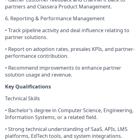
partners and Classera Product Management.
6. Reporting & Performance Management
• Track pipeline activity and deal influence relating to
partner solutions.
• Report on adoption rates, presales KPIs, and partner-
performance contribution.
• Recommend improvements to enhance partner
solution usage and revenue.
Key Qualifications
Technical Skills
• Bachelor’s degree in Computer Science, Engineering,
Information Systems, or a related field.
• Strong technical understanding of SaaS, APIs, LMS
platforms, EdTech tools, and system integrations.