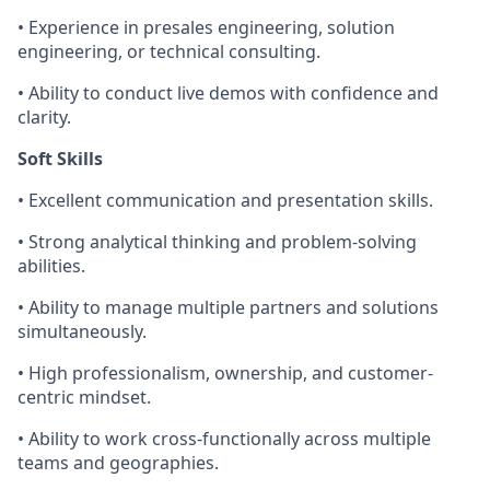
• Experience in presales engineering, solution
engineering, or technical consulting.
• Ability to conduct live demos with confidence and
clarity.
Soft Skills
• Excellent communication and presentation skills.
• Strong analytical thinking and problem-solving
abilities.
• Ability to manage multiple partners and solutions
simultaneously.
• High professionalism, ownership, and customer-
centric mindset.
• Ability to work cross-functionally across multiple
teams and geographies.