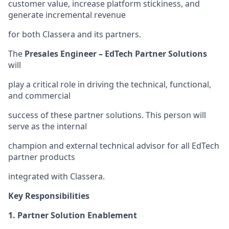
customer value, increase platform stickiness, and
generate incremental revenue
for both Classera and its partners.
The
Presales Engineer – EdTech Partner Solutions
will
play a critical role in driving the technical, functional,
and commercial
success of these partner solutions. This person will
serve as the internal
champion and external technical advisor for all EdTech
partner products
integrated with Classera.
Key Responsibilities
1. Partner Solution Enablement