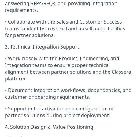
answering RFPs/RFQs, and providing integration
requirements.
• Collaborate with the Sales and Customer Success
teams to identify cross-sell and upsell opportunities
for partner solutions.
3. Technical Integration Support
• Work closely with the Product, Engineering, and
Integration teams to ensure proper technical
alignment between partner solutions and the Classera
platform.
• Document integration workflows, dependencies, and
customer onboarding requirements.
• Support initial activation and configuration of
partner solutions during project deployment.
4. Solution Design & Value Positioning