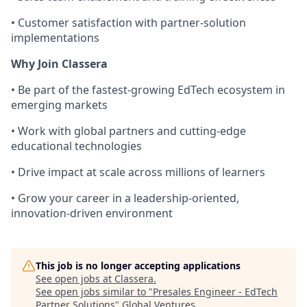
• Customer satisfaction with partner-solution
implementations
Why Join Classera
• Be part of the fastest-growing EdTech ecosystem in
emerging markets
• Work with global partners and cutting-edge
educational technologies
• Drive impact at scale across millions of learners
• Grow your career in a leadership-oriented,
innovation-driven environment
This job is no longer accepting applications
See open jobs at
Classera
.
See open jobs similar to "
Presales Engineer - EdTech
Partner Solutions
"
Global Ventures
.