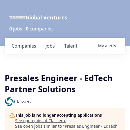
Global Ventures
0
jobs ·
0
companies
Companies
Jobs
Talent
My
alerts
Presales Engineer - EdTech
Partner Solutions
Classera
This job is no longer accepting applications
See open jobs at
Classera
.
See open jobs similar to "
Presales Engineer - EdTech