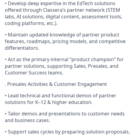
• Develop deep expertise in the EdTech solutions
offered through Classera’s partner network (STEM
labs, AI solutions, digital content, assessment tools,
coding platforms, etc.).
• Maintain updated knowledge of partner product
features, roadmaps, pricing models, and competitive
differentiators.
• Act as the primary internal “product champion” for
partner solutions, supporting Sales, Presales, and
Customer Success teams.
. Presales Activities & Customer Engagement
• Lead technical and functional demos of partner
solutions for K–12 & higher education.
• Tailor demos and presentations to customer needs
and business cases.
• Support sales cycles by preparing solution proposals,