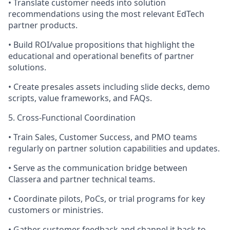
• Translate customer needs into solution
recommendations using the most relevant EdTech
partner products.
• Build ROI/value propositions that highlight the
educational and operational benefits of partner
solutions.
• Create presales assets including slide decks, demo
scripts, value frameworks, and FAQs.
5. Cross-Functional Coordination
• Train Sales, Customer Success, and PMO teams
regularly on partner solution capabilities and updates.
• Serve as the communication bridge between
Classera and partner technical teams.
• Coordinate pilots, PoCs, or trial programs for key
customers or ministries.
• Gather customer feedback and channel it back to