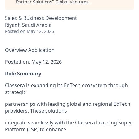
Partner Solutions
"
Global Ventures
.
Sales & Business Development
Riyadh Saudi Arabia
Posted
on May 12, 2026
Overview
Application
Posted on: May 12, 2026
Role Summary
Classera is expanding its EdTech ecosystem through
strategic
partnerships with leading global and regional EdTech
providers. These solutions
integrate seamlessly with the Classera Learning Super
Platform (LSP) to enhance