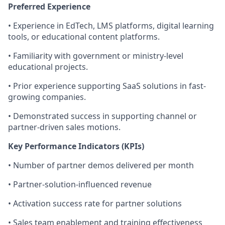
Preferred Experience
• Experience in EdTech, LMS platforms, digital learning
tools, or educational content platforms.
• Familiarity with government or ministry-level
educational projects.
• Prior experience supporting SaaS solutions in fast-
growing companies.
• Demonstrated success in supporting channel or
partner-driven sales motions.
Key Performance Indicators (KPIs)
• Number of partner demos delivered per month
• Partner-solution-influenced revenue
• Activation success rate for partner solutions
• Sales team enablement and training effectiveness