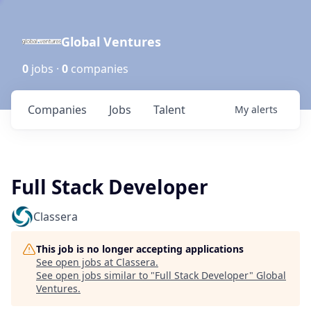
Global Ventures
0
jobs ·
0
companies
Companies
Jobs
Talent
My
alerts
Full Stack Developer
Classera
This job is no longer accepting applications
See open jobs at
Classera
.
See open jobs similar to "
Full Stack Developer
"
Global
Ventures
.