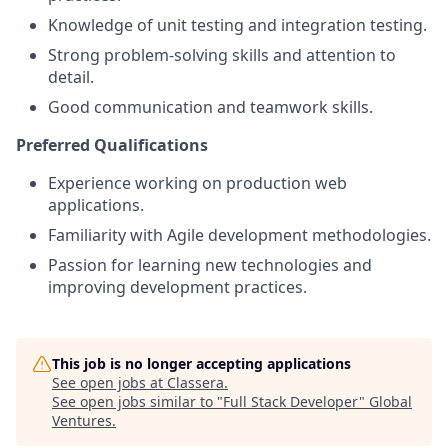
Knowledge of unit testing and integration testing.
Strong problem-solving skills and attention to
detail.
Good communication and teamwork skills.
Preferred Qualifications
Experience working on production web
applications.
Familiarity with Agile development methodologies.
Passion for learning new technologies and
improving development practices.
This job is no longer accepting applications
See open jobs at
Classera
.
See open jobs similar to "
Full Stack Developer
"
Global
Ventures
.