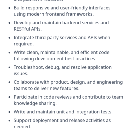
Build responsive and user-friendly interfaces
using modern frontend frameworks.
Develop and maintain backend services and
RESTful APIs.
Integrate third-party services and APIs when
required.
Write clean, maintainable, and efficient code
following development best practices.
Troubleshoot, debug, and resolve application
issues.
Collaborate with product, design, and engineering
teams to deliver new features.
Participate in code reviews and contribute to team
knowledge sharing.
Write and maintain unit and integration tests.
Support deployment and release activities as
needed.