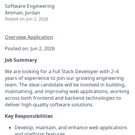
Software Engineering
Amman, Jordan
Posted
on Jun 2, 2026
Overview
Application
Posted on: Jun 2, 2026
Job Summary
We are looking for a Full Stack Developer with 2–4
years of experience to join our growing engineering
team. The ideal candidate will be involved in building,
maintaining, and improving web applications, working
across both frontend and backend technologies to
deliver high-quality software solutions.
Key Responsibilities
Develop, maintain, and enhance web applications
and platform features.