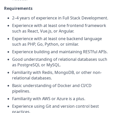
Requirements
2–4 years of experience in Full Stack Development.
Experience with at least one frontend framework
such as React, Vue.js, or Angular.
Experience with at least one backend language
such as PHP, Go, Python, or similar.
Experience building and maintaining RESTful APIs.
Good understanding of relational databases such
as PostgreSQL or MySQL.
Familiarity with Redis, MongoDB, or other non-
relational databases.
Basic understanding of Docker and CI/CD
pipelines.
Familiarity with AWS or Azure is a plus.
Experience using Git and version control best
practices.