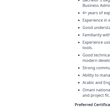
Bachelor’s deg
Business Admini
4+ years of ex
Experience in 
Good understan
Familiarity wit
Experience usin
tools.
Good technical
modern devel
Strong communi
Ability to man
Arabic and Eng
Omani national
and project fit.
Preferred Certific