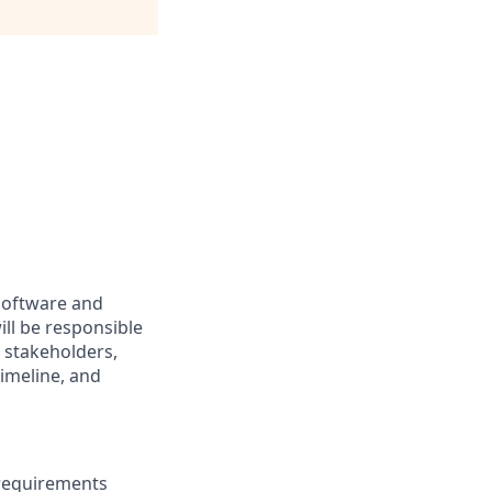
software and
ill be responsible
g stakeholders,
timeline, and
 requirements