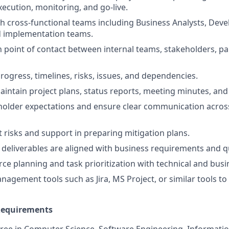
xecution, monitoring, and go-live.
h cross-functional teams including Business Analysts, Deve
d implementation teams.
n point of contact between internal teams, stakeholders, pa
rogress, timelines, risks, issues, and dependencies.
intain project plans, status reports, meeting minutes, and 
lder expectations and ensure clear communication across 
t risks and support in preparing mitigation plans.
 deliverables are aligned with business requirements and qu
ce planning and task prioritization with technical and bus
nagement tools such as Jira, MS Project, or similar tools to
 Requirements