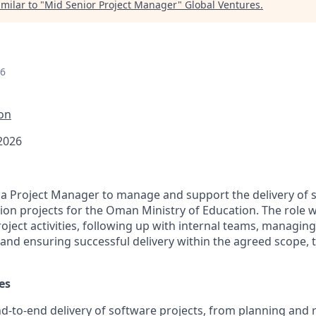
milar to "
Mid Senior Project Manager
"
Global Ventures
.
26
ion
 2026
 a Project Manager to manage and support the delivery of 
ion projects for the Oman Ministry of Education. The role w
oject activities, following up with internal teams, managin
 and ensuring successful delivery within the agreed scope, 
es
-to-end delivery of software projects, from planning and