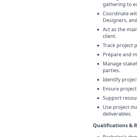
gathering to e
Coordinate wit
Designers, an
Act as the mai
client.
Track project p
Prepare and ma
Manage stakeho
parties.
Identify projec
Ensure project
Support resour
Use project ma
deliverables.
Qualifications &