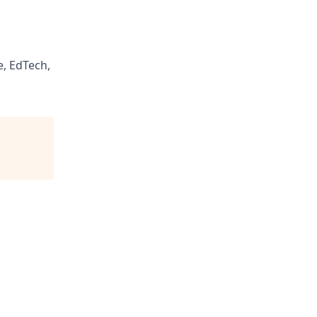
, EdTech,