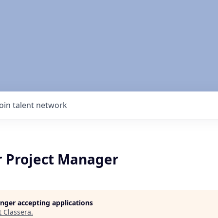
Join talent network
r Project Manager
longer accepting applications
t
Classera
.