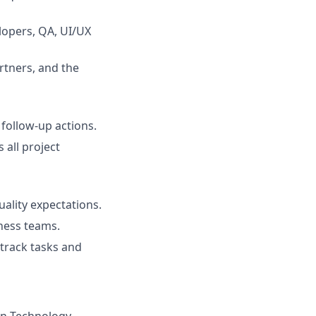
lopers, QA, UI/UX
rtners, and the
follow-up actions.
all project
ality expectations.
iness teams.
 track tasks and