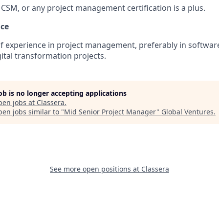
CSM, or any project management certification is a plus.
nce
 experience in project management, preferably in software
ital transformation projects.
job is no longer accepting applications
pen jobs at
Classera
.
en jobs similar to "
Mid Senior Project Manager
"
Global Ventures
.
See more open positions at
Classera