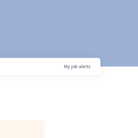
My
job
alerts