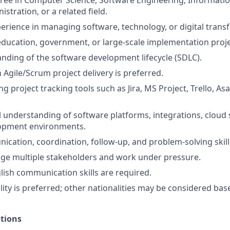
ree in Computer Science, Software Engineering, Informati
stration, or a related field.
perience in managing software, technology, or digital trans
education, government, or large-scale implementation proje
ding of the software development lifecycle (SDLC).
h Agile/Scrum project delivery is preferred.
g project tracking tools such as Jira, MS Project, Trello, Asa
 understanding of software platforms, integrations, cloud s
opment environments.
cation, coordination, follow-up, and problem-solving skill
age multiple stakeholders and work under pressure.
lish communication skills are required.
ity is preferred; other nationalities may be considered ba
ations