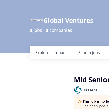
Global Ventures
0
jobs ·
0
companies
Explore
companies
Search
jobs
Mid Senio
Classera
This job is no 
See open jobs a