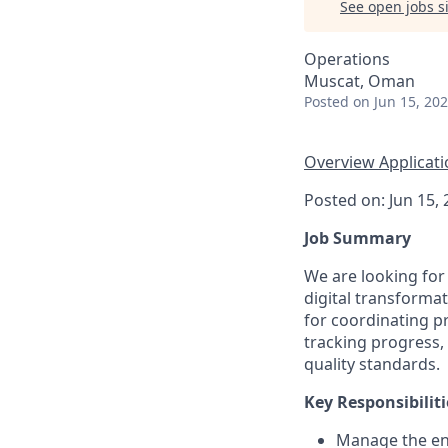
See open jobs si
Operations
Muscat, Oman
Posted
on Jun 15, 20
Overview
Applicat
Posted on: Jun 15,
Job Summary
We are looking for
digital transformat
for coordinating pr
tracking progress,
quality standards.
Key Responsibiliti
Manage the end