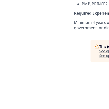
PMP, PRINCE2, 
Required Experie
Minimum 4 years of
government, or dig
This 
See o
See op