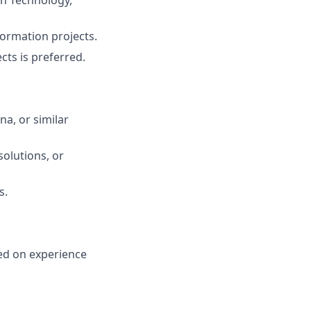
on Technology,
formation projects.
cts is preferred.
na, or similar
olutions, or
s.
sed on experience