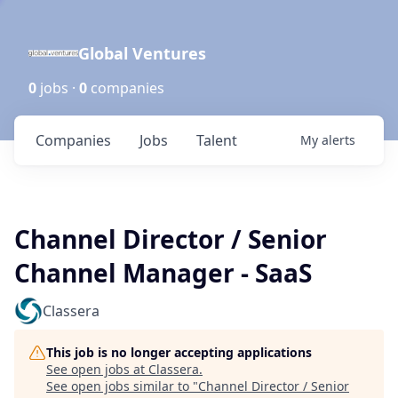
Global Ventures
0
jobs ·
0
companies
Companies
Jobs
Talent
My
alerts
Channel Director / Senior
Channel Manager - SaaS
Classera
This job is no longer accepting applications
See open jobs at
Classera
.
See open jobs similar to "
Channel Director / Senior