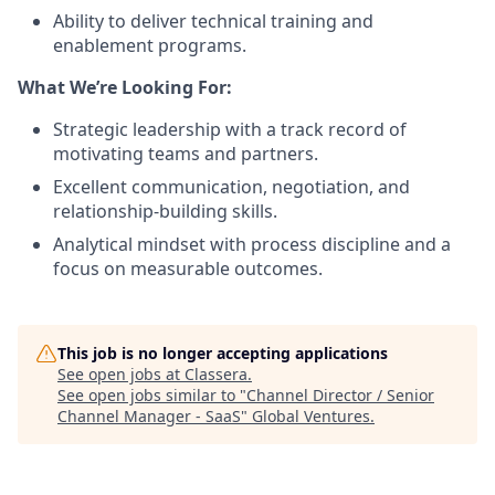
Ability to deliver technical training and
enablement programs.
What We’re Looking For:
Strategic leadership with a track record of
motivating teams and partners.
Excellent communication, negotiation, and
relationship‑building skills.
Analytical mindset with process discipline and a
focus on measurable outcomes.
This job is no longer accepting applications
See open jobs at
Classera
.
See open jobs similar to "
Channel Director / Senior
Channel Manager - SaaS
"
Global Ventures
.