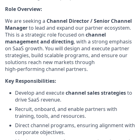
Role Overview:
We are seeking a
Channel Director / Senior Channel
Manager
to lead and expand our partner ecosystem.
This is a strategic role focused on
channel
management and directing
, with a strong emphasis
on SaaS growth. You will design and execute partner
strategies, build scalable programs, and ensure our
solutions reach new markets through
high‑performing channel partners.
Key Responsibilities:
Develop and execute
channel sales strategies
to
drive SaaS revenue.
Recruit, onboard, and enable partners with
training, tools, and resources.
Direct channel programs, ensuring alignment with
corporate objectives.