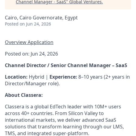
Channel Manager - SaaS
"
Global Ventures
.
Cairo, Cairo Governorate, Egypt
Posted
on Jun 24, 2026
Overview
Application
Posted on: Jun 24, 2026
Channel Director / Senior Channel Manager – SaaS
Location:
Hybrid |
Experience:
8–10 years (2+ years in
Director/Manager role).
About Classera:
Classera is a global EdTech leader with 10M+ users
across 40+ countries. From Silicon Valley to
international markets, we deliver advanced SaaS
solutions that transform learning through our LMS,
TMS, and integrated super‑platform.