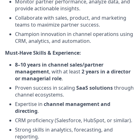
Monitor partner performance, analyze data, and
provide actionable insights.
Collaborate with sales, product, and marketing
teams to maximize partner success.
Champion innovation in channel operations using
CRM, analytics, and automation.
Must-Have Skills & Experience:
8–10 years in channel sales/partner
management
, with at least
2 years in a director
or managerial role
.
Proven success in scaling
SaaS solutions
through
channel ecosystems.
Expertise in
channel management and
directing
.
CRM proficiency (Salesforce, HubSpot, or similar).
Strong skills in analytics, forecasting, and
reporting.