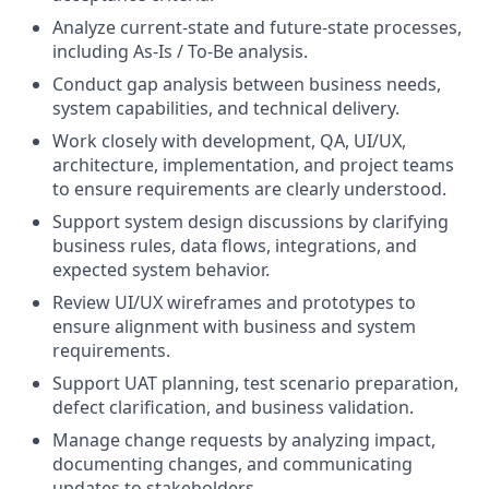
Analyze current-state and future-state processes,
including As-Is / To-Be analysis.
Conduct gap analysis between business needs,
system capabilities, and technical delivery.
Work closely with development, QA, UI/UX,
architecture, implementation, and project teams
to ensure requirements are clearly understood.
Support system design discussions by clarifying
business rules, data flows, integrations, and
expected system behavior.
Review UI/UX wireframes and prototypes to
ensure alignment with business and system
requirements.
Support UAT planning, test scenario preparation,
defect clarification, and business validation.
Manage change requests by analyzing impact,
documenting changes, and communicating
updates to stakeholders.