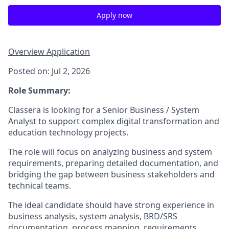
Apply now
Overview
Application
Posted on: Jul 2, 2026
Role Summary:
Classera is looking for a Senior Business / System
Analyst to support complex digital transformation and
education technology projects.
The role will focus on analyzing business and system
requirements, preparing detailed documentation, and
bridging the gap between business stakeholders and
technical teams.
The ideal candidate should have strong experience in
business analysis, system analysis, BRD/SRS
documentation, process mapping, requirements