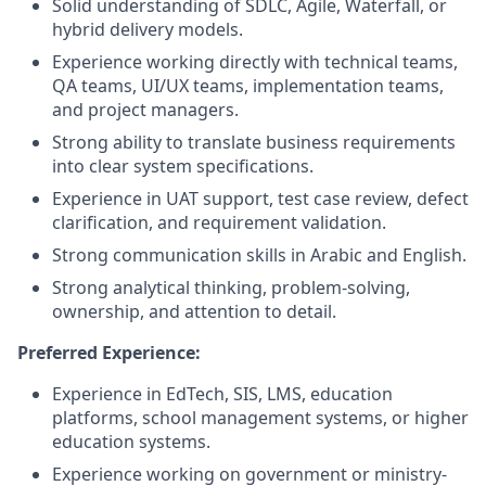
Solid understanding of SDLC, Agile, Waterfall, or
hybrid delivery models.
Experience working directly with technical teams,
QA teams, UI/UX teams, implementation teams,
and project managers.
Strong ability to translate business requirements
into clear system specifications.
Experience in UAT support, test case review, defect
clarification, and requirement validation.
Strong communication skills in Arabic and English.
Strong analytical thinking, problem-solving,
ownership, and attention to detail.
Preferred Experience:
Experience in EdTech, SIS, LMS, education
platforms, school management systems, or higher
education systems.
Experience working on government or ministry-