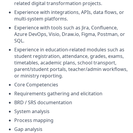
related digital transformation projects.
Experience with integrations, APIs, data flows, or
multi-system platforms.
Experience with tools such as Jira, Confluence,
Azure DevOps, Visio, Draw.io, Figma, Postman, or
SQL.
Experience in education-related modules such as
student registration, attendance, grades, exams,
timetables, academic plans, school transport,
parent/student portals, teacher/admin workflows,
or ministry reporting.
Core Competencies
Requirements gathering and elicitation
BRD / SRS documentation
System analysis
Process mapping
Gap analysis