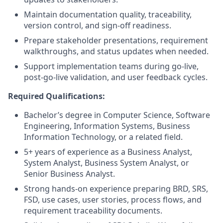
Maintain documentation quality, traceability,
version control, and sign-off readiness.
Prepare stakeholder presentations, requirement
walkthroughs, and status updates when needed.
Support implementation teams during go-live,
post-go-live validation, and user feedback cycles.
Required Qualifications:
Bachelor’s degree in Computer Science, Software
Engineering, Information Systems, Business
Information Technology, or a related field.
5+ years of experience as a Business Analyst,
System Analyst, Business System Analyst, or
Senior Business Analyst.
Strong hands-on experience preparing BRD, SRS,
FSD, use cases, user stories, process flows, and
requirement traceability documents.