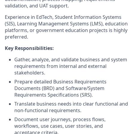
validation, and UAT support.
Experience in EdTech, Student Information Systems
(SIS), Learning Management Systems (LMS), education
platforms, or government education projects is highly
preferred.
Key Responsibilities:
Gather, analyze, and validate business and system
requirements from internal and external
stakeholders.
Prepare detailed Business Requirements
Documents (BRD) and Software/System
Requirements Specifications (SRS).
Translate business needs into clear functional and
non-functional requirements.
Document user journeys, process flows,
workflows, use cases, user stories, and
acceptance criteria.