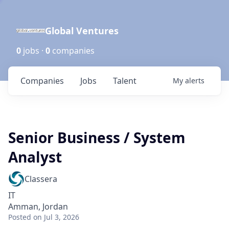
Global Ventures
0
jobs ·
0
companies
Companies
Jobs
Talent
My
alerts
Senior Business / System
Analyst
Classera
IT
Amman, Jordan
Posted
on Jul 3, 2026