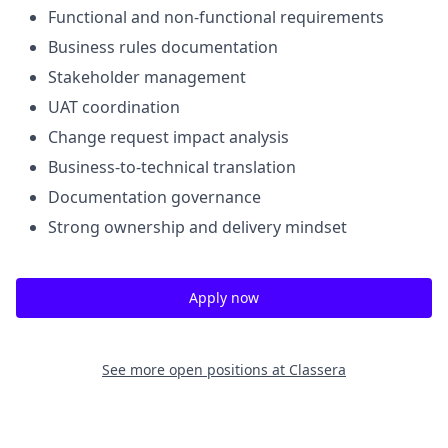
Functional and non-functional requirements
Business rules documentation
Stakeholder management
UAT coordination
Change request impact analysis
Business-to-technical translation
Documentation governance
Strong ownership and delivery mindset
Apply now
See more open positions at
Classera