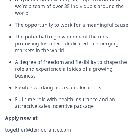
we’re a team of over 35 individuals around the
world
The opportunity to work for a meaningful cause
The potential to grow in one of the most
promising InsurTech dedicated to emerging
markets in the world
A degree of freedom and flexibility to shape the
role and experience all sides of a growing
business
Flexible working hours and locations
Full-time role with health insurance and an
attractive sales incentive package
Apply now at
together@democrance.com