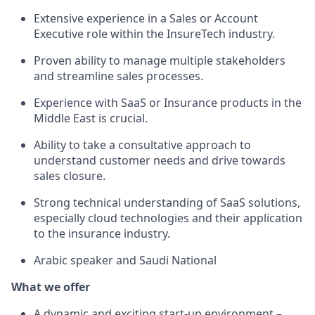
Extensive experience in a Sales or Account
Executive role within the InsureTech industry.
Proven ability to manage multiple stakeholders
and streamline sales processes.
Experience with SaaS or Insurance products in the
Middle East is crucial.
Ability to take a consultative approach to
understand customer needs and drive towards
sales closure.
Strong technical understanding of SaaS solutions,
especially cloud technologies and their application
to the insurance industry.
Arabic speaker and Saudi National
What we offer
A dynamic and exciting start-up environment –