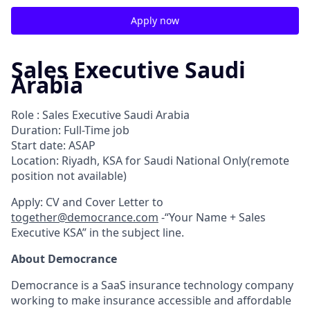
Apply now
Sales Executive Saudi
Arabia
Role : Sales Executive Saudi Arabia
Duration: Full-Time job
Start date: ASAP
Location: Riyadh, KSA for Saudi National Only(remote
position not available)
Apply: CV and Cover Letter to
together@democrance.com
-“Your Name + Sales
Executive KSA” in the subject line.
About Democrance
Democrance is a SaaS insurance technology company
working to make insurance accessible and affordable