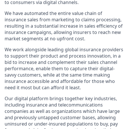
to consumers via digital channels.
We have automated the entire value chain of
insurance sales from marketing to claims processing,
resulting in a substantial increase in sales efficiency of
insurance campaigns, allowing insurers to reach new
market segments at no upfront cost.
We work alongside leading global insurance providers
to support their product and process innovation, in a
bid to increase and complement their sales channel
performance, enable them to capture their digital-
savvy customers, while at the same time making
insurance accessible and affordable for those who
need it most but can afford it least.
Our digital platform brings together key industries,
including insurance and telecommunications
companies as well as organizations which have large
and previously untapped customer bases, allowing
uninsured or under-insured populations to buy, pay