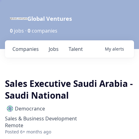
Global Ventures
0
jobs ·
0
companies
Companies
Jobs
Talent
My
alerts
Sales Executive Saudi Arabia -
Saudi National
Democrance
Sales & Business Development
Remote
Posted
6+ months ago