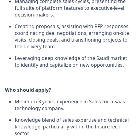
Managing complete sales cycles, presenting the
full suite of platform features to executive-level
decision-makers.
Creating proposals, assisting with RFP responses,
coordinating deal negotiations, arranging on-site
visits, closing deals, and transitioning projects to
the delivery team.
Leveraging deep knowledge of the Saudi market
to identify and capitalize on new opportunities.
Who should apply?
Minimum 3 years’ experience in Sales for a Saas
technology company.
Knowledge blend of sales expertise and technical
knowledge, particularly within the InsureTech
sector.