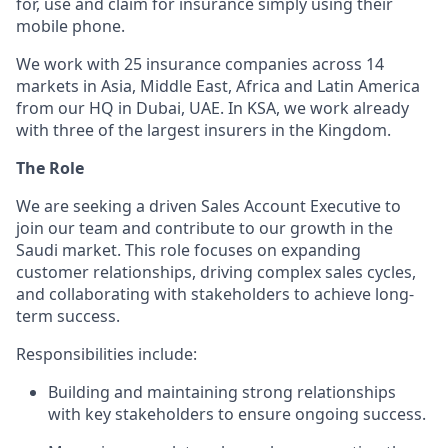
for, use and claim for insurance simply using their
mobile phone.
We work with 25 insurance companies across 14
markets in Asia, Middle East, Africa and Latin America
from our HQ in Dubai, UAE. In KSA, we work already
with three of the largest insurers in the Kingdom.
The Role
We are seeking a driven Sales Account Executive to
join our team and contribute to our growth in the
Saudi market. This role focuses on expanding
customer relationships, driving complex sales cycles,
and collaborating with stakeholders to achieve long-
term success.
Responsibilities include:
Building and maintaining strong relationships
with key stakeholders to ensure ongoing success.