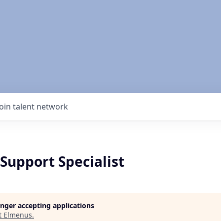
Join talent network
Support Specialist
longer accepting applications
t
Elmenus
.