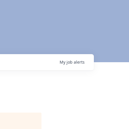
My
job
alerts