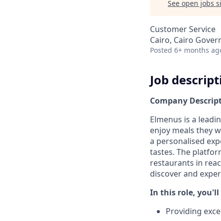
See open jobs si
Customer Service
Cairo, Cairo Gover
Posted
6+ months ag
Job descript
Company Descrip
Elmenus is a leadi
enjoy meals they wi
a personalised exp
tastes. The platfo
restaurants in rea
discover and exper
In this role, you'l
Providing exce