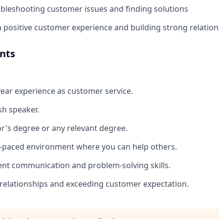
oubleshooting customer issues and finding solutions
positive customer experience and building strong relation
nts
 year experience as customer service.
sh speaker.
r's degree or any relevant degree.
st-paced environment where you can help others.
ent communication and problem-solving skills.
 relationships and exceeding customer expectation.