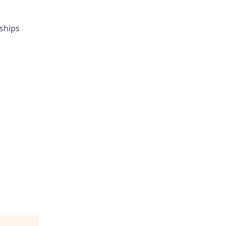
ships