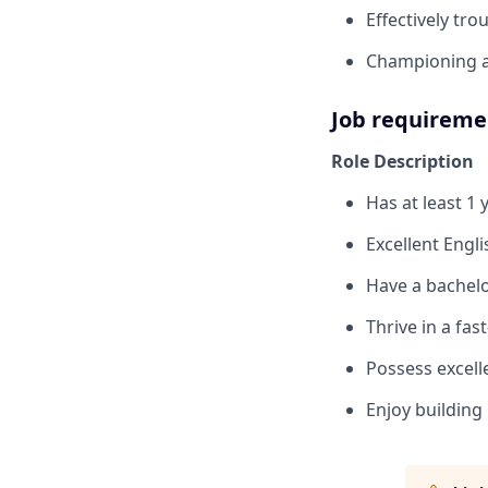
Effectively tr
Championing a 
Job requireme
Role Description
Has at least 1
Excellent Engli
Have a bachelo
Thrive in a fa
Possess excell
Enjoy building