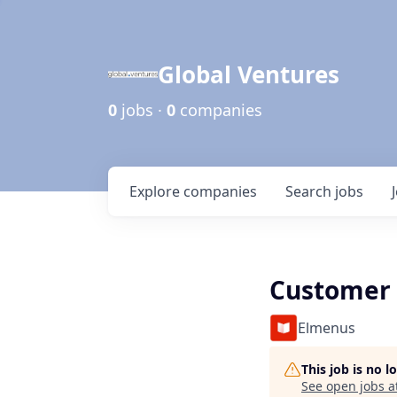
Global Ventures
0
jobs ·
0
companies
Explore
companies
Search
jobs
Customer 
Elmenus
This job is no 
See open jobs a