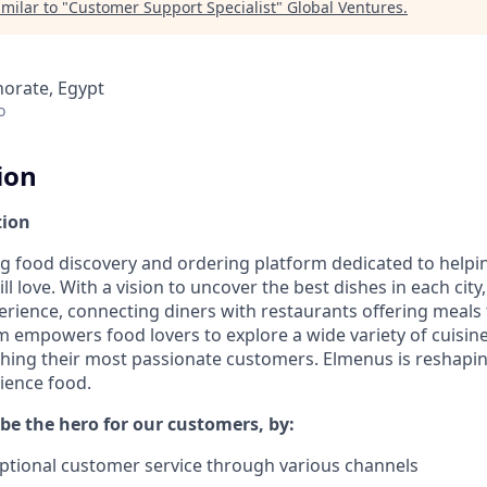
milar to "
Customer Support Specialist
"
Global Ventures
.
norate, Egypt
o
ion
tion
ng food discovery and ordering platform dedicated to helpi
ll love. With a vision to uncover the best dishes in each cit
erience, connecting diners with restaurants offering meals 
rm empowers food lovers to explore a wide variety of cuisi
ching their most passionate customers. Elmenus is reshap
ience food.
l be the hero for our customers, by:
ptional customer service through various channels