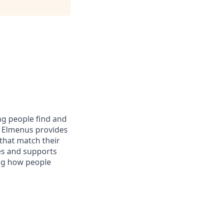
ng people find and
y, Elmenus provides
that match their
nes and supports
ing how people