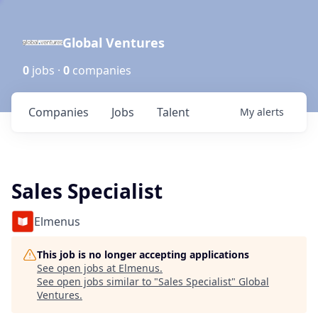
Global Ventures
0
jobs ·
0
companies
Companies
Jobs
Talent
My
alerts
Sales Specialist
Elmenus
This job is no longer accepting applications
See open jobs at
Elmenus
.
See open jobs similar to "
Sales Specialist
"
Global
Ventures
.