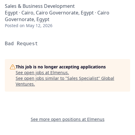
Sales & Business Development
Egypt · Cairo, Cairo Governorate, Egypt · Cairo
Governorate, Egypt
Posted
on May 12, 2026
Bad Request
This job is no longer accepting applications
See open jobs at
Elmenus
.
See open jobs similar to "
Sales Specialist
"
Global
Ventures
.
See more open positions at
Elmenus