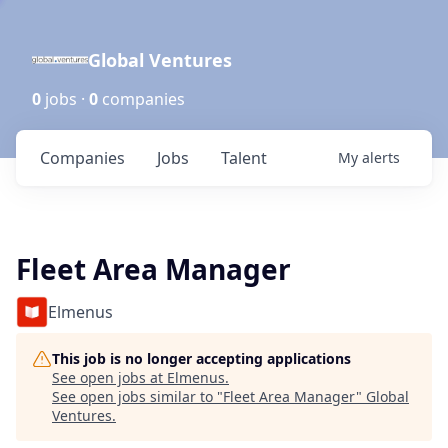
Global Ventures
0
jobs ·
0
companies
Companies
Jobs
Talent
My
alerts
Fleet Area Manager
Elmenus
This job is no longer accepting applications
See open jobs at
Elmenus
.
See open jobs similar to "
Fleet Area Manager
"
Global
Ventures
.