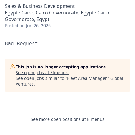
Sales & Business Development
Egypt · Cairo, Cairo Governorate, Egypt · Cairo
Governorate, Egypt
Posted
on Jun 26, 2026
Bad Request
This job is no longer accepting applications
See open jobs at
Elmenus
.
See open jobs similar to "
Fleet Area Manager
"
Global
Ventures
.
See more open positions at
Elmenus