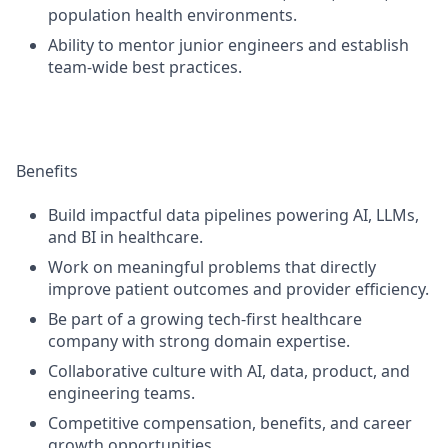
population health environments.
Ability to mentor junior engineers and establish
team-wide best practices.
Benefits
Build impactful data pipelines powering AI, LLMs,
and BI in healthcare.
Work on meaningful problems that directly
improve patient outcomes and provider efficiency.
Be part of a growing tech-first healthcare
company with strong domain expertise.
Collaborative culture with AI, data, product, and
engineering teams.
Competitive compensation, benefits, and career
growth opportunities.