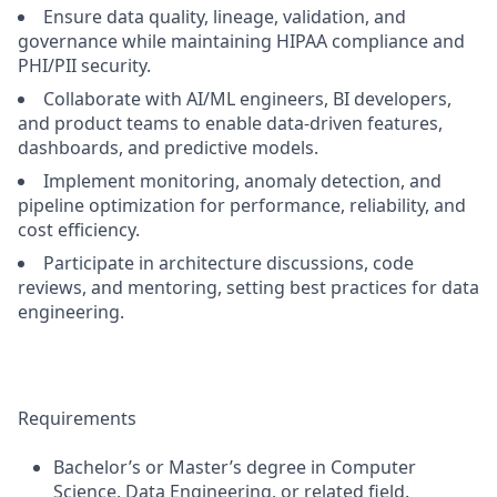
Ensure data quality, lineage, validation, and
governance while maintaining HIPAA compliance and
PHI/PII security.
Collaborate with AI/ML engineers, BI developers,
and product teams to enable data-driven features,
dashboards, and predictive models.
Implement monitoring, anomaly detection, and
pipeline optimization for performance, reliability, and
cost efficiency.
Participate in architecture discussions, code
reviews, and mentoring, setting best practices for data
engineering.
Requirements
Bachelor’s or Master’s degree in Computer
Science, Data Engineering, or related field.