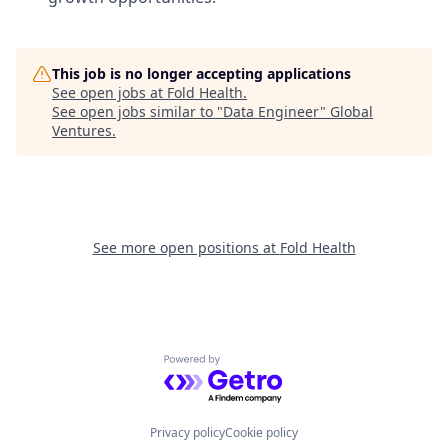
This job is no longer accepting applications
See open jobs at
Fold Health
.
See open jobs similar to "
Data Engineer
"
Global
Ventures
.
See more open positions at
Fold Health
Powered by Getro.com
Privacy policy
Cookie policy