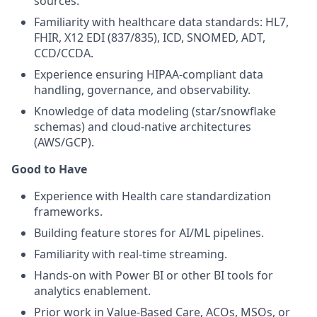
sources.
Familiarity with healthcare data standards: HL7,
FHIR, X12 EDI (837/835), ICD, SNOMED, ADT,
CCD/CCDA.
Experience ensuring HIPAA-compliant data
handling, governance, and observability.
Knowledge of data modeling (star/snowflake
schemas) and cloud-native architectures
(AWS/GCP).
Good to Have
Experience with Health care standardization
frameworks.
Building feature stores for AI/ML pipelines.
Familiarity with real-time streaming.
Hands-on with Power BI or other BI tools for
analytics enablement.
Prior work in Value-Based Care, ACOs, MSOs, or