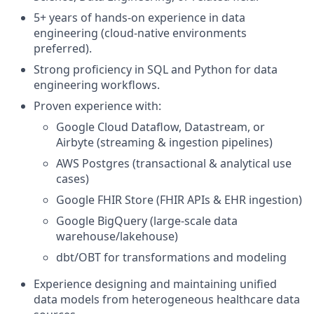
5+ years of hands-on experience in data
engineering (cloud-native environments
preferred).
Strong proficiency in SQL and Python for data
engineering workflows.
Proven experience with:
Google Cloud Dataflow, Datastream, or
Airbyte (streaming & ingestion pipelines)
AWS Postgres (transactional & analytical use
cases)
Google FHIR Store (FHIR APIs & EHR ingestion)
Google BigQuery (large-scale data
warehouse/lakehouse)
dbt/OBT for transformations and modeling
Experience designing and maintaining unified
data models from heterogeneous healthcare data