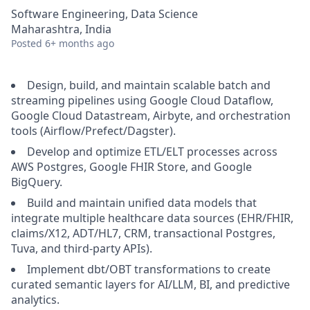
Software Engineering, Data Science
Maharashtra, India
Posted
6+ months ago
Design, build, and maintain scalable batch and
streaming pipelines using Google Cloud Dataflow,
Google Cloud Datastream, Airbyte, and orchestration
tools (Airflow/Prefect/Dagster).
Develop and optimize ETL/ELT processes across
AWS Postgres, Google FHIR Store, and Google
BigQuery.
Build and maintain unified data models that
integrate multiple healthcare data sources (EHR/FHIR,
claims/X12, ADT/HL7, CRM, transactional Postgres,
Tuva, and third-party APIs).
Implement dbt/OBT transformations to create
curated semantic layers for AI/LLM, BI, and predictive
analytics.