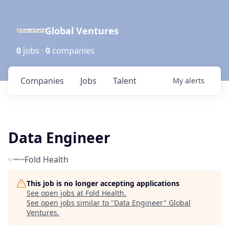
Global Ventures
0
jobs ·
0
companies
Companies
Jobs
Talent
My
alerts
Data Engineer
Fold Health
This job is no longer accepting applications
See open jobs at
Fold Health
.
See open jobs similar to "
Data Engineer
"
Global
Ventures
.