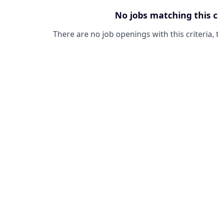
No jobs matching this c
There are no job openings with this criteria, 