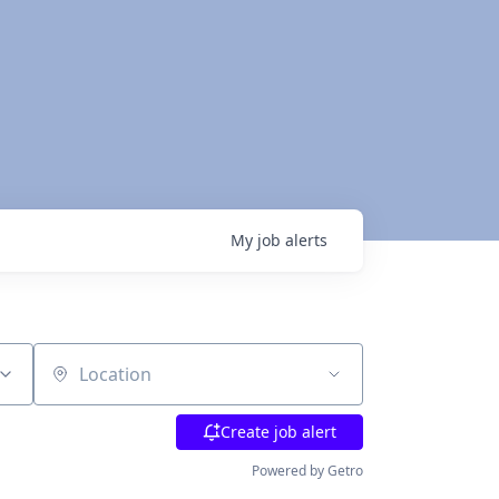
My
job
alerts
Location
Create job alert
Powered by Getro