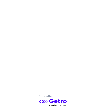
Powered by Getro.com