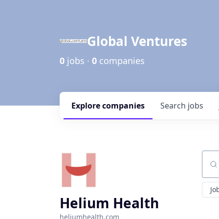
Global Ventures
0
jobs ·
0
companies
Explore
companies
Search
jobs
Sear
Jo
Helium Health
heliumhealth.com