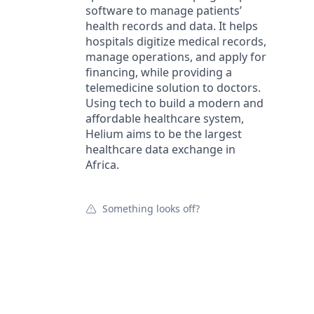
software to manage patients’
health records and data. It helps
hospitals digitize medical records,
manage operations, and apply for
financing, while providing a
telemedicine solution to doctors.
Using tech to build a modern and
affordable healthcare system,
Helium aims to be the largest
healthcare data exchange in
Africa.
Something looks off?