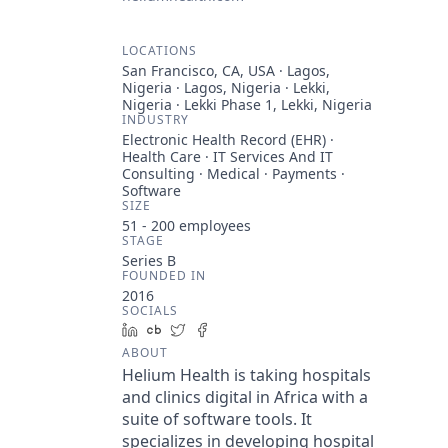
LOCATIONS
San Francisco, CA, USA · Lagos,
Nigeria · Lagos, Nigeria · Lekki,
Nigeria · Lekki Phase 1, Lekki, Nigeria
INDUSTRY
Electronic Health Record (EHR) ·
Health Care · IT Services And IT
Consulting · Medical · Payments ·
Software
SIZE
51 - 200
employees
STAGE
Series B
FOUNDED IN
2016
SOCIALS
LinkedIn
Crunchbase
Twitter
Facebook
ABOUT
Helium Health is taking hospitals
and clinics digital in Africa with a
suite of software tools. It
specializes in developing hospital