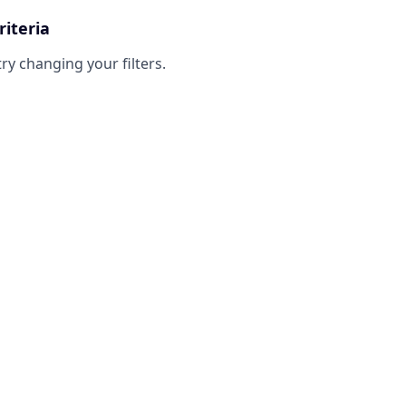
riteria
try changing your filters.