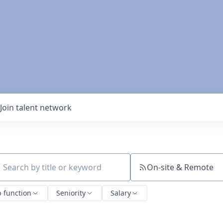
Join talent network
On-site & Remote
ch by title or keyword
b function
Seniority
Salary