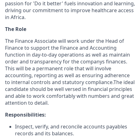
passion for 'Do it better' fuels innovation and learning,
driving our commitment to improve healthcare access
in Africa.
The Role
The Finance Associate will work under the Head of
Finance to support the Finance and Accounting
function in day-to-day operations as well as maintain
order and transparency for the companys finances.
This will be a permanent role that will involve
accounting, reporting as well as ensuring adherence
to internal controls and statutory compliance.The ideal
candidate should be well versed in financial principles
and able to work comfortably with numbers and great
attention to detail.
Responsibilities:
Inspect, verify, and reconcile accounts payables
records and its balances.