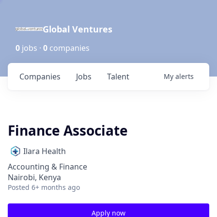
Global Ventures
0
jobs ·
0
companies
Companies
Jobs
Talent
My
alerts
Finance Associate
Ilara Health
Accounting & Finance
Nairobi, Kenya
Posted
6+ months ago
Apply now