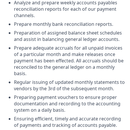
Analyze and prepare weekly accounts payables
reconciliation reports for each of our payment
channels.
Prepare monthly bank reconciliation reports.
Preparation of assigned balance sheet schedules
and assist in balancing general ledger accounts.
Prepare adequate accruals for all unpaid invoices
of a particular month and make releases once
payment has been effected. All accruals should be
reconciled to the general ledger on a monthly
basis.
Regular issuing of updated monthly statements to
vendors by the 3rd of the subsequent month.
Preparing payment vouchers to ensure proper
documentation and recording to the accounting
system on a daily basis.
Ensuring efficient, timely and accurate recording
of payments and tracking of accounts payable.