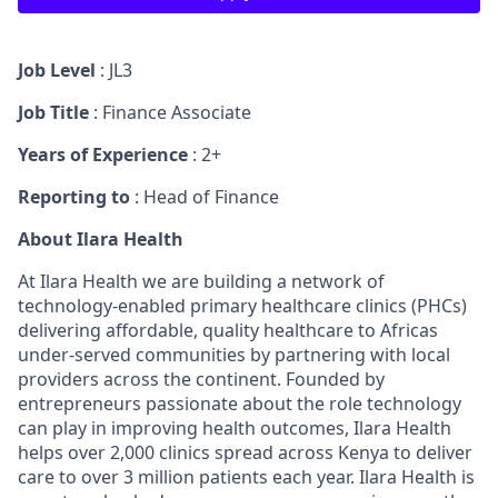
Job Level
: JL3
Job Title
: Finance Associate
Years of Experience
: 2+
Reporting to
: Head of Finance
About Ilara Health
At Ilara Health we are building a network of
technology-enabled primary healthcare clinics (PHCs)
delivering affordable, quality healthcare to Africas
under-served communities by partnering with local
providers across the continent. Founded by
entrepreneurs passionate about the role technology
can play in improving health outcomes, Ilara Health
helps over 2,000 clinics spread across Kenya to deliver
care to over 3 million patients each year. Ilara Health is