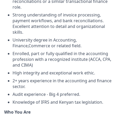
reconciliations or a similar transactional finance
role.
Strong understanding of invoice processing,
payment workflows, and bank reconciliations.
Excellent attention to detail and organizational
skills.
University degree in Accounting,
Finance,Commerce or related field.
Enrolled, part or fully qualified in the accounting
profession with a recognized institute (ACCA, CPA,
and CIMA)
High integrity and exceptional work ethic.
2+ years experience in the accounting and finance
sector.
Audit experience - Big 4 preferred.
Knowledge of IFRS and Kenyan tax legislation.
Who You Are