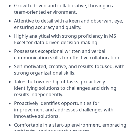
Growth-driven and collaborative, thriving in a
team-oriented environment.
Attentive to detail with a keen and observant eye,
ensuring accuracy and quality.
Highly analytical with strong proficiency in MS
Excel for data-driven decision-making.
Possesses exceptional written and verbal
communication skills for effective collaboration.
Self-motivated, creative, and results-focused, with
strong organizational skills.
Takes full ownership of tasks, proactively
identifying solutions to challenges and driving
results independently.
Proactively identifies opportunities for
improvement and addresses challenges with
innovative solutions.
Comfortable in a start-up environment, embracing