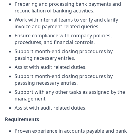
Preparing and processing bank payments and
reconciliation of banking activities.
Work with internal teams to verify and clarify
invoice and payment related queries.
Ensure compliance with company policies,
procedures, and financial controls.
Support month-end closing procedures by
passing necessary entries.
Assist with audit related duties.
Support month-end closing procedures by
passsing necessary entries.
Support with any other tasks as assigned by the
management
Assist with audit related duties.
Requirements
Proven experience in accounts payable and bank