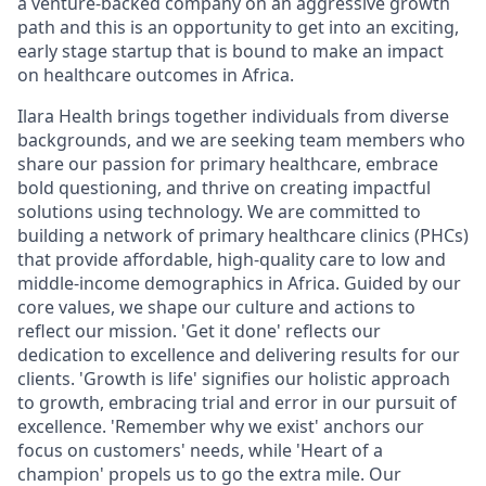
a venture-backed company on an aggressive growth
path and this is an opportunity to get into an exciting,
early stage startup that is bound to make an impact
on healthcare outcomes in Africa.
Ilara Health brings together individuals from diverse
backgrounds, and we are seeking team members who
share our passion for primary healthcare, embrace
bold questioning, and thrive on creating impactful
solutions using technology. We are committed to
building a network of primary healthcare clinics (PHCs)
that provide affordable, high-quality care to low and
middle-income demographics in Africa. Guided by our
core values, we shape our culture and actions to
reflect our mission. 'Get it done' reflects our
dedication to excellence and delivering results for our
clients. 'Growth is life' signifies our holistic approach
to growth, embracing trial and error in our pursuit of
excellence. 'Remember why we exist' anchors our
focus on customers' needs, while 'Heart of a
champion' propels us to go the extra mile. Our