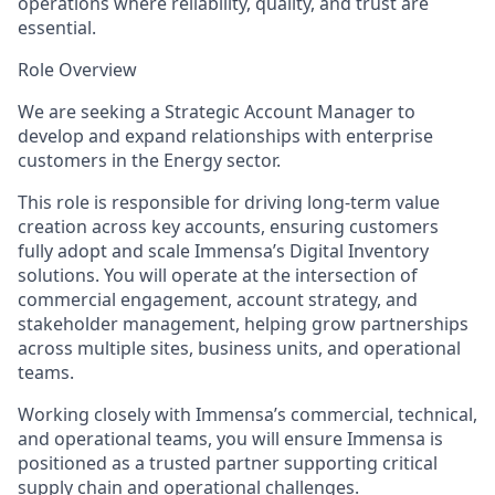
operations where reliability, quality, and trust are
essential.
Role Overview
We are seeking a Strategic Account Manager to
develop and expand relationships with enterprise
customers in the Energy sector.
This role is responsible for driving long-term value
creation across key accounts, ensuring customers
fully adopt and scale Immensa’s Digital Inventory
solutions. You will operate at the intersection of
commercial engagement, account strategy, and
stakeholder management, helping grow partnerships
across multiple sites, business units, and operational
teams.
Working closely with Immensa’s commercial, technical,
and operational teams, you will ensure Immensa is
positioned as a trusted partner supporting critical
supply chain and operational challenges.