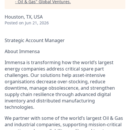
- Oil & Gas
"
Global Ventures
.
Houston, TX, USA
Posted
on Jun 21, 2026
Strategic Account Manager
About Immensa
Immensa is transforming how the world’s largest
energy companies address critical spare part
challenges. Our solutions help asset-intensive
organisations decrease over-stocking, reduce
downtime, manage obsolescence, and strengthen
supply chain resilience through advanced digital
inventory and distributed manufacturing
technologies.
We partner with some of the world’s largest Oil & Gas
and industrial companies, supporting mission-critical