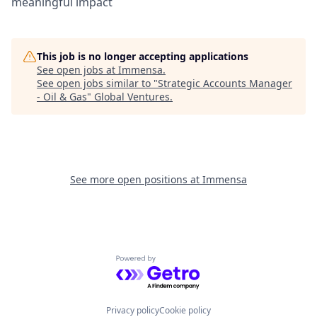
meaningful impact
This job is no longer accepting applications
See open jobs at
Immensa
.
See open jobs similar to "
Strategic Accounts Manager
- Oil & Gas
"
Global Ventures
.
See more open positions at
Immensa
Powered by Getro.com
Privacy policy
Cookie policy