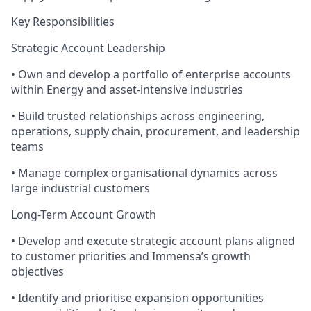
Key Responsibilities
Strategic Account Leadership
• Own and develop a portfolio of enterprise accounts
within Energy and asset-intensive industries
• Build trusted relationships across engineering,
operations, supply chain, procurement, and leadership
teams
• Manage complex organisational dynamics across
large industrial customers
Long-Term Account Growth
• Develop and execute strategic account plans aligned
to customer priorities and Immensa’s growth
objectives
• Identify and prioritise expansion opportunities