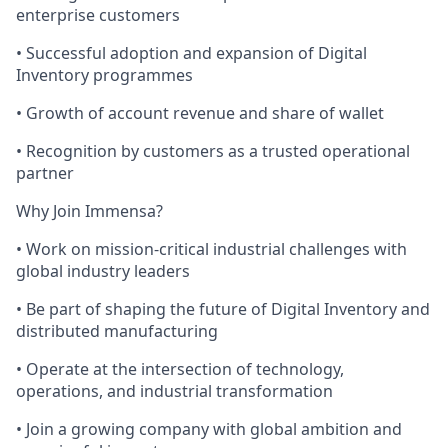
enterprise customers
• Successful adoption and expansion of Digital
Inventory programmes
• Growth of account revenue and share of wallet
• Recognition by customers as a trusted operational
partner
Why Join Immensa?
• Work on mission-critical industrial challenges with
global industry leaders
• Be part of shaping the future of Digital Inventory and
distributed manufacturing
• Operate at the intersection of technology,
operations, and industrial transformation
• Join a growing company with global ambition and