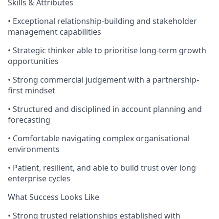
Skills & Attributes
• Exceptional relationship-building and stakeholder
management capabilities
• Strategic thinker able to prioritise long-term growth
opportunities
• Strong commercial judgement with a partnership-
first mindset
• Structured and disciplined in account planning and
forecasting
• Comfortable navigating complex organisational
environments
• Patient, resilient, and able to build trust over long
enterprise cycles
What Success Looks Like
• Strong trusted relationships established with