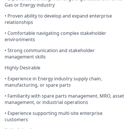
Gas or Energy industry
• Proven ability to develop and expand enterprise
relationships
• Comfortable navigating complex stakeholder
environments
• Strong communication and stakeholder
management skills
Highly Desirable
• Experience in Energy industry supply chain,
manufacturing, or spare parts
• Familiarity with spare parts management, MRO, asset
management, or industrial operations
• Experience supporting multi-site enterprise
customers