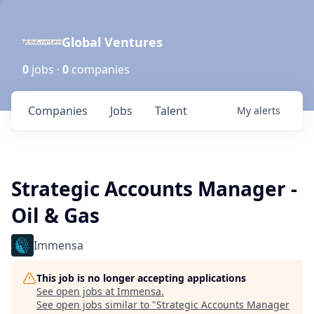
Global Ventures
0
jobs ·
0
companies
Companies
Jobs
Talent
My
alerts
Strategic Accounts Manager -
Oil & Gas
Immensa
This job is no longer accepting applications
See open jobs at
Immensa
.
See open jobs similar to "
Strategic Accounts Manager