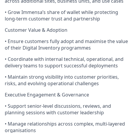
across additional sites, business units, and use cases
• Grow Immensa’s share of wallet while protecting
long-term customer trust and partnership
Customer Value & Adoption
• Ensure customers fully adopt and maximise the value
of their Digital Inventory programmes
• Coordinate with internal technical, operational, and
delivery teams to support successful deployments
• Maintain strong visibility into customer priorities,
risks, and evolving operational challenges
Executive Engagement & Governance
• Support senior-level discussions, reviews, and
planning sessions with customer leadership
• Manage relationships across complex, multi-layered
organisations