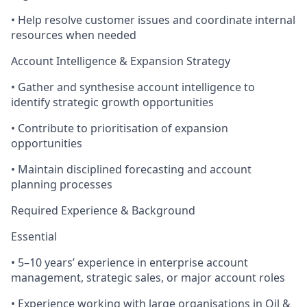
• Help resolve customer issues and coordinate internal
resources when needed
Account Intelligence & Expansion Strategy
• Gather and synthesise account intelligence to
identify strategic growth opportunities
• Contribute to prioritisation of expansion
opportunities
• Maintain disciplined forecasting and account
planning processes
Required Experience & Background
Essential
• 5–10 years’ experience in enterprise account
management, strategic sales, or major account roles
• Experience working with large organisations in Oil &