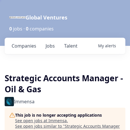
Global Ventures
0
jobs ·
0
companies
Companies
Jobs
Talent
My
alerts
Strategic Accounts Manager -
Oil & Gas
Immensa
This job is no longer accepting applications
See open jobs at
Immensa
.
See open jobs similar to "
Strategic Accounts Manager