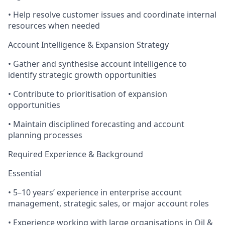
• Help resolve customer issues and coordinate internal
resources when needed
Account Intelligence & Expansion Strategy
• Gather and synthesise account intelligence to
identify strategic growth opportunities
• Contribute to prioritisation of expansion
opportunities
• Maintain disciplined forecasting and account
planning processes
Required Experience & Background
Essential
• 5–10 years’ experience in enterprise account
management, strategic sales, or major account roles
• Experience working with large organisations in Oil &