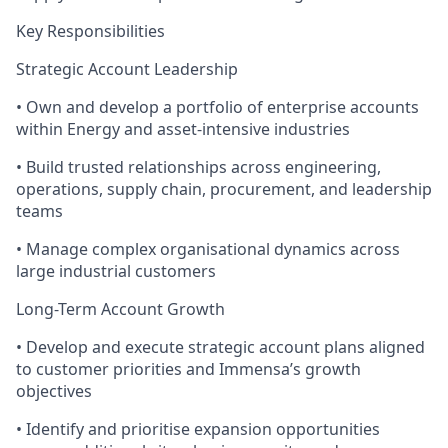
Key Responsibilities
Strategic Account Leadership
• Own and develop a portfolio of enterprise accounts
within Energy and asset-intensive industries
• Build trusted relationships across engineering,
operations, supply chain, procurement, and leadership
teams
• Manage complex organisational dynamics across
large industrial customers
Long-Term Account Growth
• Develop and execute strategic account plans aligned
to customer priorities and Immensa’s growth
objectives
• Identify and prioritise expansion opportunities