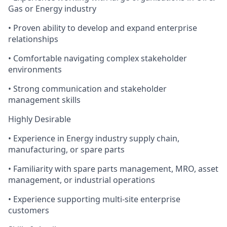
Gas or Energy industry
• Proven ability to develop and expand enterprise
relationships
• Comfortable navigating complex stakeholder
environments
• Strong communication and stakeholder
management skills
Highly Desirable
• Experience in Energy industry supply chain,
manufacturing, or spare parts
• Familiarity with spare parts management, MRO, asset
management, or industrial operations
• Experience supporting multi-site enterprise
customers