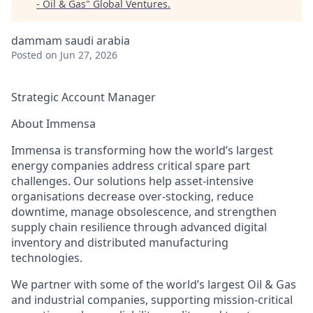
- Oil & Gas
"
Global Ventures
.
dammam saudi arabia
Posted
on Jun 27, 2026
Strategic Account Manager
About Immensa
Immensa is transforming how the world’s largest
energy companies address critical spare part
challenges. Our solutions help asset-intensive
organisations decrease over-stocking, reduce
downtime, manage obsolescence, and strengthen
supply chain resilience through advanced digital
inventory and distributed manufacturing
technologies.
We partner with some of the world’s largest Oil & Gas
and industrial companies, supporting mission-critical