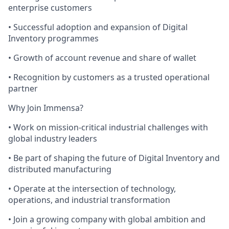
enterprise customers
• Successful adoption and expansion of Digital
Inventory programmes
• Growth of account revenue and share of wallet
• Recognition by customers as a trusted operational
partner
Why Join Immensa?
• Work on mission-critical industrial challenges with
global industry leaders
• Be part of shaping the future of Digital Inventory and
distributed manufacturing
• Operate at the intersection of technology,
operations, and industrial transformation
• Join a growing company with global ambition and