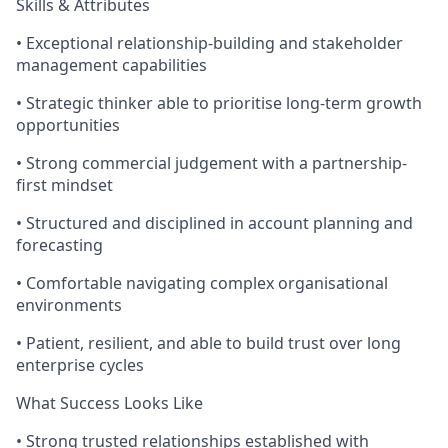
Skills & Attributes
• Exceptional relationship-building and stakeholder
management capabilities
• Strategic thinker able to prioritise long-term growth
opportunities
• Strong commercial judgement with a partnership-
first mindset
• Structured and disciplined in account planning and
forecasting
• Comfortable navigating complex organisational
environments
• Patient, resilient, and able to build trust over long
enterprise cycles
What Success Looks Like
• Strong trusted relationships established with