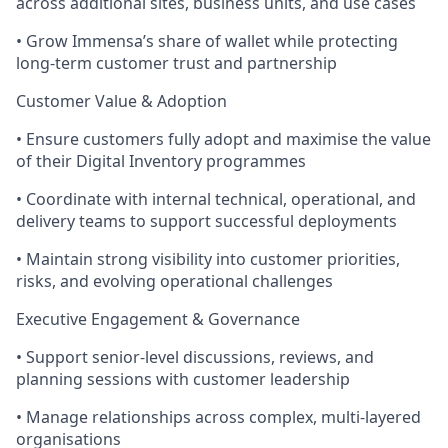
across additional sites, business units, and use cases
• Grow Immensa’s share of wallet while protecting
long-term customer trust and partnership
Customer Value & Adoption
• Ensure customers fully adopt and maximise the value
of their Digital Inventory programmes
• Coordinate with internal technical, operational, and
delivery teams to support successful deployments
• Maintain strong visibility into customer priorities,
risks, and evolving operational challenges
Executive Engagement & Governance
• Support senior-level discussions, reviews, and
planning sessions with customer leadership
• Manage relationships across complex, multi-layered
organisations