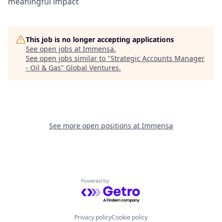
meaningful impact
This job is no longer accepting applications
See open jobs at
Immensa
.
See open jobs similar to "
Strategic Accounts Manager
- Oil & Gas
"
Global Ventures
.
See more open positions at
Immensa
Powered by Getro.com
Privacy policy
Cookie policy