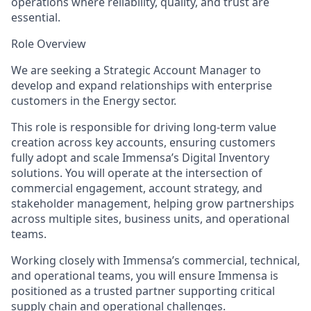
operations where reliability, quality, and trust are
essential.
Role Overview
We are seeking a Strategic Account Manager to
develop and expand relationships with enterprise
customers in the Energy sector.
This role is responsible for driving long-term value
creation across key accounts, ensuring customers
fully adopt and scale Immensa’s Digital Inventory
solutions. You will operate at the intersection of
commercial engagement, account strategy, and
stakeholder management, helping grow partnerships
across multiple sites, business units, and operational
teams.
Working closely with Immensa’s commercial, technical,
and operational teams, you will ensure Immensa is
positioned as a trusted partner supporting critical
supply chain and operational challenges.