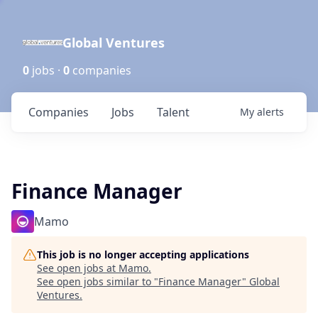
Global Ventures
0
jobs ·
0
companies
Companies
Jobs
Talent
My
alerts
Finance Manager
Mamo
This job is no longer accepting applications
See open jobs at
Mamo
.
See open jobs similar to "
Finance Manager
"
Global
Ventures
.