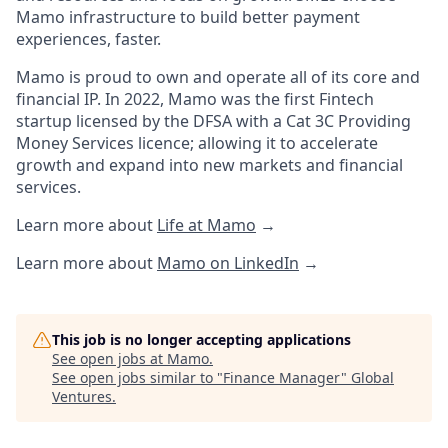
Mamo infrastructure to build better payment
experiences, faster.
Mamo is proud to own and operate all of its core and
financial IP. In 2022, Mamo was the first Fintech
startup licensed by the DFSA with a Cat 3C Providing
Money Services licence; allowing it to accelerate
growth and expand into new markets and financial
services.
Learn more about
Life at Mamo
→
Learn more about
Mamo on LinkedIn
→
This job is no longer accepting applications
See open jobs at
Mamo
.
See open jobs similar to "
Finance Manager
"
Global
Ventures
.