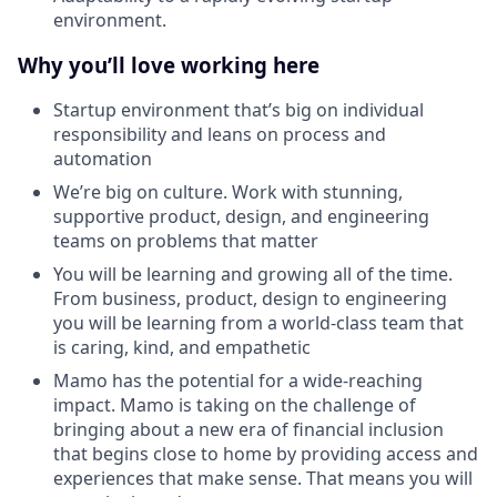
environment.
Why you’ll love working here
Startup environment that’s big on individual
responsibility and leans on process and
automation
We’re big on culture. Work with stunning,
supportive product, design, and engineering
teams on problems that matter
You will be learning and growing all of the time.
From business, product, design to engineering
you will be learning from a world-class team that
is caring, kind, and empathetic
Mamo has the potential for a wide-reaching
impact. Mamo is taking on the challenge of
bringing about a new era of financial inclusion
that begins close to home by providing access and
experiences that make sense. That means you will