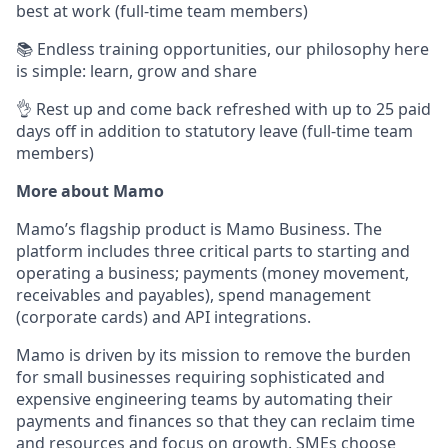
best at work (full-time team members)
📚 Endless training opportunities, our philosophy here
is simple: learn, grow and share
👌 Rest up and come back refreshed with up to 25 paid
days off in addition to statutory leave (full-time team
members)
More about Mamo
Mamo’s flagship product is Mamo Business. The
platform includes three critical parts to starting and
operating a business; payments (money movement,
receivables and payables), spend management
(corporate cards) and API integrations.
Mamo is driven by its mission to remove the burden
for small businesses requiring sophisticated and
expensive engineering teams by automating their
payments and finances so that they can reclaim time
and resources and focus on growth. SMEs choose