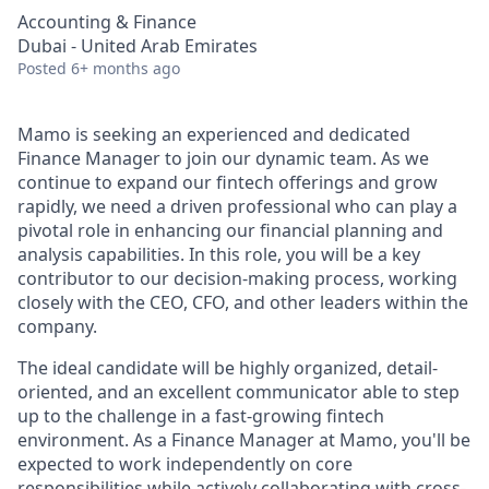
Accounting & Finance
Dubai - United Arab Emirates
Posted
6+ months ago
Mamo is seeking an experienced and dedicated
Finance Manager to join our dynamic team. As we
continue to expand our fintech offerings and grow
rapidly, we need a driven professional who can play a
pivotal role in enhancing our financial planning and
analysis capabilities. In this role, you will be a key
contributor to our decision-making process, working
closely with the CEO, CFO, and other leaders within the
company.
The ideal candidate will be highly organized, detail-
oriented, and an excellent communicator able to step
up to the challenge in a fast-growing fintech
environment. As a Finance Manager at Mamo, you'll be
expected to work independently on core
responsibilities while actively collaborating with cross-