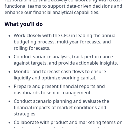
functional teams to support data-driven decisions and
enhance our financial analytical capabilities.
What you’ll do
Work closely with the CFO in leading the annual
budgeting process, multi-year forecasts, and
rolling forecasts.
Conduct variance analysis, track performance
against targets, and provide actionable insights.
Monitor and forecast cash flows to ensure
liquidity and optimize working capital.
Prepare and present financial reports and
dashboards to senior management.
Conduct scenario planning and evaluate the
financial impacts of market conditions and
strategies.
Collaborate with product and marketing teams on