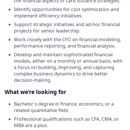
the financial aspects of card issuance strategies.
Identify opportunities for cost optimization and
implement efficiency initiatives.
Support strategic initiatives and ad-hoc financial
projects for senior leadership.
Work closely with the CFO on financial modeling,
performance reporting, and financial analysis.
Develop and maintain sophisticated financial
models, either on a monthly or annual basis, with
a focus on building, improving, and capturing
complex business dynamics to drive better
decision-making.
What we’re looking for
Bachelor's degree in finance, economics, or a
related quantitative field.
Professional qualifications such as CFA, CMA, or
MBA are a plus.