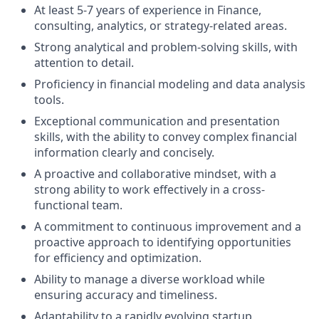
At least 5-7 years of experience in Finance,
consulting, analytics, or strategy-related areas.
Strong analytical and problem-solving skills, with
attention to detail.
Proficiency in financial modeling and data analysis
tools.
Exceptional communication and presentation
skills, with the ability to convey complex financial
information clearly and concisely.
A proactive and collaborative mindset, with a
strong ability to work effectively in a cross-
functional team.
A commitment to continuous improvement and a
proactive approach to identifying opportunities
for efficiency and optimization.
Ability to manage a diverse workload while
ensuring accuracy and timeliness.
Adaptability to a rapidly evolving startup