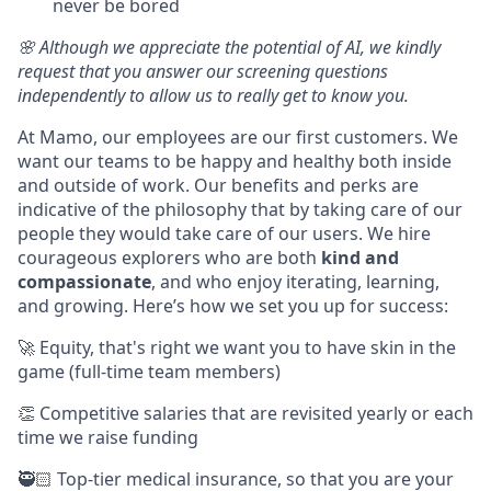
never be bored
🌸 Although we appreciate the potential of AI, we kindly
request that you answer our screening questions
independently to allow us to really get to know you.
At Mamo, our employees are our first customers. We
want our teams to be happy and healthy both inside
and outside of work. Our benefits and perks are
indicative of the philosophy that by taking care of our
people they would take care of our users. We hire
courageous explorers who are both
kind and
compassionate
, and who enjoy iterating, learning,
and growing. Here’s how we set you up for success:
🚀 Equity, that's right we want you to have skin in the
game (full-time team members)
👏 Competitive salaries that are revisited yearly or each
time we raise funding
🥷🏻 Top-tier medical insurance, so that you are your