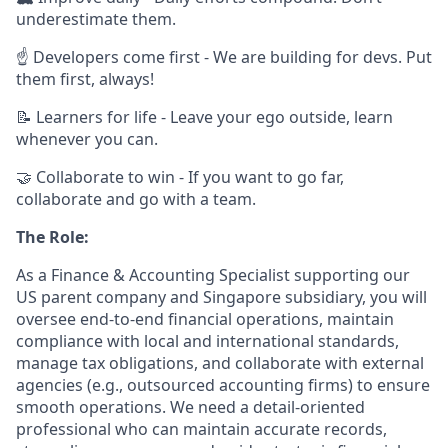
underestimate them.
☝ Developers come first - We are building for devs. Put
them first, always!
📝 Learners for life - Leave your ego outside, learn
whenever you can.
🤝 Collaborate to win - If you want to go far,
collaborate and go with a team.
The Role:
As a Finance & Accounting Specialist supporting our
US parent company and Singapore subsidiary, you will
oversee end-to-end financial operations, maintain
compliance with local and international standards,
manage tax obligations, and collaborate with external
agencies (e.g., outsourced accounting firms) to ensure
smooth operations. We need a detail-oriented
professional who can maintain accurate records,