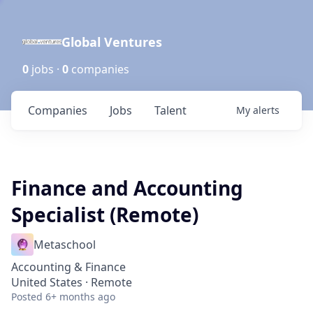
Global Ventures
0
jobs ·
0
companies
Companies
Jobs
Talent
My
alerts
Finance and Accounting
Specialist (Remote)
Metaschool
Accounting & Finance
United States · Remote
Posted
6+ months ago