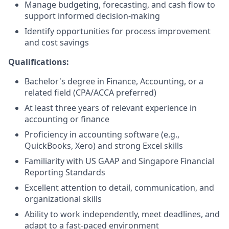
Manage budgeting, forecasting, and cash flow to
support informed decision-making
Identify opportunities for process improvement
and cost savings
Qualifications:
Bachelor's degree in Finance, Accounting, or a
related field (CPA/ACCA preferred)
At least three years of relevant experience in
accounting or finance
Proficiency in accounting software (e.g.,
QuickBooks, Xero) and strong Excel skills
Familiarity with US GAAP and Singapore Financial
Reporting Standards
Excellent attention to detail, communication, and
organizational skills
Ability to work independently, meet deadlines, and
adapt to a fast-paced environment