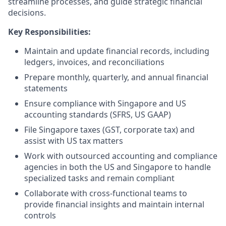
streamline processes, and guide strategic financial
decisions.
Key Responsibilities:
Maintain and update financial records, including
ledgers, invoices, and reconciliations
Prepare monthly, quarterly, and annual financial
statements
Ensure compliance with Singapore and US
accounting standards (SFRS, US GAAP)
File Singapore taxes (GST, corporate tax) and
assist with US tax matters
Work with outsourced accounting and compliance
agencies in both the US and Singapore to handle
specialized tasks and remain compliant
Collaborate with cross-functional teams to
provide financial insights and maintain internal
controls