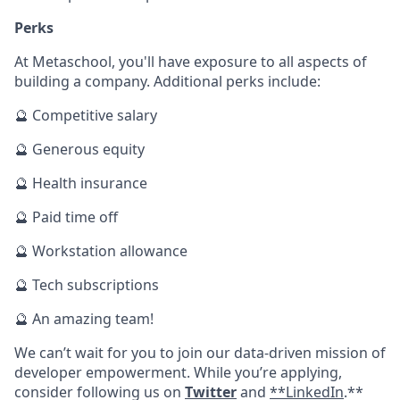
Perks
At Metaschool, you'll have exposure to all aspects of
building a company. Additional perks include:
🔮 Competitive salary
🔮 Generous equity
🔮 Health insurance
🔮 Paid time off
🔮 Workstation allowance
🔮 Tech subscriptions
🔮 An amazing team!
We can’t wait for you to join our data-driven mission of
developer empowerment. While you’re applying,
consider following us on
Twitter
and
**LinkedIn
.**