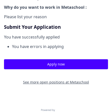
Why do you want to work in Metaschool :
Please list your reason
Submit Your Application
You have successfully applied
You have errors in applying
Apply now
See more open positions at
Metaschool
Powered by Getro.com