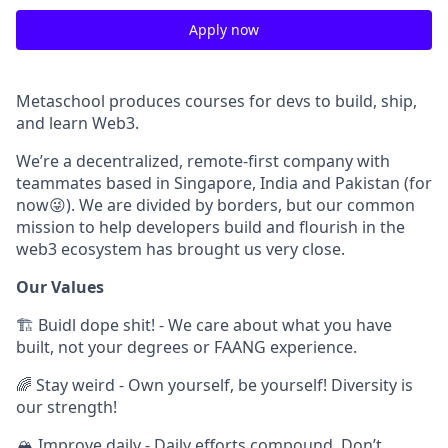
Apply now
Metaschool produces courses for devs to build, ship,
and learn Web3.
We’re a decentralized, remote-first company with
teammates based in Singapore, India and Pakistan (for
now😜). We are divided by borders, but our common
mission to help developers build and flourish in the
web3 ecosystem has brought us very close.
Our Values
🏗 Buidl dope shit! - We care about what you have
built, not your degrees or FAANG experience.
🌈 Stay weird - Own yourself, be yourself! Diversity is
our strength!
🏔 Improve daily - Daily efforts compound. Don’t