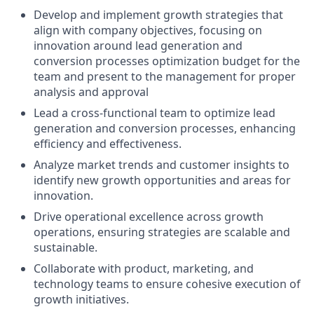
Develop and implement growth strategies that
align with company objectives, focusing on
innovation around lead generation and
conversion processes optimization budget for the
team and present to the management for proper
analysis and approval
Lead a cross-functional team to optimize lead
generation and conversion processes, enhancing
efficiency and effectiveness.
Analyze market trends and customer insights to
identify new growth opportunities and areas for
innovation.
Drive operational excellence across growth
operations, ensuring strategies are scalable and
sustainable.
Collaborate with product, marketing, and
technology teams to ensure cohesive execution of
growth initiatives.