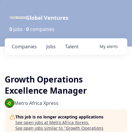
Global Ventures
0
jobs ·
0
companies
Companies
Jobs
Talent
My
alerts
Growth Operations
Excellence Manager
Metro Africa Xpress
This job is no longer accepting applications
See open jobs at
Metro Africa Xpress
.
See open jobs similar to "
Growth Operations