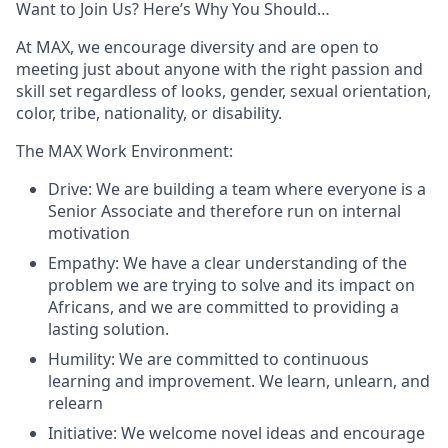
Want to Join Us? Here’s Why You Should…
At MAX, we encourage diversity and are open to
meeting just about anyone with the right passion and
skill set regardless of looks, gender, sexual orientation,
color, tribe, nationality, or disability.
The MAX Work Environment:
Drive: We are building a team where everyone is a
Senior Associate and therefore run on internal
motivation
Empathy: We have a clear understanding of the
problem we are trying to solve and its impact on
Africans, and we are committed to providing a
lasting solution.
Humility: We are committed to continuous
learning and improvement. We learn, unlearn, and
relearn
Initiative: We welcome novel ideas and encourage