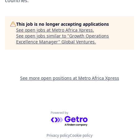
countries.
This job is no longer accepting applications
See open jobs at
Metro Africa Xpress
.
See open jobs similar to "
Growth Operations
Excellence Manager
"
Global Ventures
.
See more open positions at
Metro Africa Xpress
Powered by Getro.com
Privacy policy
Cookie policy