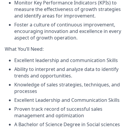
Monitor Key Performance Indicators (KPIs) to
measure the effectiveness of growth strategies
and identify areas for improvement.
Foster a culture of continuous improvement,
encouraging innovation and excellence in every
aspect of growth operation.
What You’ll Need:
Excellent leadership and communication Skills
Ability to interpret and analyze data to identify
trends and opportunities.
Knowledge of sales strategies, techniques, and
processes
Excellent Leadership and Communication Skills
Proven track record of successful sales
management and optimization
A Bachelor of Science Degree in Social sciences