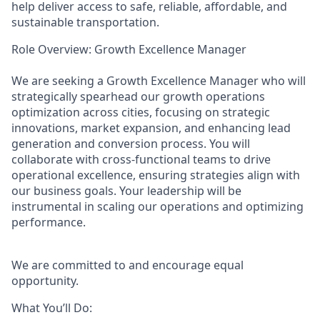
help deliver access to safe, reliable, affordable, and
sustainable transportation.
Role Overview: Growth Excellence Manager
We are seeking a Growth Excellence Manager who will
strategically spearhead our growth operations
optimization across cities, focusing on strategic
innovations, market expansion, and enhancing lead
generation and conversion process. You will
collaborate with cross-functional teams to drive
operational excellence, ensuring strategies align with
our business goals. Your leadership will be
instrumental in scaling our operations and optimizing
performance.
We are committed to and encourage equal
opportunity.
What You’ll Do: