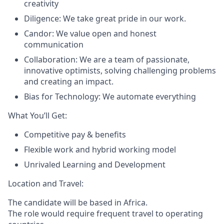
creativity
Diligence: We take great pride in our work.
Candor: We value open and honest
communication
Collaboration: We are a team of passionate,
innovative optimists, solving challenging problems
and creating an impact.
Bias for Technology: We automate everything
What You’ll Get:
Competitive pay & benefits
Flexible work and hybrid working model
Unrivaled Learning and Development
Location and Travel:
The candidate will be based in Africa.
The role would require frequent travel to operating