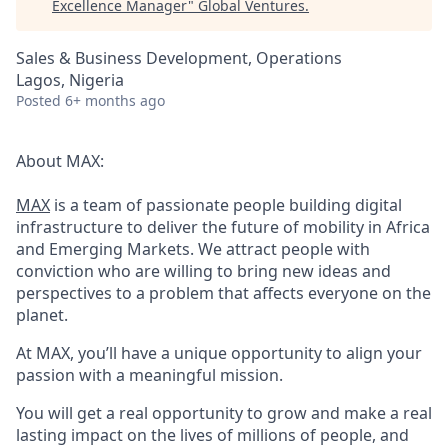
Excellence Manager
"
Global Ventures
.
Sales & Business Development, Operations
Lagos, Nigeria
Posted
6+ months ago
About MAX:
MAX
is a team of passionate people building digital
infrastructure to deliver the future of mobility in Africa
and Emerging Markets. We attract people with
conviction who are willing to bring new ideas and
perspectives to a problem that affects everyone on the
planet.
At MAX, you’ll have a unique opportunity to align your
passion with a meaningful mission.
You will get a real opportunity to grow and make a real
lasting impact on the lives of millions of people, and