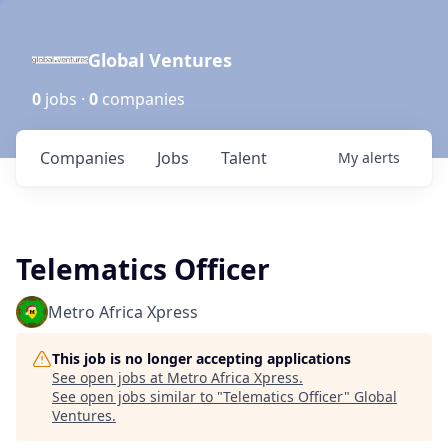
Global Ventures
0
jobs ·
0
companies
Companies
Jobs
Talent
My
alerts
Telematics Officer
Metro Africa Xpress
This job is no longer accepting applications
See open jobs at
Metro Africa Xpress
.
See open jobs similar to "
Telematics Officer
"
Global
Ventures
.