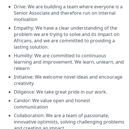
Drive: We are building a team where everyone is a
Senior Associate and therefore run on internal
motivation
Empathy: We have a clear understanding of the
problem we are trying to solve and its impact on
Africans, and we are committed to providing a
lasting solution.
Humility: We are committed to continuous
learning and improvement. We learn, unlearn, and
relearn
Initiative: We welcome novel ideas and encourage
creativity
Diligence: We take great pride in our work.
Candor: We value open and honest
communication
Collaboration: We are a team of passionate,
innovative optimists, solving challenging problems
and creating an impact.