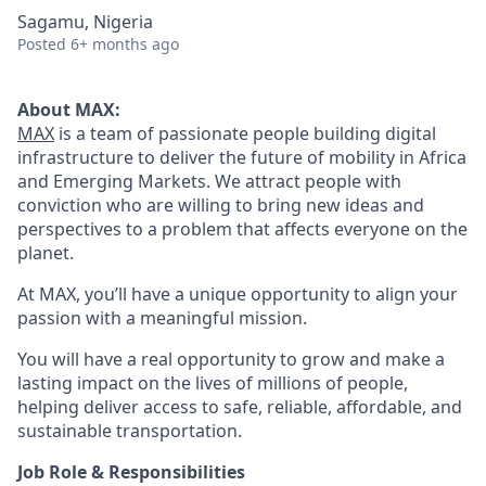
Sagamu, Nigeria
Posted
6+ months ago
About MAX:
MAX
is a team of passionate people building digital
infrastructure to deliver the future of mobility in Africa
and Emerging Markets. We attract people with
conviction who are willing to bring new ideas and
perspectives to a problem that affects everyone on the
planet.
At MAX, you’ll have a unique opportunity to align your
passion with a meaningful mission.
You will have a real opportunity to grow and make a
lasting impact on the lives of millions of people,
helping deliver access to safe, reliable, affordable, and
sustainable transportation.
Job Role & Responsibilities