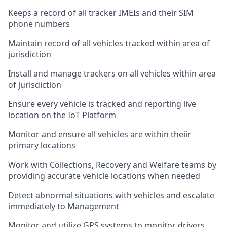
Keeps a record of all tracker IMEIs and their SIM
phone numbers
Maintain record of all vehicles tracked within area of
jurisdiction
Install and manage trackers on all vehicles within area
of jurisdiction
Ensure every vehicle is tracked and reporting live
location on the IoT Platform
Monitor and ensure all vehicles are within theiir
primary locations
Work with Collections, Recovery and Welfare teams by
providing accurate vehicle locations when needed
Detect abnormal situations with vehicles and escalate
immediately to Management
Monitor and utilize GPS systems to monitor drivers