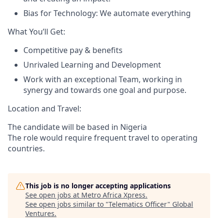
Bias for Technology: We automate everything
What You’ll Get:
Competitive pay & benefits
Unrivaled Learning and Development
Work with an exceptional Team, working in
synergy and towards one goal and purpose.
Location and Travel:
The candidate will be based in Nigeria
The role would require frequent travel to operating
countries.
This job is no longer accepting applications
See open jobs at
Metro Africa Xpress
.
See open jobs similar to "
Telematics Officer
"
Global
Ventures
.