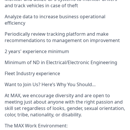
and track vehicles in case of theft
Analyze data to increase business operational
efficiency
Periodically review tracking platform and make
recommendations to management on improvement
2 years' experience minimum
Minimum of ND in Electrical/Electronic Engineering
Fleet Industry experience
Want to Join Us? Here’s Why You Should…
At MAX, we encourage diversity and are open to
meeting just about anyone with the right passion and
skill set regardless of looks, gender, sexual orientation,
color, tribe, nationality, or disability.
The MAX Work Environment: