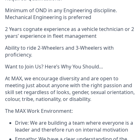
Minimum of OND in any Engineering discipline.
Mechanical Engineering is preferred
2 Years cognate experience as a vehicle technician or 2
years’ experience in fleet management
Ability to ride 2-Wheelers and 3-Wheelers with
proficiency.
Want to Join Us? Here’s Why You Should…
At MAX, we encourage diversity and are open to
meeting just about anyone with the right passion and
skill set regardless of looks, gender, sexual orientation,
colour, tribe, nationality, or disability.
The MAX Work Environment:
Drive: We are building a team where everyone is a
leader and therefore run on internal motivation
Empathy: We have a clear understanding of the