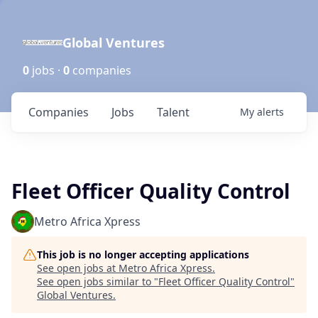
Global Ventures
0
jobs ·
0
companies
Companies
Jobs
Talent
My
alerts
Fleet Officer Quality Control
Metro Africa Xpress
This job is no longer accepting applications
See open jobs at
Metro Africa Xpress
.
See open jobs similar to "
Fleet Officer Quality Control
"
Global Ventures
.