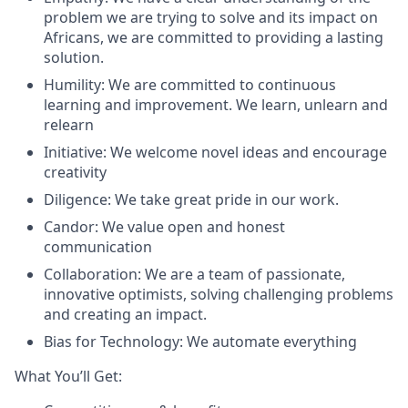
problem we are trying to solve and its impact on
Africans, we are committed to providing a lasting
solution.
Humility: We are committed to continuous
learning and improvement. We learn, unlearn and
relearn
Initiative: We welcome novel ideas and encourage
creativity
Diligence: We take great pride in our work.
Candor: We value open and honest
communication
Collaboration: We are a team of passionate,
innovative optimists, solving challenging problems
and creating an impact.
Bias for Technology: We automate everything
What You’ll Get: