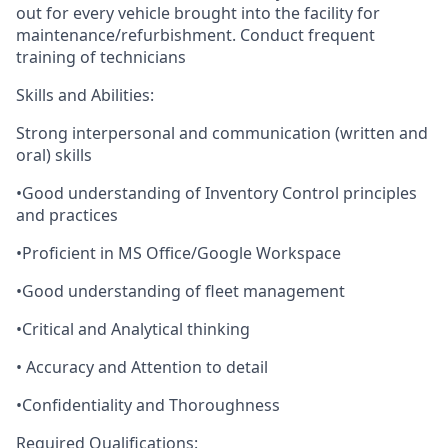
out for every vehicle brought into the facility for
maintenance/refurbishment. Conduct frequent
training of technicians
Skills and Abilities:
Strong interpersonal and communication (written and
oral) skills
•Good understanding of Inventory Control principles
and practices
•Proficient in MS Office/Google Workspace
•Good understanding of fleet management
•Critical and Analytical thinking
• Accuracy and Attention to detail
•Confidentiality and Thoroughness
Required Qualifications: