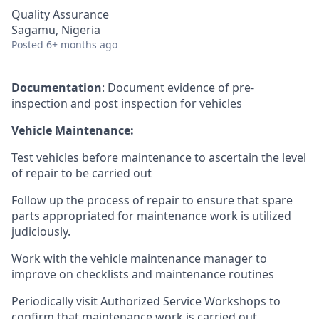
Quality Assurance
Sagamu, Nigeria
Posted
6+ months ago
Documentation
: Document evidence of pre-
inspection and post inspection for vehicles
Vehicle Maintenance:
Test vehicles before maintenance to ascertain the level
of repair to be carried out
Follow up the process of repair to ensure that spare
parts appropriated for maintenance work is utilized
judiciously.
Work with the vehicle maintenance manager to
improve on checklists and maintenance routines
Periodically visit Authorized Service Workshops to
confirm that maintenance work is carried out