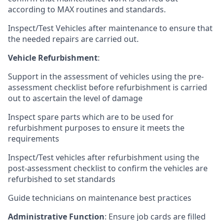
according to MAX routines and standards.
Inspect/Test Vehicles after maintenance to ensure that
the needed repairs are carried out.
Vehicle Refurbishment
:
Support in the assessment of vehicles using the pre-
assessment checklist before refurbishment is carried
out to ascertain the level of damage
Inspect spare parts which are to be used for
refurbishment purposes to ensure it meets the
requirements
Inspect/Test vehicles after refurbishment using the
post-assessment checklist to confirm the vehicles are
refurbished to set standards
Guide technicians on maintenance best practices
Administrative Function
: Ensure job cards are filled