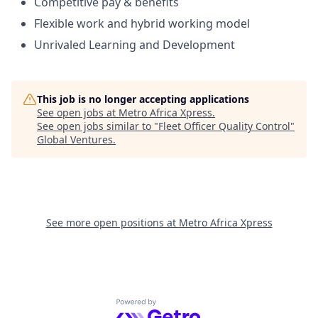
Competitive pay & benefits
Flexible work and hybrid working model
Unrivaled Learning and Development
This job is no longer accepting applications
See open jobs at
Metro Africa Xpress
.
See open jobs similar to "
Fleet Officer Quality Control
"
Global Ventures
.
See more open positions at
Metro Africa Xpress
Powered by Getro.com