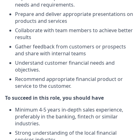
needs and requirements.
Prepare and deliver appropriate presentations on
products and services
Collaborate with team members to achieve better
results
Gather feedback from customers or prospects
and share with internal teams
Understand customer financial needs and
objectives.
Recommend appropriate financial product or
service to the customer.
To succeed in this role, you should have
Minimum 4-5 years in-depth sales experience,
preferably in the banking, fintech or similar
industries.
Strong understanding of the local financial
services industry