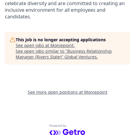
celebrate diversity and are committed to creating an
inclusive environment for all employees and
candidates.
This job is no longer accepting applications
See open jobs at
Moniepoint
.
See open jobs similar to "
Business Relationship
Manager (Rivers State)
"
Global Ventures
.
See more open positions at
Moniepoint
Powered by Getro.com