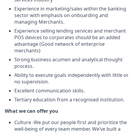
Experience in marketing/sales within the banking
sector with emphasis on onboarding and
managing Merchants.
Experience selling lending services and merchant
POS devices to corporates should be an added
advantage (Good network of enterprise
merchants)
Strong business acumen and analytical thought
process.
Ability to execute goals independently with little or
no supervision.
Excellent communication skills.
Tertiary education from a recognised institution.
What we can offer you
Culture -We put our people first and prioritize the
well-being of every team member. We’ve built a