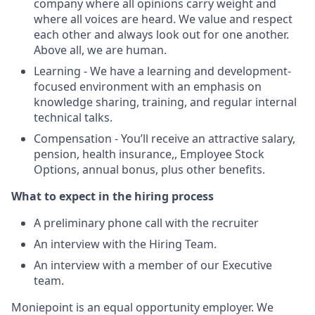
company where all opinions carry weight and
where all voices are heard. We value and respect
each other and always look out for one another.
Above all, we are human.
Learning - We have a learning and development-
focused environment with an emphasis on
knowledge sharing, training, and regular internal
technical talks.
Compensation - You’ll receive an attractive salary,
pension, health insurance,, Employee Stock
Options, annual bonus, plus other benefits.
What to expect in the hiring process
A preliminary phone call with the recruiter
An interview with the Hiring Team.
An interview with a member of our Executive
team.
Moniepoint is an equal opportunity employer. We