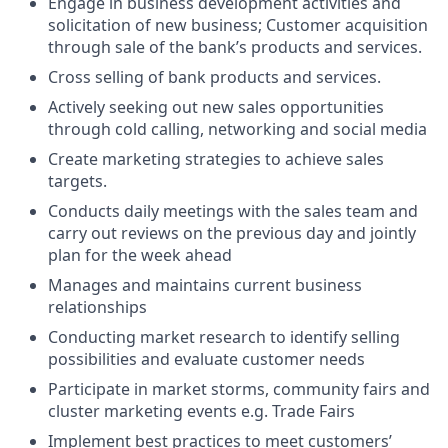
Engage in business development activities and
solicitation of new business; Customer acquisition
through sale of the bank’s products and services.
Cross selling of bank products and services.
Actively seeking out new sales opportunities
through cold calling, networking and social media
Create marketing strategies to achieve sales
targets.
Conducts daily meetings with the sales team and
carry out reviews on the previous day and jointly
plan for the week ahead
Manages and maintains current business
relationships
Conducting market research to identify selling
possibilities and evaluate customer needs
Participate in market storms, community fairs and
cluster marketing events e.g. Trade Fairs
Implement best practices to meet customers’