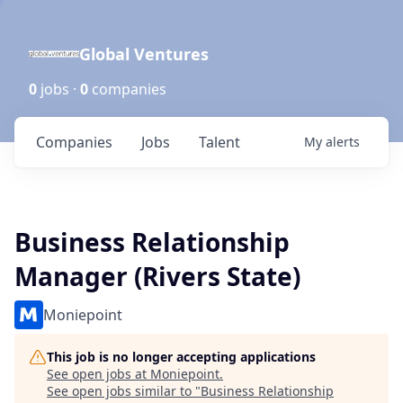
Global Ventures
0
jobs ·
0
companies
Companies
Jobs
Talent
My
alerts
Business Relationship
Manager (Rivers State)
Moniepoint
This job is no longer accepting applications
See open jobs at
Moniepoint
.
See open jobs similar to "
Business Relationship