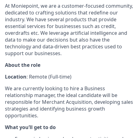
At Moniepoint, we are a customer-focused community,
dedicated to crafting solutions that redefine our
industry. We have several products that provide
essential services for businesses such as credit,
overdrafts etc. We leverage artificial intelligence and
data to make our decisions but also have the
technology and data-driven best practices used to
support our businesses.
About the role
Location
: Remote (Full-time)
We are currently looking to hire a Business
relationship manager, the ideal candidate will be
responsible for Merchant Acquisition, developing sales
strategies and identifying business growth
opportunities.
What you’ll get to do