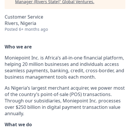
Manager (Rivers State)
"
Global Ventures
.
Customer Service
Rivers, Nigeria
Posted
6+ months ago
Who we are
Moniepoint Inc. is Africa’s all-in-one financial platform,
helping 20 million businesses and individuals access
seamless payments, banking, credit, cross-border, and
business management tools each month.
As Nigeria’s largest merchant acquirer, we power most
of the country’s point-of-sale (POS) transactions.
Through our subsidiaries, Moniepoint Inc. processes
over $250 billion in digital payment transaction value
annually.
What we do