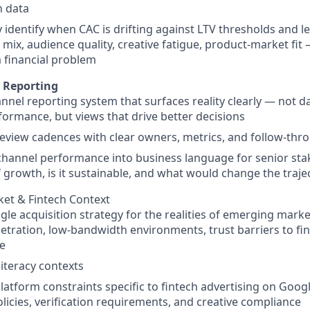
n data
y identify when CAC is drifting against LTV thresholds and l
mix, audience quality, creative fatigue, product-market fit 
 financial problem
 Reporting
annel reporting system that surfaces reality clearly — not 
rformance, but views that drive better decisions
review cadences with clear owners, metrics, and follow-t
channel performance into business language for senior sta
f growth, is it sustainable, and what would change the traje
et & Fintech Context
le acquisition strategy for the realities of emerging marke
etration, low-bandwidth environments, trust barriers to fina
e
iteracy contexts
latform constraints specific to fintech advertising on Googl
olicies, verification requirements, and creative compliance