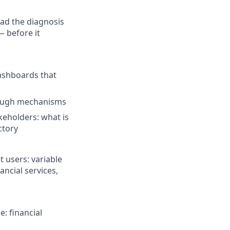
ead the diagnosis
— before it
dashboards that
hrough mechanisms
keholders: what is
ctory
t users: variable
ncial services,
e: financial