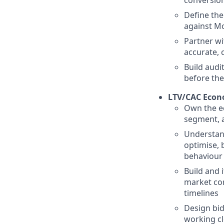
Define the
against Mo
Partner wi
accurate, 
Build audi
before the
LTV/CAC Econ
Own the ec
segment, a
Understand
optimise, 
behaviour
Build and 
market con
timelines
Design bid
working cl