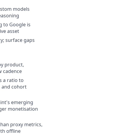
custom models
reasoning
g to Google is
ive asset
cy; surface gaps
by product,
ew cadence
 a ratio to
, and cohort
oint's emerging
nger monetisation
than proxy metrics,
th offline