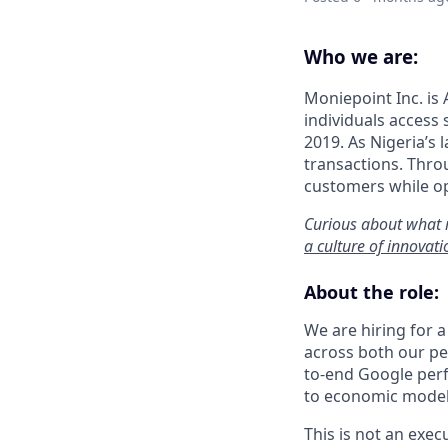
Who we are:
Moniepoint Inc. is 
individuals access
2019. As Nigeria’s 
transactions. Throu
customers while op
Curious about what 
a culture of innovat
About the role:
We are hiring for 
across both our pe
to-end Google per
to economic model
This is not an exe