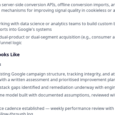
th server-side conversion APIs, offline conversion imports,
 mechanisms for improving signal quality in cookieless or a
king with data science or analytics teams to build custom 
ports into Google's systems
dual-product or dual-segment acquisition (e.g., consumer 
funnel logic
ooks Like
s
xisting Google campaign structure, tracking integrity, and a
ith a written assessment and prioritised improvement pla
tack gaps identified and remediation underway with engi
ine model built with documented assumptions, reviewed w
ce cadence established — weekly performance review with 
ollow-through log