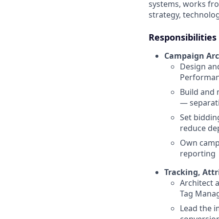
systems, works fro
strategy, technolo
Responsibilities
Campaign Arc
Design and
Performanc
Build and 
— separati
Set biddin
reduce dep
Own campai
reporting
Tracking, Attr
Architect 
Tag Manage
Lead the 
conversion