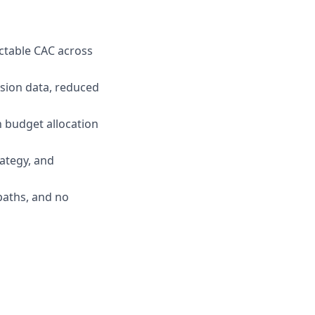
ictable CAC across
sion data, reduced
n budget allocation
ategy, and
paths, and no