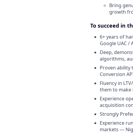
Bring genu
growth fro
To succeed in th
6+ years of ha
Google UAC / 
Deep, demonstr
algorithms, au
Proven ability
Conversion AP
Fluency in LTV
them to make r
Experience oper
acquisition co
Strongly Prefe
Experience run
markets — Niger