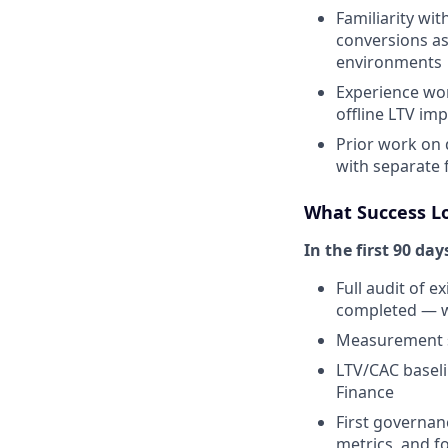
Familiarity wi
conversions as
environments
Experience wor
offline LTV im
Prior work on 
with separate 
What Success L
In the first 90 day
Full audit of e
completed — w
Measurement s
LTV/CAC basel
Finance
First governan
metrics, and f