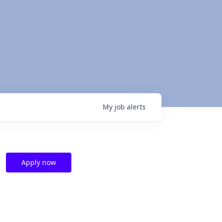
My
job
alerts
Apply now