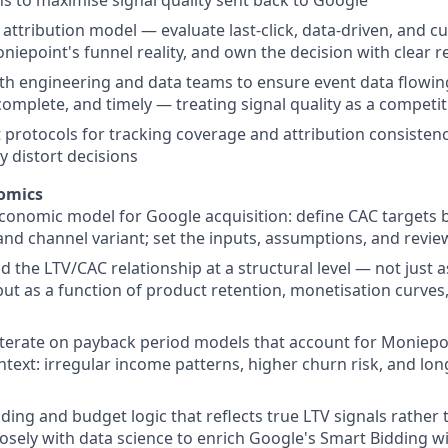
 attribution model — evaluate last-click, data-driven, and 
niepoint's funnel reality, and own the decision with clear 
th engineering and data teams to ensure event data flowin
complete, and timely — treating signal quality as a competit
t protocols for tracking coverage and attribution consisten
y distort decisions
omics
onomic model for Google acquisition: define CAC targets 
nd channel variant; set the inputs, assumptions, and revi
 the LTV/CAC relationship at a structural level — not just as
but as a function of product retention, monetisation curves
iterate on payback period models that account for Moniep
text: irregular income patterns, higher churn risk, and lo
ding and budget logic that reflects true LTV signals rather 
osely with data science to enrich Google's Smart Bidding wi