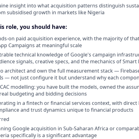
ine insight into what acquisition patterns distinguish susta
m subsidised growth in markets like Nigeria
is role, you should have:
nds-on paid acquisition experience, with the majority of tha
App Campaigns at meaningful scale
able technical knowledge of Google's campaign infrastruc
dience signals, creative specs, and the mechanics of Smart
 to architect and own the full measurement stack — Firebas
Is — not just configure it but understand why each compo
/CAC modelling: you have built the models, owned the assu
eal budgeting and bidding decisions
ating in a fintech or financial services context, with direc
mpliance and trust dynamics unique to financial products
rred
ning Google acquisition in Sub-Saharan Africa or compara
ia specifically is a significant advantage