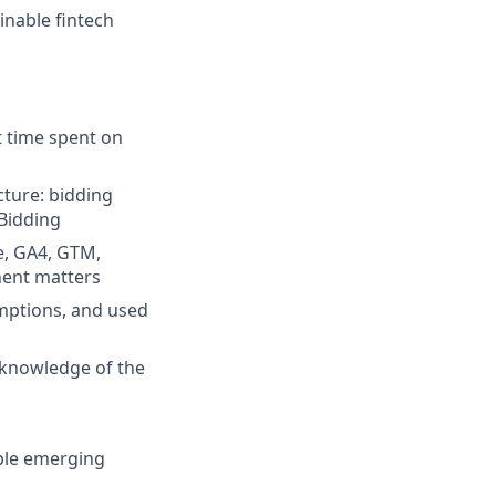
inable fintech
t time spent on
ture: bidding
 Bidding
e, GA4, GTM,
nent matters
mptions, and used
t knowledge of the
ble emerging