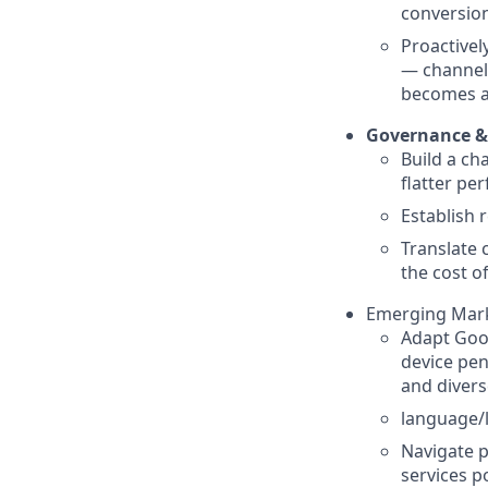
conversio
Proactivel
— channel 
becomes a
Governance &
Build a ch
flatter pe
Establish 
Translate 
the cost o
Emerging Mark
Adapt Goog
device pen
and divers
language/l
Navigate p
services p