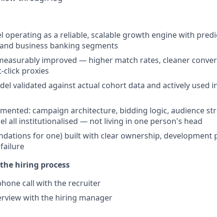
 operating as a reliable, scalable growth engine with pred
 and business banking segments
 measurably improved — higher match rates, cleaner conver
t-click proxies
del validated against actual cohort data and actively used i
ented: campaign architecture, bidding logic, audience str
 all institutionalised — not living in one person's head
ndations for one) built with clear ownership, development 
 failure
the hiring process
hone call with the recruiter
terview with the hiring manager