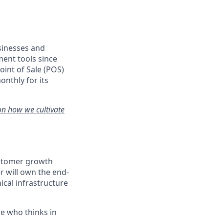
usinesses and
ent tools since
oint of Sale (POS)
onthly for its
on how we cultivate
customer growth
 will own the end-
cal infrastructure
ne who thinks in