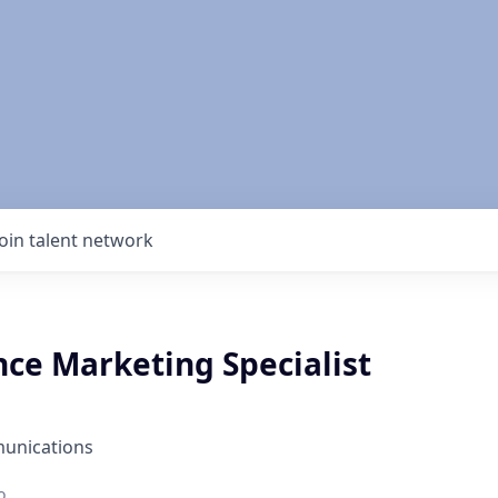
Join talent network
ce Marketing Specialist
unications
o