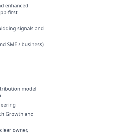
 and enhanced
pp-first
bidding signals and
and SME / business)
ttribution model
n
neering
ith Growth and
clear owner,