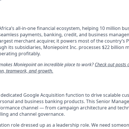
Africa’s all-in-one financial ecosystem, helping 10 million b
 seamless payments, banking, credit, and business managem
largest merchant acquirer, it powers most of the country’s P
gh its subsidiaries, Moniepoint Inc. processes $22 billion m
erating profitably.
makes Moniepoint an incredible place to work?
Check out posts 
ion, teamwork, and growth.
a dedicated Google Acquisition function to drive scalable 
rsonal and business banking products. This Senior Manager
formance channel — from campaign architecture and techni
ling and channel governance.
cution role dressed up as a leadership role. We need someo