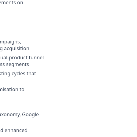
gements on
ampaigns,
 acquisition
dual-product funnel
ross segments
ting cycles that
isation to
 taxonomy, Google
and enhanced