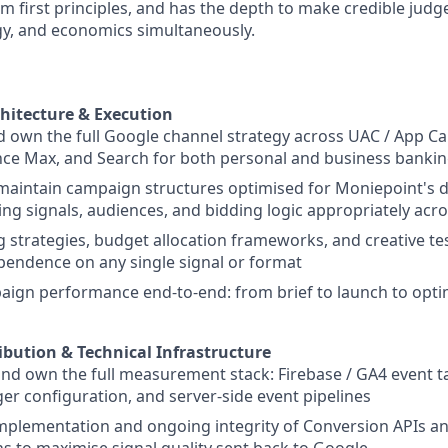
m first principles, and has the depth to make credible jud
gy, and economics simultaneously.
hitecture & Execution
 own the full Google channel strategy across UAC / App C
e Max, and Search for both personal and business banking
maintain campaign structures optimised for Moniepoint's 
ng signals, audiences, and bidding logic appropriately ac
g strategies, budget allocation frameworks, and creative tes
endence on any single signal or format
gn performance end-to-end: from brief to launch to optim
ibution & Technical Infrastructure
and own the full measurement stack: Firebase / GA4 event
r configuration, and server-side event pipelines
implementation and ongoing integrity of Conversion APIs 
s to maximise signal quality sent back to Google