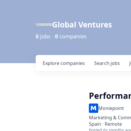
Global Ventures
0
jobs ·
0
companies
Explore
companies
Search
jobs
Performan
Moniepoint
Marketing & Comm
Spain · Remote
Posted
6+ months ag