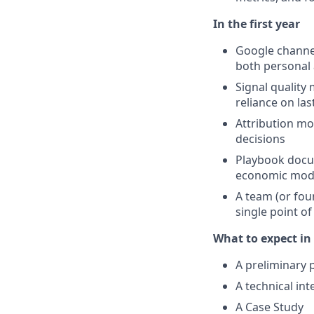
In the first year
Google channel
both personal
Signal quality
reliance on las
Attribution mo
decisions
Playbook docum
economic model
A team (or fou
single point of
What to expect in 
A preliminary p
A technical in
A Case Study