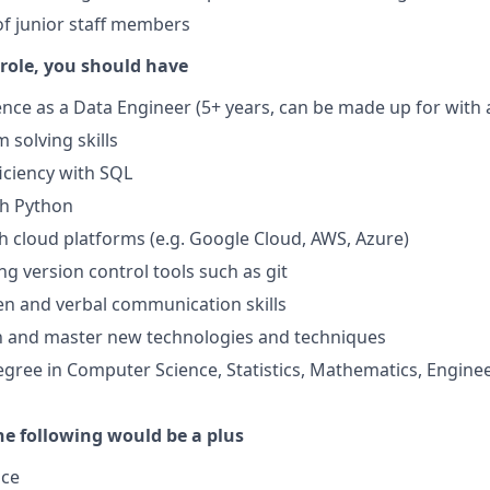
f junior staff members
 role, you should have
nce as a Data Engineer (5+ years, can be made up for wit
 solving skills
iciency with SQL
th Python
h cloud platforms (e.g. Google Cloud, AWS, Azure)
ng version control tools such as git
ten and verbal communication skills
rn and master new technologies and techniques
egree in Computer Science, Statistics, Mathematics, Enginee
he following would be a plus
nce