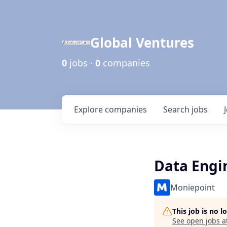
Global Ventures
0
jobs ·
0
companies
Explore
companies
Search
jobs
Data Engi
Moniepoint
This job is no 
See open jobs a