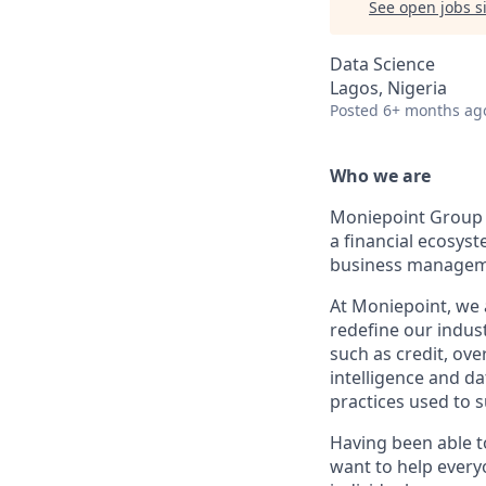
See open jobs si
Data Science
Lagos, Nigeria
Posted
6+ months ag
Who we are
Moniepoint Group i
a financial ecosys
business manageme
At Moniepoint, we 
redefine our indust
such as credit, ove
intelligence and d
practices used to 
Having been able to
want to help every