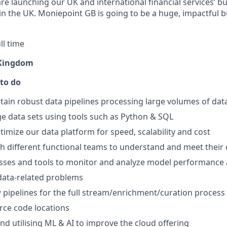
are launching our UK and international financial services’ b
n the UK. Moniepoint GB is going to be a huge, impactful 
ll time
 Kingdom
 to do
tain robust data pipelines processing large volumes of dat
rge data sets using tools such as Python & SQL
imize our data platform for speed, scalability and cost
h different functional teams to understand and meet their
sses and tools to monitor and analyze model performance 
data-related problems
 pipelines for the full stream/enrichment/curation process
rce code locations
nd utilising ML & AI to improve the cloud offering