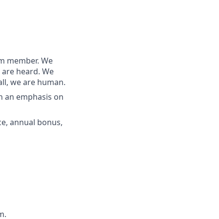
team member. We
s are heard. We
all, we are human.
th an emphasis on
nce, annual bonus,
m.