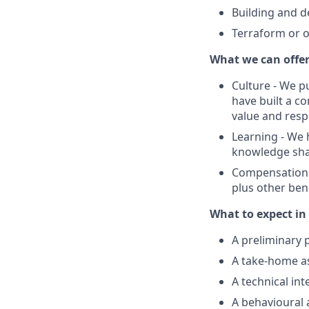
Building and 
Terraform or o
What we can offe
Culture - We p
have built a c
value and resp
Learning - We
knowledge shari
Compensation -
plus other bene
What to expect in 
A preliminary p
A take-home 
A technical in
A behavioural 