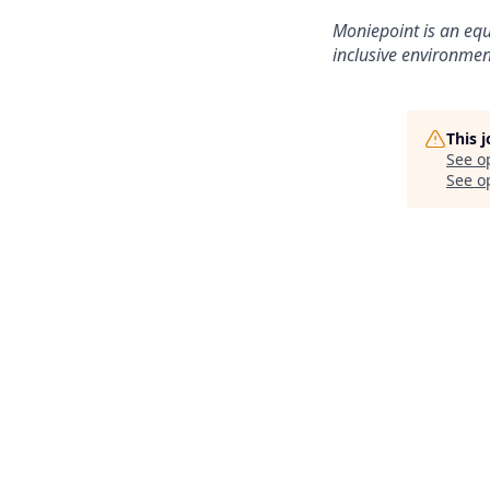
Moniepoint is an equ
inclusive environmen
This 
See o
See op