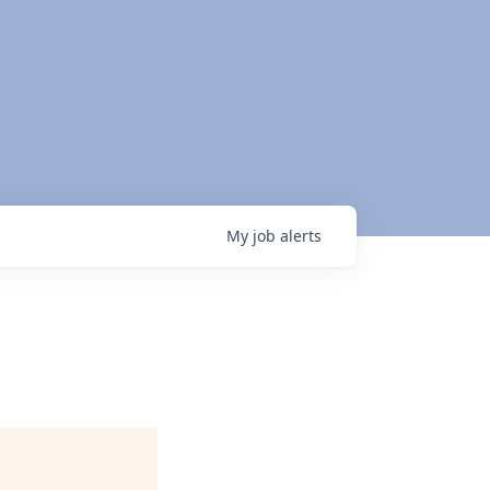
My
job
alerts