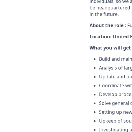
individuals, so we 
be headquartered i
in the future.
About the role :
Fu
Location: United
What you will get
Build and main
Analysis of la
Update and opt
Coordinate wit
Develop proce
Solve general 
Setting up new
Upkeep of sou
Investigating a