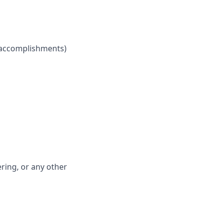
h accomplishments)
ring, or any other