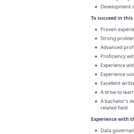
Development o
To succeed in this
Proven experie
Strong problem
Advanced prof
Proficiency wi
Experience wit
Experience usi
Excellent writ
A drive to lea
A bachelor’s d
related field
Experience with t
Data governa