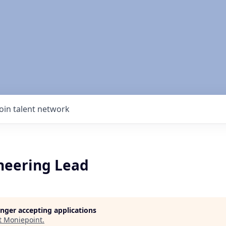
Join talent network
neering Lead
longer accepting applications
t
Moniepoint
.