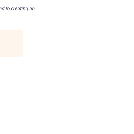
ed to creating an