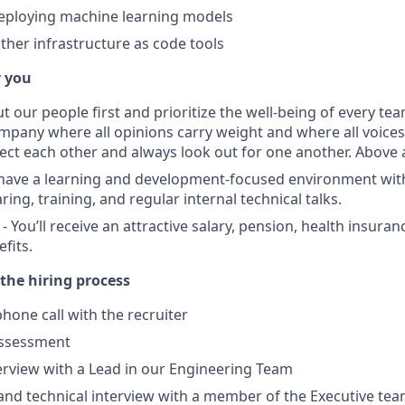
deploying machine learning models
ther infrastructure as code tools
r you
ut our people first and prioritize the well-being of every 
ompany where all opinions carry weight and where all voice
ect each other and always look out for one another. Above 
 have a learning and development-focused environment wi
ng, training, and regular internal technical talks.
 You’ll receive an attractive salary, pension, health insura
fits.
the hiring process
hone call with the recruiter
assessment
terview with a Lead in our Engineering Team
and technical interview with a member of the Executive tea