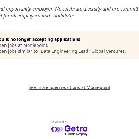
al opportunity employer. We celebrate diversity and are committ
t for all employees and candidates.
job is no longer accepting applications
pen jobs at
Moniepoint
.
en jobs similar to "
Data Engineering Lead
"
Global Ventures
.
See more open positions at
Moniepoint
Powered by Getro.com