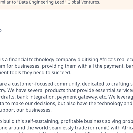
milar to "
Data Engineering Lead
"
Global Ventures
.
o
s a financial technology company digitising Africa’s real e
tem for businesses, providing them with all the payment, ba
nt tools they need to succeed.
are a customer-focused community, dedicated to crafting s
ry. We have several products that provide essential service
rdrafts, bank integration, payment gateway. etc. We leverage
ata to make our decisions, but also have the technology and
support our businesses.
 build this self-sustaining, profitable business solving pro
one around the world seamlessly trade (or remit) with Afri