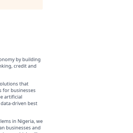
conomy by building
nking, credit and
olutions that
s for businesses
 artificial
 data-driven best
blems in Nigeria, we
can businesses and