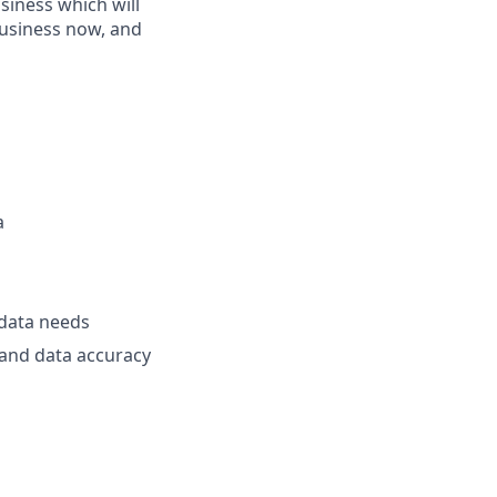
usiness which will
business now, and
a
 data needs
and data accuracy