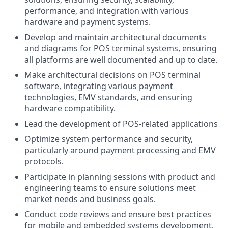
performance, and integration with various
hardware and payment systems.
Develop and maintain architectural documents
and diagrams for POS terminal systems, ensuring
all platforms are well documented and up to date.
Make architectural decisions on POS terminal
software, integrating various payment
technologies, EMV standards, and ensuring
hardware compatibility.
Lead the development of POS-related applications
Optimize system performance and security,
particularly around payment processing and EMV
protocols.
Participate in planning sessions with product and
engineering teams to ensure solutions meet
market needs and business goals.
Conduct code reviews and ensure best practices
for mobile and embedded systems development,