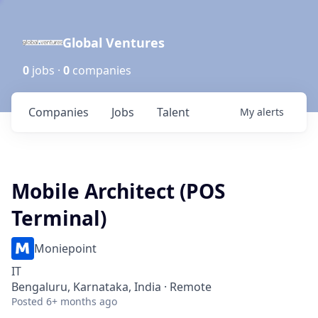
Global Ventures
0
jobs ·
0
companies
Companies
Jobs
Talent
My
alerts
Mobile Architect (POS
Terminal)
Moniepoint
IT
Bengaluru, Karnataka, India · Remote
Posted
6+ months ago