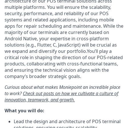
architecture of our POS terminal solutions across
multiple platforms. You will ensure the scalability,
security, performance, and reliability of our POS
systems and related applications, including mobile
apps for repair scheduling and maintenance. While the
majority of our terminals are currently based on
Android Native, your expertise in cross-platform
solutions (e.g., Flutter, C, JavaScript) will be crucial as
we expand and diversify our portfolio.You’ll play a
critical role in shaping the direction of our POS-related
products, collaborating with cross-functional teams,
and ensuring the technical vision aligns with the
company’s broader strategic goals.
Curious about what makes Moniepoint an incredible place
to work?
Check out posts on how we cultivate a culture of
innovation, teamwork, and growth.
What you will do:
Lead the design and architecture of POS terminal
solutions, ensuring security, scalability,