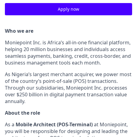
Apply now
Who we are
Moniepoint Inc. is Africa’s all-in-one financial platform,
helping 20 million businesses and individuals access
seamless payments, banking, credit, cross-border, and
business management tools each month.
As Nigeria’s largest merchant acquirer, we power most
of the country’s point-of-sale (POS) transactions.
Through our subsidiaries, Moniepoint Inc. processes
over $250 billion in digital payment transaction value
annually.
About the role
As a
Mobile Architect (POS-Terminal)
at Moniepoint,
you will be responsible for designing and leading the