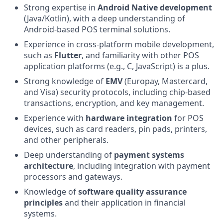
Strong expertise in
Android Native development
(Java/Kotlin), with a deep understanding of
Android-based POS terminal solutions.
Experience in cross-platform mobile development,
such as
Flutter
, and familiarity with other POS
application platforms (e.g., C, JavaScript) is a plus.
Strong knowledge of
EMV
(Europay, Mastercard,
and Visa) security protocols, including chip-based
transactions, encryption, and key management.
Experience with
hardware integration
for POS
devices, such as card readers, pin pads, printers,
and other peripherals.
Deep understanding of
payment systems
architecture
, including integration with payment
processors and gateways.
Knowledge of
software quality assurance
principles
and their application in financial
systems.