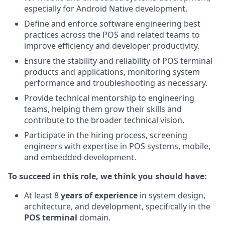
especially for Android Native development.
Define and enforce software engineering best
practices across the POS and related teams to
improve efficiency and developer productivity.
Ensure the stability and reliability of POS terminal
products and applications, monitoring system
performance and troubleshooting as necessary.
Provide technical mentorship to engineering
teams, helping them grow their skills and
contribute to the broader technical vision.
Participate in the hiring process, screening
engineers with expertise in POS systems, mobile,
and embedded development.
To succeed in this role, we think you should have:
At least 8
years of experience
in system design,
architecture, and development, specifically in the
POS terminal
domain.