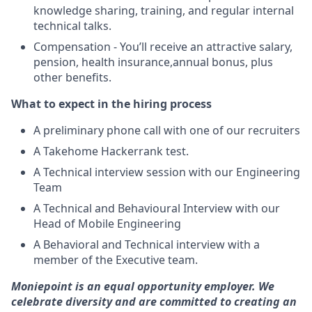
knowledge sharing, training, and regular internal
technical talks.
Compensation - You’ll receive an attractive salary,
pension, health insurance,annual bonus, plus
other benefits.
What to expect in the hiring process
A preliminary phone call with one of our recruiters
A Takehome Hackerrank test.
A Technical interview session with our Engineering
Team
A Technical and Behavioural Interview with our
Head of Mobile Engineering
A Behavioral and Technical interview with a
member of the Executive team.
Moniepoint is an equal opportunity employer. We
celebrate diversity and are committed to creating an