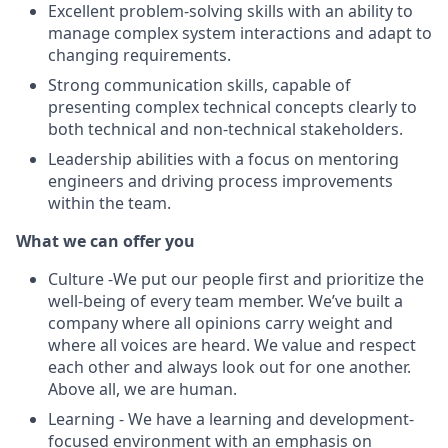
Excellent problem-solving skills with an ability to
manage complex system interactions and adapt to
changing requirements.
Strong communication skills, capable of
presenting complex technical concepts clearly to
both technical and non-technical stakeholders.
Leadership abilities with a focus on mentoring
engineers and driving process improvements
within the team.
What we can offer you
Culture -We put our people first and prioritize the
well-being of every team member. We’ve built a
company where all opinions carry weight and
where all voices are heard. We value and respect
each other and always look out for one another.
Above all, we are human.
Learning - We have a learning and development-
focused environment with an emphasis on