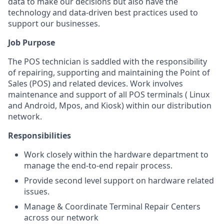
data to make our decisions but also have the
technology and data-driven best practices used to
support our businesses.
Job Purpose
The POS technician is saddled with the responsibility
of repairing, supporting and maintaining the Point of
Sales (POS) and related devices. Work involves
maintenance and support of all POS terminals ( Linux
and Android, Mpos, and Kiosk) within our distribution
network.
Responsibilities
Work closely within the hardware department to
manage the end-to-end repair process.
Provide second level support on hardware related
issues.
Manage & Coordinate Terminal Repair Centers
across our network