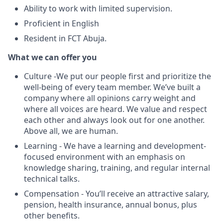
Ability to work with limited supervision.
Proficient in English
Resident in FCT Abuja.
What we can offer you
Culture -We put our people first and prioritize the
well-being of every team member. We’ve built a
company where all opinions carry weight and
where all voices are heard. We value and respect
each other and always look out for one another.
Above all, we are human.
Learning - We have a learning and development-
focused environment with an emphasis on
knowledge sharing, training, and regular internal
technical talks.
Compensation - You’ll receive an attractive salary,
pension, health insurance, annual bonus, plus
other benefits.