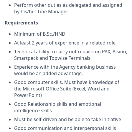
Perform other duties as delegated and assigned
by his/her Line Manager
Requirements
Minimum of B.Sc./HND
At least 2 years of experience in a related role.
Technical ability to carry out repairs on PAX, Aisino,
Smartpeck and Topwise Terminals.
Experience with the Agency banking business
would be an added advantage.
Good computer skills. Must have knowledge of
the Microsoft Office Suite (Excel, Word and
PowerPoint)
Good Relationship skills and emotional
intelligence skills
Must be self-driven and be able to take initiative
Good communication and interpersonal skills