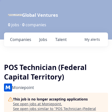
Global Ventures
0
jobs ·
0
companies
Companies
Jobs
Talent
My
alerts
POS Technician (Federal
Capital Territory)
Moniepoint
This job is no longer accepting applications
See open jobs at
Moniepoint
.
See open jobs similar to "
POS Technician (Federal