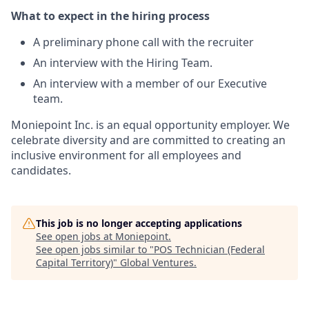
What to expect in the hiring process
A preliminary phone call with the recruiter
An interview with the Hiring Team.
An interview with a member of our Executive
team.
Moniepoint Inc. is an equal opportunity employer. We
celebrate diversity and are committed to creating an
inclusive environment for all employees and
candidates.
This job is no longer accepting applications
See open jobs at
Moniepoint
.
See open jobs similar to "
POS Technician (Federal
Capital Territory)
"
Global Ventures
.