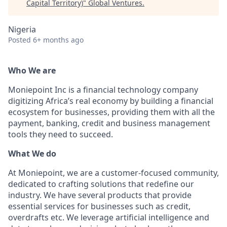
Capital Territory)
"
Global Ventures
.
Nigeria
Posted
6+ months ago
Who We are
Moniepoint Inc is a financial technology company
digitizing Africa’s real economy by building a financial
ecosystem for businesses, providing them with all the
payment, banking, credit and business management
tools they need to succeed.
What We do
At Moniepoint, we are a customer-focused community,
dedicated to crafting solutions that redefine our
industry. We have several products that provide
essential services for businesses such as credit,
overdrafts etc. We leverage artificial intelligence and