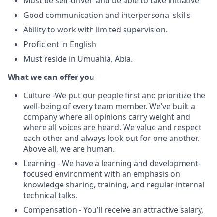
Must be self-driven and be able to take initiative
Good communication and interpersonal skills
Ability to work with limited supervision.
Proficient in English
Must reside in Umuahia, Abia.
What we can offer you
Culture -We put our people first and prioritize the
well-being of every team member. We’ve built a
company where all opinions carry weight and
where all voices are heard. We value and respect
each other and always look out for one another.
Above all, we are human.
Learning - We have a learning and development-
focused environment with an emphasis on
knowledge sharing, training, and regular internal
technical talks.
Compensation - You’ll receive an attractive salary,