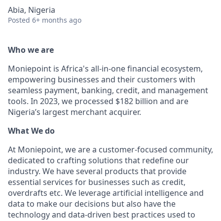
Abia, Nigeria
Posted
6+ months ago
Who we are
Moniepoint is Africa's all-in-one financial ecosystem,
empowering businesses and their customers with
seamless payment, banking, credit, and management
tools. In 2023, we processed $182 billion and are
Nigeria’s largest merchant acquirer.
What We do
At Moniepoint, we are a customer-focused community,
dedicated to crafting solutions that redefine our
industry. We have several products that provide
essential services for businesses such as credit,
overdrafts etc. We leverage artificial intelligence and
data to make our decisions but also have the
technology and data-driven best practices used to