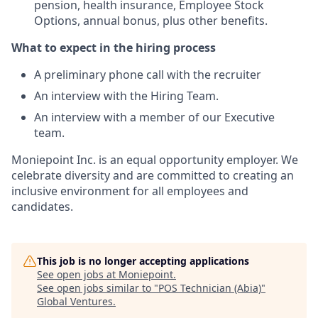
pension, health insurance, Employee Stock
Options, annual bonus, plus other benefits.
What to expect in the hiring process
A preliminary phone call with the recruiter
An interview with the Hiring Team.
An interview with a member of our Executive
team.
Moniepoint Inc. is an equal opportunity employer. We
celebrate diversity and are committed to creating an
inclusive environment for all employees and
candidates.
This job is no longer accepting applications
See open jobs at
Moniepoint
.
See open jobs similar to "
POS Technician (Abia)
"
Global Ventures
.