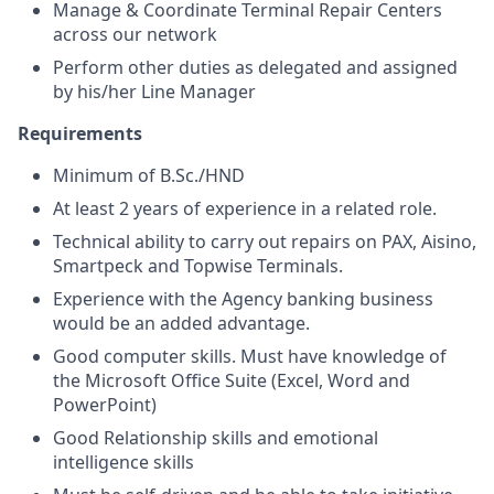
Manage & Coordinate Terminal Repair Centers
across our network
Perform other duties as delegated and assigned
by his/her Line Manager
Requirements
Minimum of B.Sc./HND
At least 2 years of experience in a related role.
Technical ability to carry out repairs on PAX, Aisino,
Smartpeck and Topwise Terminals.
Experience with the Agency banking business
would be an added advantage.
Good computer skills. Must have knowledge of
the Microsoft Office Suite (Excel, Word and
PowerPoint)
Good Relationship skills and emotional
intelligence skills