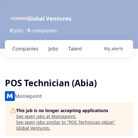
Global Ventures
0
jobs ·
0
companies
Companies
Jobs
Talent
My
alerts
POS Technician (Abia)
Moniepoint
This job is no longer accepting applications
See open jobs at
Moniepoint
.
See open jobs similar to "
POS Technician (Abia)
"
Global Ventures
.