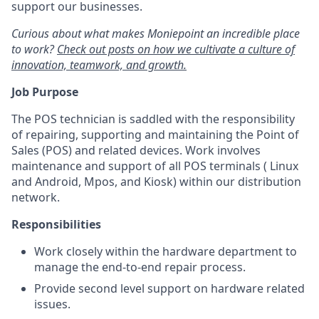
support our businesses.
Curious about what makes Moniepoint an incredible place
to work?
Check out posts on how we cultivate a culture of
innovation, teamwork, and growth.
Job Purpose
The POS technician is saddled with the responsibility
of repairing, supporting and maintaining the Point of
Sales (POS) and related devices. Work involves
maintenance and support of all POS terminals ( Linux
and Android, Mpos, and Kiosk) within our distribution
network.
Responsibilities
Work closely within the hardware department to
manage the end-to-end repair process.
Provide second level support on hardware related
issues.