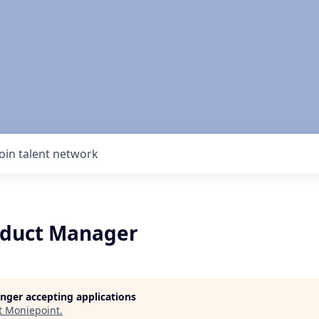
Join talent network
oduct Manager
longer accepting applications
t
Moniepoint
.