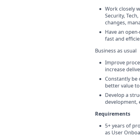
Work closely w
Security, Tech
changes, manag
Have an open-m
fast and effici
Business as usual
Improve proces
increase delive
Constantly be 
better value t
Develop a stru
development, e
Requirements
5+ years of pr
as User Onboar