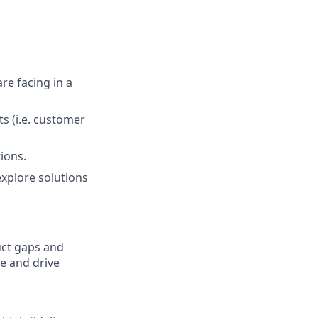
re facing in a
s (i.e. customer
ions.
explore solutions
uct gaps and
e and drive