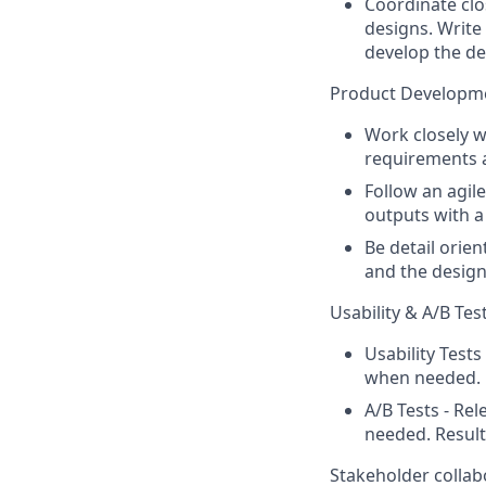
Coordinate clo
designs. Writ
develop the de
Product Developm
Work closely 
requirements a
Follow an agil
outputs with a
Be detail orie
and the design
Usability & A/B Tes
Usability Tests
when needed.
A/B Tests - Re
needed. Result
Stakeholder collab