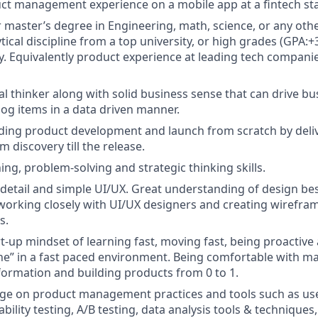
ct management experience on a mobile app at a fintech sta
r master’s degree in Engineering, math, science, or any oth
tical discipline from a top university, or high grades (GPA:+
y. Equivalently product experience at leading tech companie
cal thinker along with solid business sense that can drive 
log items in a data driven manner.
ding product development and launch from scratch by deli
 discovery till the release.
ing, problem-solving and strategic thinking skills.
 detail and simple UI/UX. Great understanding of design bes
working closely with UI/UX designers and creating wirefra
s.
art-up mindset of learning fast, moving fast, being proactiv
ne” in a fast paced environment. Being comfortable with m
nformation and building products from 0 to 1.
e on product management practices and tools such as us
bility testing, A/B testing, data analysis tools & techniques