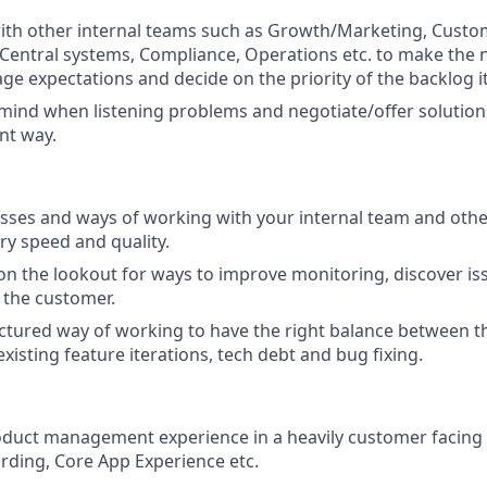
ith other internal teams such as Growth/Marketing, Custo
, Central systems, Compliance, Operations etc. to make the
e expectations and decide on the priority of the backlog i
ind when listening problems and negotiate/offer solutions 
ent way.
ses and ways of working with your internal team and othe
ry speed and quality.
on the lookout for ways to improve monitoring, discover is
o the customer.
ctured way of working to have the right balance between t
xisting feature iterations, tech debt and bug fixing.
oduct management experience in a heavily customer facing
ding, Core App Experience etc.