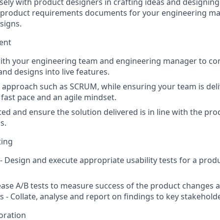
sely with product designers in crafting ideas and designing 
e product requirements documents for your engineering m
signs.
ent
with your engineering team and engineering manager to co
nd designs into live features.
e approach such as SCRUM, while ensuring your team is deli
 fast pace and an agile mindset.
nted and ensure the solution delivered is in line with the p
s.
ting
 - Design and execute appropriate usability tests for a prod
lease A/B tests to measure success of the product changes an
s - Collate, analyse and report on findings to key stakehold
oration