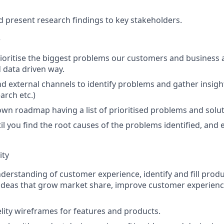
present research findings to key stakeholders.
e
rioritise the biggest problems our customers and business a
 data driven way.
nd external channels to identify problems and gather insight
arch etc.)
n roadmap having a list of prioritised problems and solut
il you find the root causes of the problems identified, and 
ity
derstanding of customer experience, identify and fill prod
ideas that grow market share, improve customer experienc
elity wireframes for features and products.