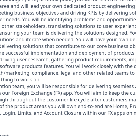
rea and will lead your own dedicated product engineering 
eting business objectives and driving KPIs by delivering so
er needs. You will be identifying problems and opportunitie
 other stakeholders, translating solutions to user experie
nsuring your team is delivering the solutions designed. Yo
lutions and iterate when needed. You will have your own de
elivering solutions that contribute to our core business ob
 the successful implementation and deployment of products 
driving user research, gathering product requirements, im
software products features. You will work closely with the 
h/marketing, compliance, legal and other related teams to
 thing to work on.
ntion team, you will be responsible for delivering seamless
n our Foreign Exchange (FX) app. You will aim to keep the 
high throughout the customer life cycle after customers mak
of the product areas you will own end-to-end are Home, Prof
e, Login, Limits, and Account Closure within our FX apps on