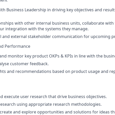
ment
ith Business Leadership in driving key objectives and result
onships with other internal business units, collaborate wit
ur integration with the systems they manage.
al and external stakeholder communication for upcoming p
nd Performance
 and monitor key product OKPs & KPIs in line with the busin
alyse customer feedback.
ghts and recommendations based on product usage and repo
nd execute user research that drive business objectives.
research using appropriate research methodologies.
 create and explore opportunities and solutions for ideas t