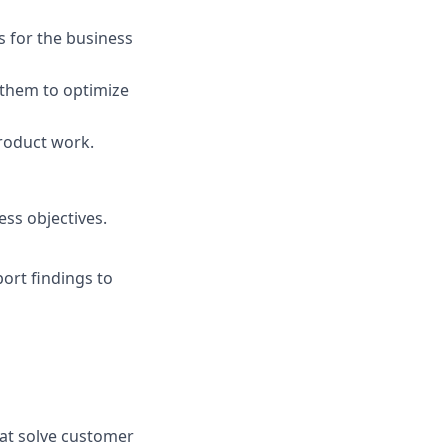
s for the business
h them to optimize
roduct work.
ess objectives.
rt findings to
hat solve customer