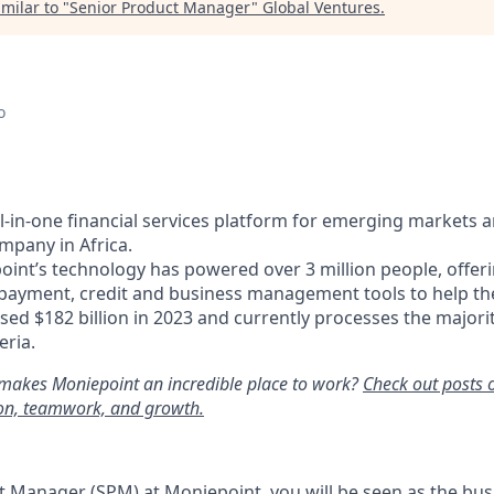
milar to "
Senior Product Manager
"
Global Ventures
.
o
ll-in-one financial services platform for emerging markets 
mpany in Africa.
oint’s technology has powered over 3 million people, offer
 payment, credit and business management tools to help t
ed $182 billion in 2023 and currently processes the majori
eria.
makes Moniepoint an incredible place to work?
Check out posts 
ion, teamwork, and growth.
t Manager (SPM) at Moniepoint, you will be seen as the bus