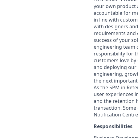
your own product a
accountable for me
in line with custom
with designers and
requirements and e
success of your so
engineering team d
responsibility for
customers love by 
and deploying our 
engineering, growt
the next important
As the SPM in Rete
user experiences i
and the retention 
transaction. Some 
Notification Centr
Responsibilities