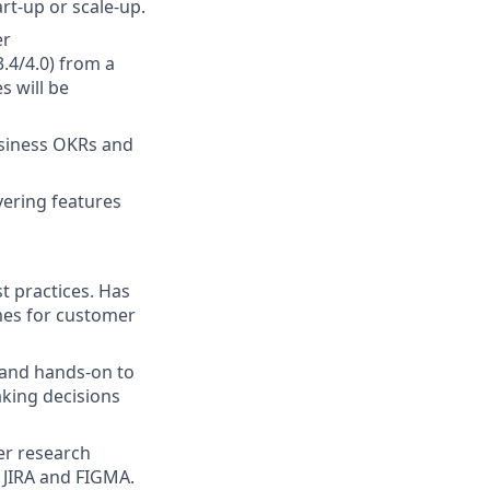
rt-up or scale-up.
er
3.4/4.0) from a
s will be
business OKRs and
vering features
t practices. Has
mes for customer
e and hands-on to
aking decisions
er research
, JIRA and FIGMA.