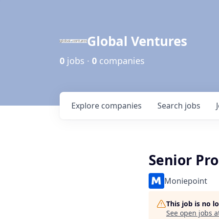
Global Ventures
0
jobs ·
0
companies
Explore
companies
Search
jobs
Senior Pr
Moniepoint
This job is no 
See open jobs a