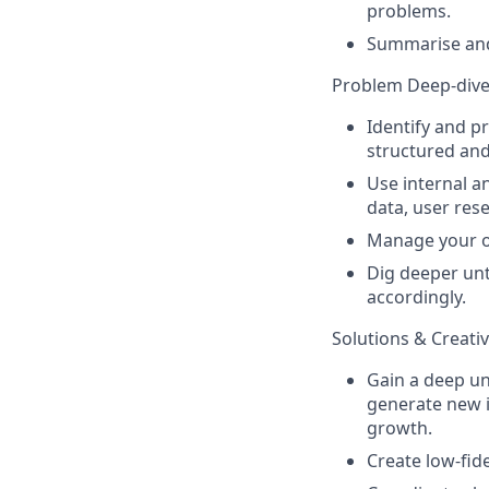
problems.
Summarise and 
Problem Deep-div
Identify and p
structured and
Use internal a
data, user rese
Manage your ow
Dig deeper unt
accordingly.
Solutions & Creativ
Gain a deep un
generate new 
growth.
Create low-fid