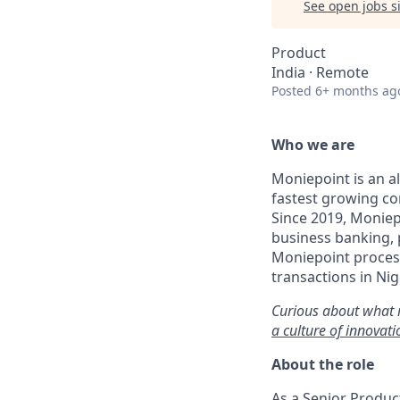
See open jobs si
Product
India · Remote
Posted
6+ months ag
Who we are
Moniepoint is an a
fastest growing co
Since 2019, Moniep
business banking,
Moniepoint process
transactions in Nig
Curious about what 
a culture of innovat
About the role
As a Senior Produc