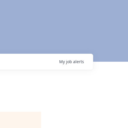
My
job
alerts