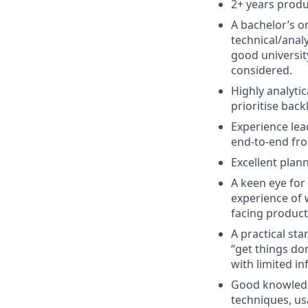
2+ years produ
A bachelor’s o
technical/analy
good universit
considered.
Highly analyti
prioritise back
Experience lea
end-to-end from
Excellent plann
A keen eye for
experience of 
facing product
A practical st
“get things do
with limited i
Good knowledg
techniques, usa