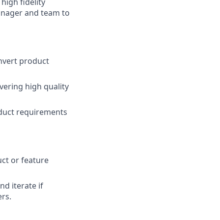
high fidelity
anager and team to
nvert product
vering high quality
roduct requirements
uct or feature
d iterate if
ers.