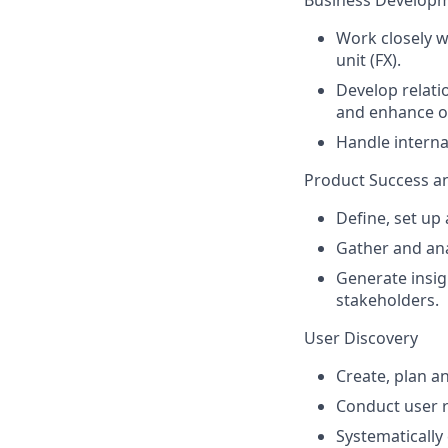
Business Develop
Work closely w
unit (FX).
Develop relati
and enhance o
Handle intern
Product Success a
Define, set up
Gather and an
Generate insi
stakeholders.
User Discovery
Create, plan a
Conduct user 
Systematically