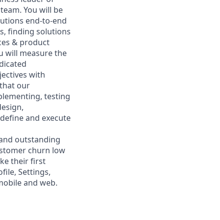
team. You will be
lutions end-to-end
s, finding solutions
nces & product
u will measure the
dicated
jectives with
that our
plementing, testing
design,
 define and execute
 and outstanding
customer churn low
e their first
ile, Settings,
 mobile and web.