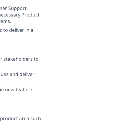
mer Support,
 necessary Product
tems.
to deliver in a
r stakeholders to
sues and deliver
he new feature
 product area such