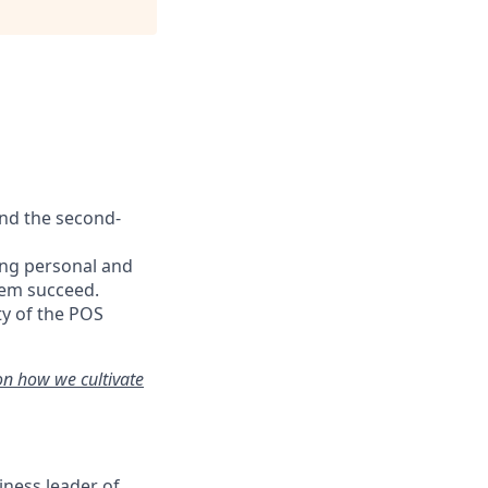
and the second-
ing personal and
hem succeed.
ty of the POS
on how we cultivate
iness leader of