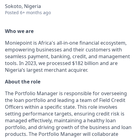
Sokoto, Nigeria
Posted
6+ months ago
Who we are
Moniepoint is Africa's all-in-one financial ecosystem,
empowering businesses and their customers with
seamless payment, banking, credit, and management
tools. In 2023, we processed $182 billion and are
Nigeria’s largest merchant acquirer.
About the role
The Portfolio Manager is responsible for overseeing
the loan portfolio and leading a team of Field Credit
Officers within a specific state. This role involves
setting performance targets, ensuring credit risk is
managed effectively, maintaining a healthy loan
portfolio, and driving growth of the business and loan
products. The Portfolio Manager will collaborate