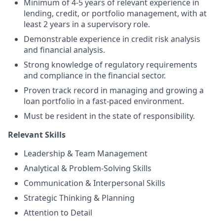
Minimum of 4-5 years of relevant experience in
lending, credit, or portfolio management, with at
least 2 years in a supervisory role.
Demonstrable experience in credit risk analysis
and financial analysis.
Strong knowledge of regulatory requirements
and compliance in the financial sector.
Proven track record in managing and growing a
loan portfolio in a fast-paced environment.
Must be resident in the state of responsibility.
Relevant Skills
Leadership & Team Management
Analytical & Problem-Solving Skills
Communication & Interpersonal Skills
Strategic Thinking & Planning
Attention to Detail