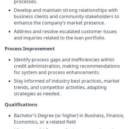
processes.
Develop and maintain strong relationships with
business clients and community stakeholders to
enhance the company’s market presence.
Address and resolve escalated customer issues
and inquiries related to the loan portfolio.
Process Improvement
Identify process gaps and inefficiencies within
credit administration, making recommendations
for system and process enhancements.
Stay informed of industry best practices, market
trends, and competitor activities, adapting
strategies as needed.
Qualifications
Bachelor’s Degree (or higher) in Business, Finance,
Economics, or a related field