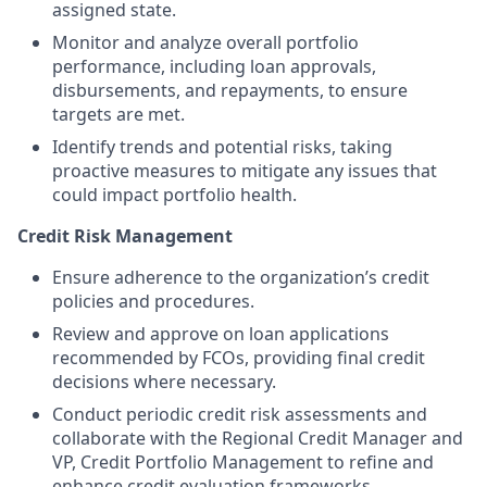
assigned state.
Monitor and analyze overall portfolio
performance, including loan approvals,
disbursements, and repayments, to ensure
targets are met.
Identify trends and potential risks, taking
proactive measures to mitigate any issues that
could impact portfolio health.
Credit Risk Management
Ensure adherence to the organization’s credit
policies and procedures.
Review and approve on loan applications
recommended by FCOs, providing final credit
decisions where necessary.
Conduct periodic credit risk assessments and
collaborate with the Regional Credit Manager and
VP, Credit Portfolio Management to refine and
enhance credit evaluation frameworks.