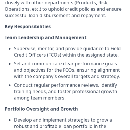
closely with other departments (Products, Risk,
Operations, etc.) to uphold credit policies and ensure
successful loan disbursement and repayment.
Key Responsibilities
Team Leadership and Management
Supervise, mentor, and provide guidance to Field
Credit Officers (FCOs) within the assigned state.
Set and communicate clear performance goals
and objectives for the FCOs, ensuring alignment
with the company’s overall targets and strategy.
Conduct regular performance reviews, identify
training needs, and foster professional growth
among team members.
Portfolio Oversight and Growth
Develop and implement strategies to grow a
robust and profitable loan portfolio in the