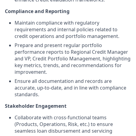
Compliance and Reporting
Maintain compliance with regulatory
requirements and internal policies related to
credit operations and portfolio management.
Prepare and present regular portfolio
performance reports to Regional Credit Manager
and VP, Credit Portfolio Management, highlighting
key metrics, trends, and recommendations for
improvement.
Ensure all documentation and records are
accurate, up-to-date, and in line with compliance
standards.
Stakeholder Engagement
Collaborate with cross-functional teams
(Products, Operations, Risk, etc.) to ensure
seamless loan disbursement and servicing