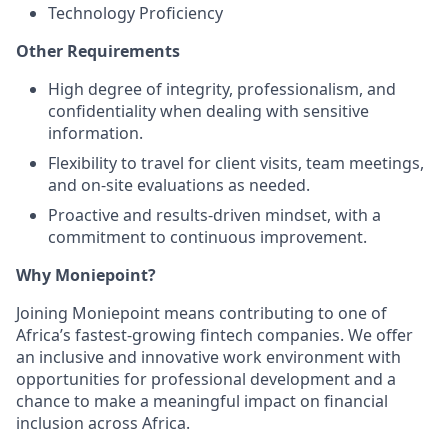
Technology Proficiency
Other Requirements
High degree of integrity, professionalism, and
confidentiality when dealing with sensitive
information.
Flexibility to travel for client visits, team meetings,
and on-site evaluations as needed.
Proactive and results-driven mindset, with a
commitment to continuous improvement.
Why Moniepoint?
Joining Moniepoint means contributing to one of
Africa’s fastest-growing fintech companies. We offer
an inclusive and innovative work environment with
opportunities for professional development and a
chance to make a meaningful impact on financial
inclusion across Africa.