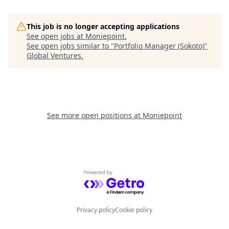
This job is no longer accepting applications
See open jobs at
Moniepoint
.
See open jobs similar to "
Portfolio Manager (Sokoto)
"
Global Ventures
.
See more open positions at
Moniepoint
Powered by Getro.com
Privacy policy
Cookie policy