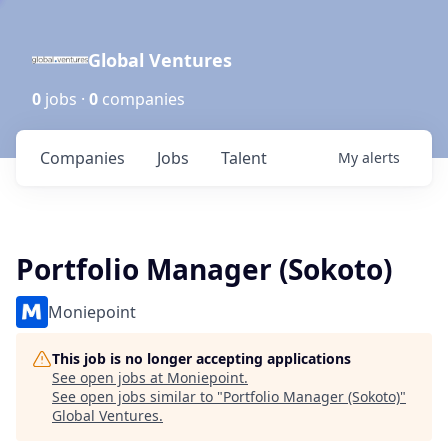
Global Ventures
0
jobs ·
0
companies
Companies
Jobs
Talent
My
alerts
Portfolio Manager (Sokoto)
Moniepoint
This job is no longer accepting applications
See open jobs at
Moniepoint
.
See open jobs similar to "
Portfolio Manager (Sokoto)
"
Global Ventures
.