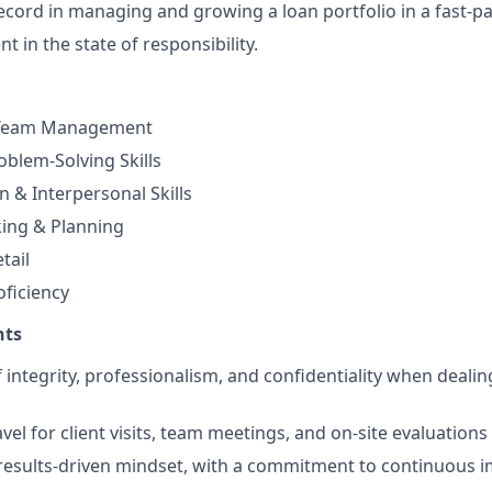
ecord in managing and growing a loan portfolio in a fast-
t in the state of responsibility.
 Team Management
oblem-Solving Skills
& Interpersonal Skills
king & Planning
tail
ficiency
nts
 integrity, professionalism, and confidentiality when dealin
travel for client visits, team meetings, and on-site evaluation
results-driven mindset, with a commitment to continuous 