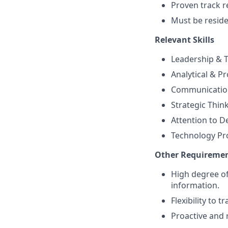
Proven track r
Must be residen
Relevant Skills
Leadership &
Analytical & Pr
Communication 
Strategic Thin
Attention to De
Technology Pro
Other Requireme
High degree of
information.
Flexibility to 
Proactive and 