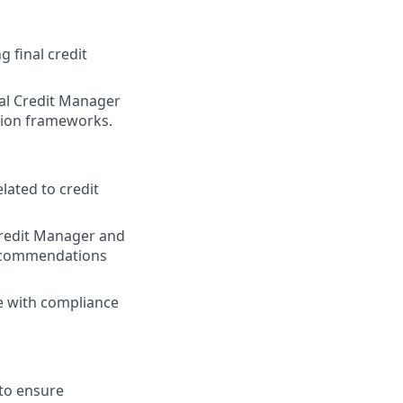
 final credit
nal Credit Manager
tion frameworks.
lated to credit
Credit Manager and
 recommendations
ne with compliance
 to ensure