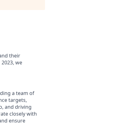
and their
 2023, we
ading a team of
nce targets,
o, and driving
ate closely with
 and ensure