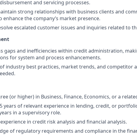
disbursement and servicing processes.
intain strong relationships with business clients and co
to enhance the company’s market presence.
solve escalated customer issues and inquiries related to the
ment
ss gaps and inefficiencies within credit administration, mak
ns for system and process enhancements.
of industry best practices, market trends, and competitor ac
needed.
ee (or higher) in Business, Finance, Economics, or a related
 years of relevant experience in lending, credit, or portfo
 years in a supervisory role.
perience in credit risk analysis and financial analysis.
ge of regulatory requirements and compliance in the financ