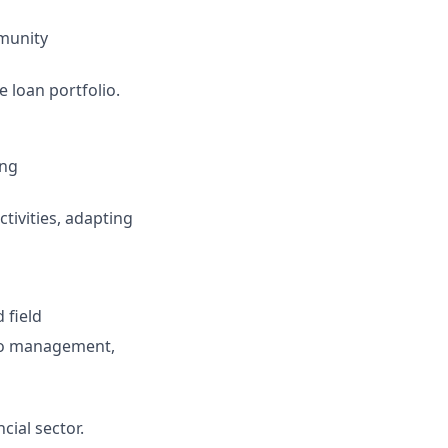
mmunity
 loan portfolio.
ing
tivities, adapting
 field
lio management,
ial sector.