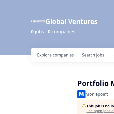
Global Ventures
0
jobs ·
0
companies
Explore
companies
Search
jobs
Portfolio 
Moniepoint
This job is no 
See open jobs a