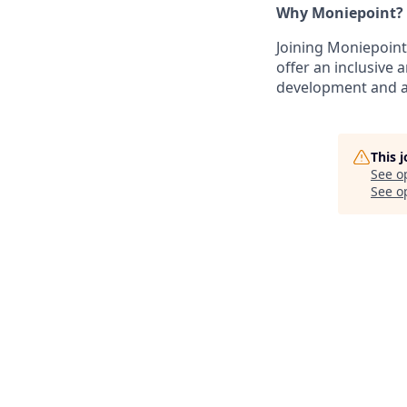
Why Moniepoint?
Joining Moniepoint
offer an inclusive
development and a 
This 
See o
See op