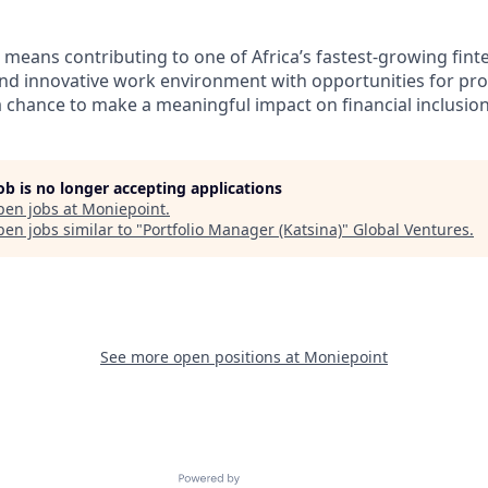
 means contributing to one of Africa’s fastest-growing fin
 and innovative work environment with opportunities for pro
chance to make a meaningful impact on financial inclusion 
job is no longer accepting applications
pen jobs at
Moniepoint
.
en jobs similar to "
Portfolio Manager (Katsina)
"
Global Ventures
.
See more open positions at
Moniepoint
Powered by Getro.com