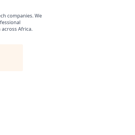
tech companies. We
fessional
across Africa.