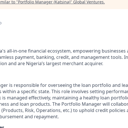
milar to "
Portfolio Manager (Katsina)
"
Global Ventures
.
o
ca's all-in-one financial ecosystem, empowering businesses 
mless payment, banking, credit, and management tools. In
ion and are Nigeria’s largest merchant acquirer.
ger is responsible for overseeing the loan portfolio and le
rs within a specific state. This role involves setting performa
k is managed effectively, maintaining a healthy loan portfoli
ness and loan products. The Portfolio Manager will collabor
Products, Risk, Operations, etc.) to uphold credit policies
isbursement and repayment.
es