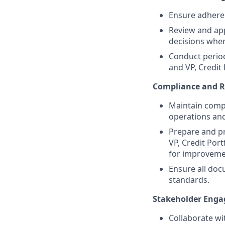
Ensure adheren
Review and app
decisions wher
Conduct period
and VP, Credit
Compliance and R
Maintain compl
operations an
Prepare and pr
VP, Credit Por
for improveme
Ensure all doc
standards.
Stakeholder Eng
Collaborate wi