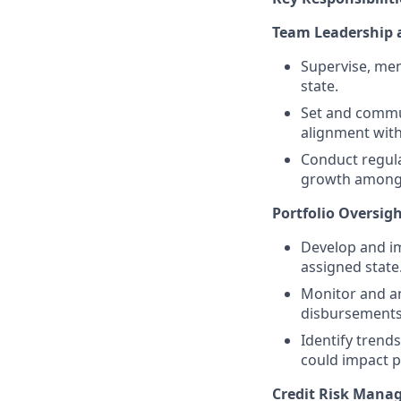
Team Leadership
Supervise, men
state.
Set and commun
alignment with
Conduct regula
growth among
Portfolio Oversig
Develop and im
assigned state
Monitor and an
disbursements,
Identify trends
could impact p
Credit Risk Mana