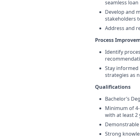
seamless loan 
Develop and ma
stakeholders 
Address and re
Process Improve
Identify proce
recommendatio
Stay informed 
strategies as 
Qualifications
Bachelor’s Degr
Minimum of 4-5
with at least 2
Demonstrable ex
Strong knowled