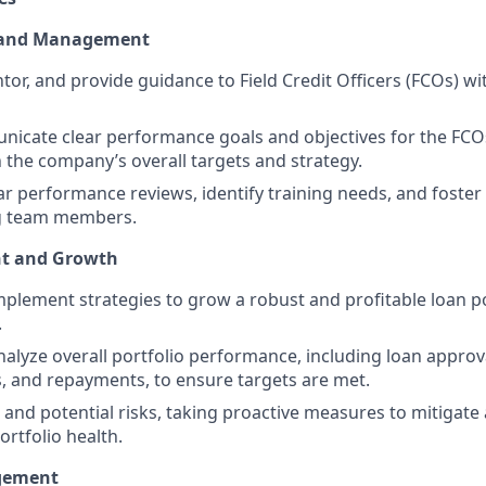
 and Management
tor, and provide guidance to Field Credit Officers (FCOs) wi
icate clear performance goals and objectives for the FCO
 the company’s overall targets and strategy.
r performance reviews, identify training needs, and foster
 team members.
ht and Growth
plement strategies to grow a robust and profitable loan po
.
alyze overall portfolio performance, including loan approv
 and repayments, to ensure targets are met.
 and potential risks, taking proactive measures to mitigate 
ortfolio health.
gement