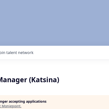
Join talent network
Manager (Katsina)
longer accepting applications
t
Moniepoint
.