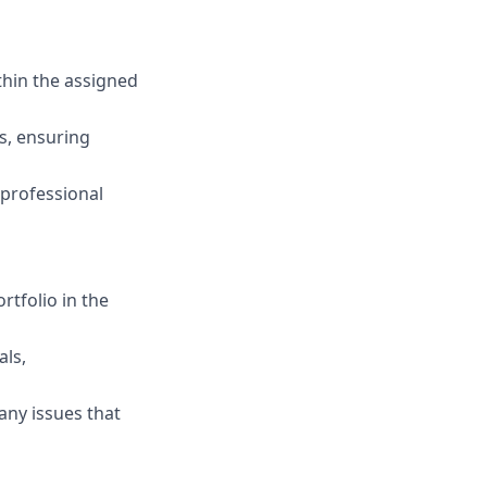
thin the assigned
s, ensuring
 professional
rtfolio in the
als,
any issues that