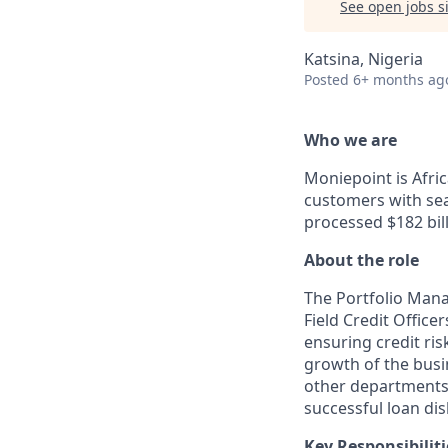
See open jobs si
Katsina, Nigeria
Posted
6+ months ag
Who we are
Moniepoint is Afri
customers with sea
processed $182 bill
About the role
The Portfolio Mana
Field Credit Office
ensuring credit ris
growth of the busi
other departments (
successful loan d
Key Responsibiliti