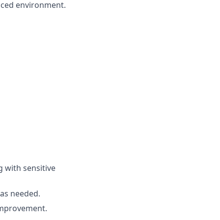
paced environment.
g with sensitive
s as needed.
improvement.