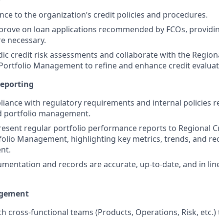
ce to the organization’s credit policies and procedures.
rove on loan applications recommended by FCOs, providing
e necessary.
ic credit risk assessments and collaborate with the Regio
 Portfolio Management to refine and enhance credit evalua
eporting
iance with regulatory requirements and internal policies re
d portfolio management.
esent regular portfolio performance reports to Regional 
tfolio Management, highlighting key metrics, trends, and
nt.
umentation and records are accurate, up-to-date, and in li
agement
th cross-functional teams (Products, Operations, Risk, etc.)