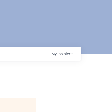
My
job
alerts