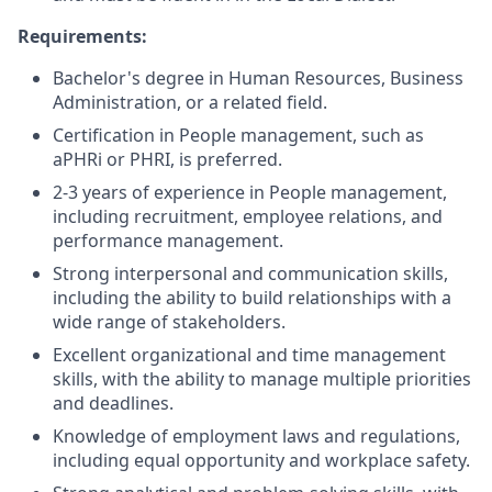
Requirements:
Bachelor's degree in Human Resources, Business
Administration, or a related field.
Certification in People management, such as
aPHRi or PHRI, is preferred.
2-3 years of experience in People management,
including recruitment, employee relations, and
performance management.
Strong interpersonal and communication skills,
including the ability to build relationships with a
wide range of stakeholders.
Excellent organizational and time management
skills, with the ability to manage multiple priorities
and deadlines.
Knowledge of employment laws and regulations,
including equal opportunity and workplace safety.