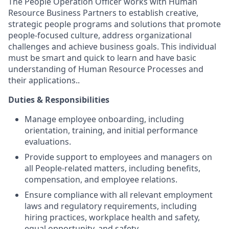
The People Operation Officer works with Human
Resource Business Partners to establish creative,
strategic people programs and solutions that promote
people-focused culture, address organizational
challenges and achieve business goals. This individual
must be smart and quick to learn and have basic
understanding of Human Resource Processes and
their applications..
Duties & Responsibilities
Manage employee onboarding, including
orientation, training, and initial performance
evaluations.
Provide support to employees and managers on
all People-related matters, including benefits,
compensation, and employee relations.
Ensure compliance with all relevant employment
laws and regulatory requirements, including
hiring practices, workplace health and safety,
equal opportunity, and safety.