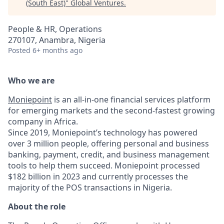
(South East)
"
Global Ventures
.
People & HR, Operations
270107, Anambra, Nigeria
Posted
6+ months ago
Who we are
Moniepoint
is an all-in-one financial services platform
for emerging markets and the second-fastest growing
company in Africa.
Since 2019, Moniepoint’s technology has powered
over 3 million people, offering personal and business
banking, payment, credit, and business management
tools to help them succeed. Moniepoint processed
$182 billion in 2023 and currently processes the
majority of the POS transactions in Nigeria.
About the role