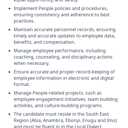
Implement People policies and procedures,
ensuring consistency and adherence to best
practices.
Maintain accurate personnel records, ensuring
timely and accurate updates to employee data,
benefits, and compensation.
Manage employee performance, including
coaching, counseling, and disciplinary actions
when necessary.
Ensure accurate and proper record-keeping of
employee information in electronic and digital
format.
Manage People-related projects, such as
employee engagement initiatives, team building
activities, and culture-building programs.
The candidate must reside in the South East
Region (Abia, Anambra, Ebonyi, Enugu and Imo)
and must be fluent in in the Local Dialect.