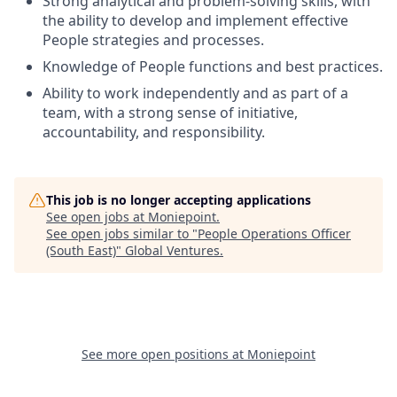
Strong analytical and problem-solving skills, with
the ability to develop and implement effective
People strategies and processes.
Knowledge of People functions and best practices.
Ability to work independently and as part of a
team, with a strong sense of initiative,
accountability, and responsibility.
This job is no longer accepting applications
See open jobs at
Moniepoint
.
See open jobs similar to "
People Operations Officer
(South East)
"
Global Ventures
.
See more open positions at
Moniepoint