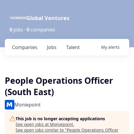
Global Ventures
0
jobs ·
0
companies
Companies
Jobs
Talent
My
alerts
People Operations Officer
(South East)
Moniepoint
This job is no longer accepting applications
See open jobs at
Moniepoint
.
See open jobs similar to "
People Operations Officer