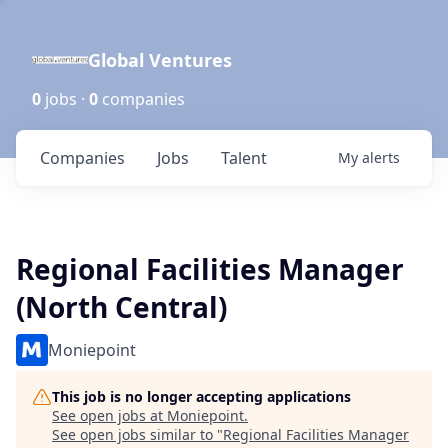
Global Ventures
0
jobs ·
0
companies
Companies
Jobs
Talent
My
alerts
Regional Facilities Manager
(North Central)
Moniepoint
This job is no longer accepting applications
See open jobs at
Moniepoint
.
See open jobs similar to "
Regional Facilities Manager