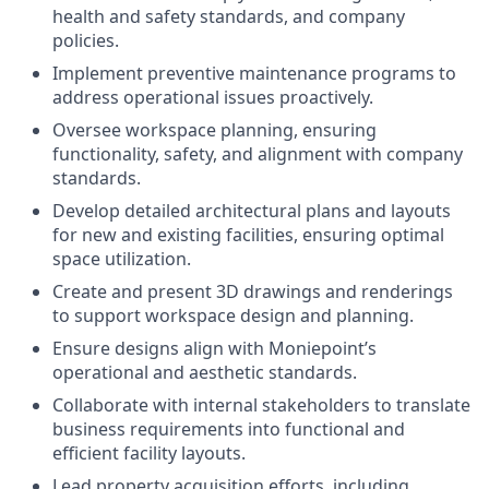
health and safety standards, and company
policies.
Implement preventive maintenance programs to
address operational issues proactively.
Oversee workspace planning, ensuring
functionality, safety, and alignment with company
standards.
Develop detailed architectural plans and layouts
for new and existing facilities, ensuring optimal
space utilization.
Create and present 3D drawings and renderings
to support workspace design and planning.
Ensure designs align with Moniepoint’s
operational and aesthetic standards.
Collaborate with internal stakeholders to translate
business requirements into functional and
efficient facility layouts.
Lead property acquisition efforts, including