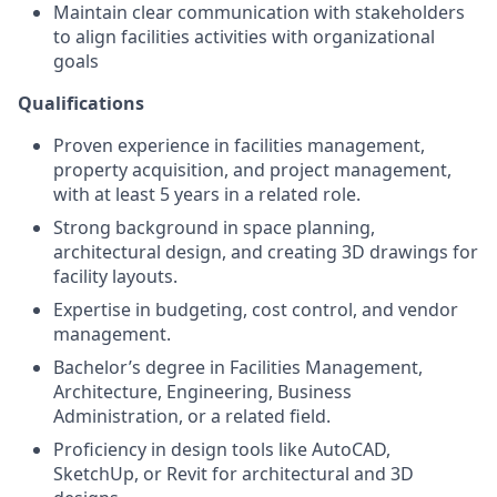
Maintain clear communication with stakeholders
to align facilities activities with organizational
goals
Qualifications
Proven experience in facilities management,
property acquisition, and project management,
with at least 5 years in a related role.
Strong background in space planning,
architectural design, and creating 3D drawings for
facility layouts.
Expertise in budgeting, cost control, and vendor
management.
Bachelor’s degree in Facilities Management,
Architecture, Engineering, Business
Administration, or a related field.
Proficiency in design tools like AutoCAD,
SketchUp, or Revit for architectural and 3D