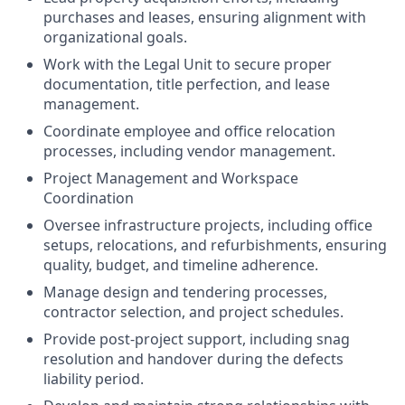
purchases and leases, ensuring alignment with
organizational goals.
Work with the Legal Unit to secure proper
documentation, title perfection, and lease
management.
Coordinate employee and office relocation
processes, including vendor management.
Project Management and Workspace
Coordination
Oversee infrastructure projects, including office
setups, relocations, and refurbishments, ensuring
quality, budget, and timeline adherence.
Manage design and tendering processes,
contractor selection, and project schedules.
Provide post-project support, including snag
resolution and handover during the defects
liability period.