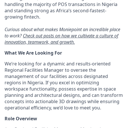
handling the majority of POS transactions in Nigeria
and standing strong as Africa’s second-fastest-
growing fintech.
Curious about what makes Moniepoint an incredible place
to work?
Check out posts on how we cultivate a culture of
innovation, teamwork, and growth.
What We Are Looking For
We’re looking for a dynamic and results-oriented
Regional Facilities Manager to oversee the
management of our facilities across designated
regions in Nigeria. If you excel in optimizing
workspace functionality, possess expertise in space
planning and architectural designs, and can transform
concepts into actionable 3D drawings while ensuring
operational efficiency, we’d love to meet you.
Role Overview