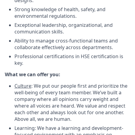
designs.
Strong knowledge of health, safety, and
environmental regulations.
Exceptional leadership, organizational, and
communication skills.
Ability to manage cross-functional teams and
collaborate effectively across departments.
Professional certifications in HSE certification is
key.
What we can offer you:
Culture
: We put our people first and prioritize the
well-being of every team member. We’ve built a
company where all opinions carry weight and
where all voices are heard. We value and respect
each other and always look out for one another.
Above all, we are human.
Learning: We have a learning and development-
focused environment with an emphasis on