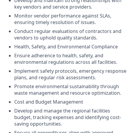
Develop and maintain strong relationships with
key vendors and service providers.
Monitor vendor performance against SLAs,
ensuring timely resolution of issues.
Conduct regular evaluations of contractors and
vendors to uphold quality standards.
Health, Safety, and Environmental Compliance
Ensure adherence to health, safety, and
environmental regulations across all facilities.
Implement safety protocols, emergency response
plans, and regular risk assessments.
Promote environmental sustainability through
waste management and resource optimization.
Cost and Budget Management
Develop and manage the regional facilities
budget, tracking expenses and identifying cost-
saving opportunities.
Ensure all expenditures align with approved