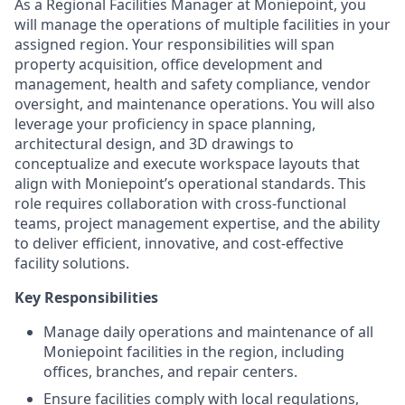
As a Regional Facilities Manager at Moniepoint, you
will manage the operations of multiple facilities in your
assigned region. Your responsibilities will span
property acquisition, office development and
management, health and safety compliance, vendor
oversight, and maintenance operations. You will also
leverage your proficiency in space planning,
architectural design, and 3D drawings to
conceptualize and execute workspace layouts that
align with Moniepoint’s operational standards. This
role requires collaboration with cross-functional
teams, project management expertise, and the ability
to deliver efficient, innovative, and cost-effective
facility solutions.
Key Responsibilities
Manage daily operations and maintenance of all
Moniepoint facilities in the region, including
offices, branches, and repair centers.
Ensure facilities comply with local regulations,