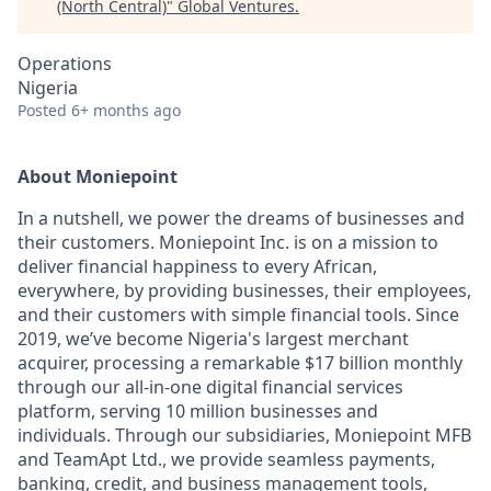
(North Central)
"
Global Ventures
.
Operations
Nigeria
Posted
6+ months ago
About Moniepoint
In a nutshell, we power the dreams of businesses and
their customers. Moniepoint Inc. is on a mission to
deliver financial happiness to every African,
everywhere, by providing businesses, their employees,
and their customers with simple financial tools. Since
2019, we’ve become Nigeria's largest merchant
acquirer, processing a remarkable $17 billion monthly
through our all-in-one digital financial services
platform, serving 10 million businesses and
individuals. Through our subsidiaries, Moniepoint MFB
and TeamApt Ltd., we provide seamless payments,
banking, credit, and business management tools,