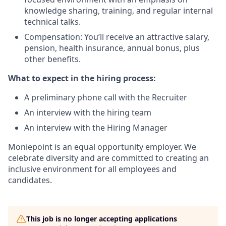
knowledge sharing, training, and regular internal
technical talks.
Compensation: You’ll receive an attractive salary,
pension, health insurance, annual bonus, plus
other benefits.
What to expect in the hiring process:
A preliminary phone call with the Recruiter
An interview with the hiring team
An interview with the Hiring Manager
Moniepoint is an equal opportunity employer. We
celebrate diversity and are committed to creating an
inclusive environment for all employees and
candidates.
This job is no longer accepting applications