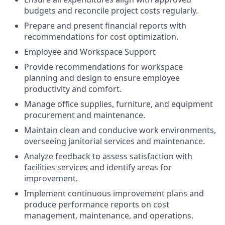
budgets and reconcile project costs regularly.
Prepare and present financial reports with
recommendations for cost optimization.
Employee and Workspace Support
Provide recommendations for workspace
planning and design to ensure employee
productivity and comfort.
Manage office supplies, furniture, and equipment
procurement and maintenance.
Maintain clean and conducive work environments,
overseeing janitorial services and maintenance.
Analyze feedback to assess satisfaction with
facilities services and identify areas for
improvement.
Implement continuous improvement plans and
produce performance reports on cost
management, maintenance, and operations.