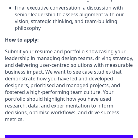
Final executive conversation: a discussion with
senior leadership to assess alignment with our
vision, strategic thinking, and team-building
philosophy.
How to apply:
Submit your resume and portfolio showcasing your
leadership in managing design teams, driving strategy,
and delivering user-centred solutions with measurable
business impact. We want to see case studies that
demonstrate how you have led and developed
designers, prioritised and managed projects, and
fostered a high-performing team culture. Your
portfolio should highlight how you have used
research, data, and experimentation to inform
decisions, optimise workflows, and drive success
metrics.