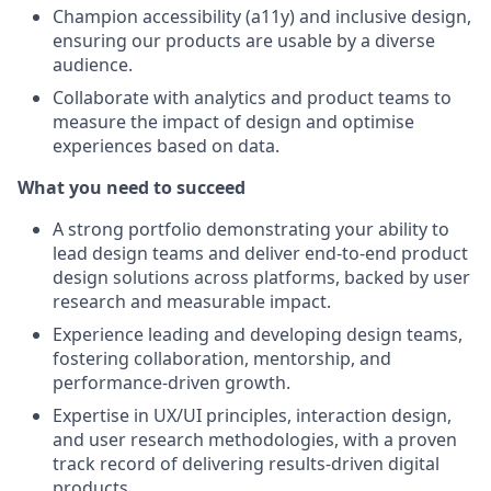
Champion accessibility (a11y) and inclusive design,
ensuring our products are usable by a diverse
audience.
Collaborate with analytics and product teams to
measure the impact of design and optimise
experiences based on data.
What you need to succeed
A strong portfolio demonstrating your ability to
lead design teams and deliver end-to-end product
design solutions across platforms, backed by user
research and measurable impact.
Experience leading and developing design teams,
fostering collaboration, mentorship, and
performance-driven growth.
Expertise in UX/UI principles, interaction design,
and user research methodologies, with a proven
track record of delivering results-driven digital
products.