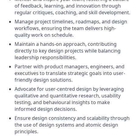
of feedback, learning, and innovation through
regular critiques, coaching, and skill development.
Manage project timelines, roadmaps, and design
workflows, ensuring the team delivers high-
quality work on schedule.
Maintain a hands-on approach, contributing
directly to key design projects while balancing
leadership responsibilities.
Partner with product managers, engineers, and
executives to translate strategic goals into user-
friendly design solutions.
Advocate for user-centred design by leveraging
qualitative and quantitative research, usability
testing, and behavioural insights to make
informed design decisions.
Ensure design consistency and scalability through
the use of design systems and atomic design
principles.