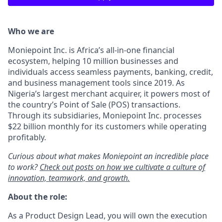
Who we are
Moniepoint Inc. is Africa’s all-in-one financial
ecosystem, helping 10 million businesses and
individuals access seamless payments, banking, credit,
and business management tools since 2019. As
Nigeria’s largest merchant acquirer, it powers most of
the country’s Point of Sale (POS) transactions.
Through its subsidiaries, Moniepoint Inc. processes
$22 billion monthly for its customers while operating
profitably.
Curious about what makes Moniepoint an incredible place
to work?
Check out posts on how we cultivate a culture of
innovation, teamwork, and growth.
About the role:
As a Product Design Lead, you will own the execution