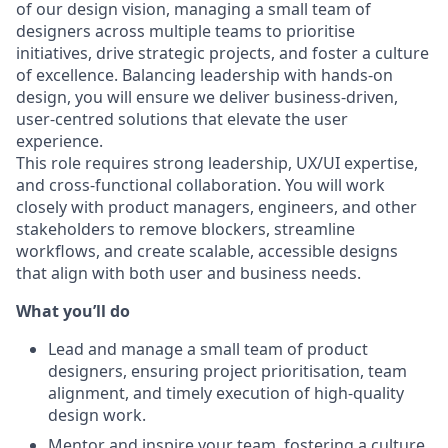
of our design vision, managing a small team of
designers across multiple teams to prioritise
initiatives, drive strategic projects, and foster a culture
of excellence. Balancing leadership with hands-on
design, you will ensure we deliver business-driven,
user-centred solutions that elevate the user
experience.
This role requires strong leadership, UX/UI expertise,
and cross-functional collaboration. You will work
closely with product managers, engineers, and other
stakeholders to remove blockers, streamline
workflows, and create scalable, accessible designs
that align with both user and business needs.
What you’ll do
Lead and manage a small team of product
designers, ensuring project prioritisation, team
alignment, and timely execution of high-quality
design work.
Mentor and inspire your team, fostering a culture