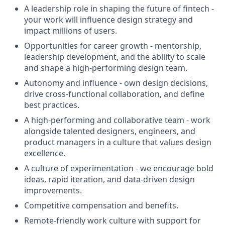
A leadership role in shaping the future of fintech -
your work will influence design strategy and
impact millions of users.
Opportunities for career growth - mentorship,
leadership development, and the ability to scale
and shape a high-performing design team.
Autonomy and influence - own design decisions,
drive cross-functional collaboration, and define
best practices.
A high-performing and collaborative team - work
alongside talented designers, engineers, and
product managers in a culture that values design
excellence.
A culture of experimentation - we encourage bold
ideas, rapid iteration, and data-driven design
improvements.
Competitive compensation and benefits.
Remote-friendly work culture with support for