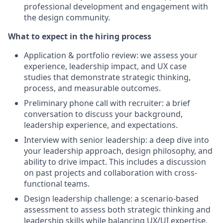
professional development and engagement with
the design community.
What to expect in the hiring process
Application & portfolio review: we assess your
experience, leadership impact, and UX case
studies that demonstrate strategic thinking,
process, and measurable outcomes.
Preliminary phone call with recruiter: a brief
conversation to discuss your background,
leadership experience, and expectations.
Interview with senior leadership: a deep dive into
your leadership approach, design philosophy, and
ability to drive impact. This includes a discussion
on past projects and collaboration with cross-
functional teams.
Design leadership challenge: a scenario-based
assessment to assess both strategic thinking and
leadership skills while balancing UX/UI expertise.