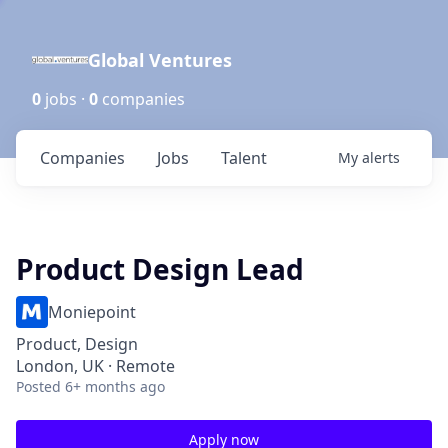
Global Ventures
0
jobs ·
0
companies
Companies
Jobs
Talent
My
alerts
Product Design Lead
Moniepoint
Product, Design
London, UK · Remote
Posted
6+ months ago
Apply now