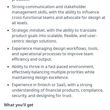
Strong communication and stakeholder
management skills, with the ability to influence
cross-functional teams and advocate for design at
all levels.
Strategic mindset, with the ability to translate
product goals into scalable, flexible, and user-
centric design solutions.
Experience managing design workflows, tools,
and operational processes to improve team
efficiency and output.
Ability to thrive in a fast-paced environment,
effectively balancing multiple priorities while
maintaining design excellence.
Experience in fintech or SaaS, with a strong
understanding of financial products, compliance,
security, and designing for trust.
What you’ll get