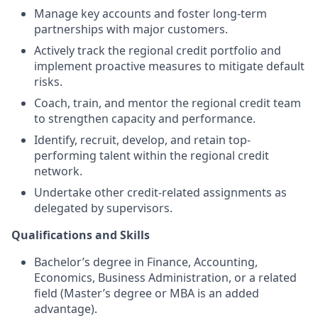
Manage key accounts and foster long-term
partnerships with major customers.
Actively track the regional credit portfolio and
implement proactive measures to mitigate default
risks.
Coach, train, and mentor the regional credit team
to strengthen capacity and performance.
Identify, recruit, develop, and retain top-
performing talent within the regional credit
network.
Undertake other credit-related assignments as
delegated by supervisors.
Qualifications and Skills
Bachelor’s degree in Finance, Accounting,
Economics, Business Administration, or a related
field (Master’s degree or MBA is an added
advantage).