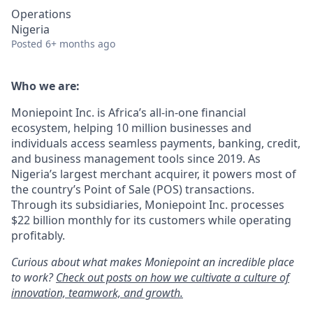
Operations
Nigeria
Posted
6+ months ago
Who we are:
Moniepoint Inc. is Africa’s all-in-one financial
ecosystem, helping 10 million businesses and
individuals access seamless payments, banking, credit,
and business management tools since 2019. As
Nigeria’s largest merchant acquirer, it powers most of
the country’s Point of Sale (POS) transactions.
Through its subsidiaries, Moniepoint Inc. processes
$22 billion monthly for its customers while operating
profitably.
Curious about what makes Moniepoint an incredible place
to work?
Check out posts on how we cultivate a culture of
innovation, teamwork, and growth.