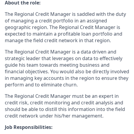
About the role:
The Regional Credit Manager is saddled with the duty
of managing a credit portfolio in an assigned
geographic region. The Regional Credit Manager is
expected to maintain a profitable loan portfolio and
manage the field credit network in that region.
The Regional Credit Manager is a data driven and
strategic leader that leverages on data to effectively
guide his team towards meeting business and
financial objectives. You would also be directly involved
in managing key accounts in the region to ensure they
perform and to eliminate churn.
The Regional Credit Manager must be an expert in
credit risk, credit monitoring and credit analysis and
should be able to distill this information into the field
credit network under his/her management.
Job Responsibilities: