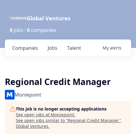
Global Ventures
0
jobs ·
0
companies
Companies
Jobs
Talent
My
alerts
Regional Credit Manager
Moniepoint
This job is no longer accepting applications
See open jobs at
Moniepoint
.
See open jobs similar to "
Regional Credit Manager
"
Global Ventures
.