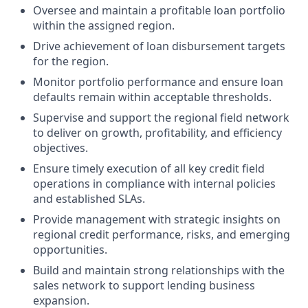
Oversee and maintain a profitable loan portfolio
within the assigned region.
Drive achievement of loan disbursement targets
for the region.
Monitor portfolio performance and ensure loan
defaults remain within acceptable thresholds.
Supervise and support the regional field network
to deliver on growth, profitability, and efficiency
objectives.
Ensure timely execution of all key credit field
operations in compliance with internal policies
and established SLAs.
Provide management with strategic insights on
regional credit performance, risks, and emerging
opportunities.
Build and maintain strong relationships with the
sales network to support lending business
expansion.