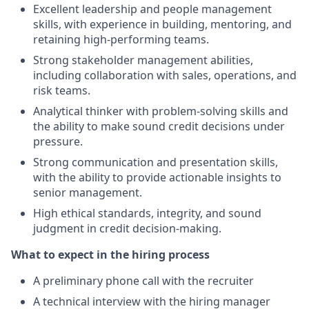
Excellent leadership and people management
skills, with experience in building, mentoring, and
retaining high-performing teams.
Strong stakeholder management abilities,
including collaboration with sales, operations, and
risk teams.
Analytical thinker with problem-solving skills and
the ability to make sound credit decisions under
pressure.
Strong communication and presentation skills,
with the ability to provide actionable insights to
senior management.
High ethical standards, integrity, and sound
judgment in credit decision-making.
What to expect in the hiring process
A preliminary phone call with the recruiter
A technical interview with the hiring manager