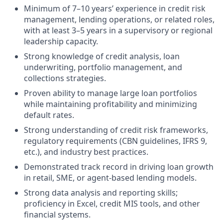
Minimum of 7–10 years’ experience in credit risk
management, lending operations, or related roles,
with at least 3–5 years in a supervisory or regional
leadership capacity.
Strong knowledge of credit analysis, loan
underwriting, portfolio management, and
collections strategies.
Proven ability to manage large loan portfolios
while maintaining profitability and minimizing
default rates.
Strong understanding of credit risk frameworks,
regulatory requirements (CBN guidelines, IFRS 9,
etc.), and industry best practices.
Demonstrated track record in driving loan growth
in retail, SME, or agent-based lending models.
Strong data analysis and reporting skills;
proficiency in Excel, credit MIS tools, and other
financial systems.