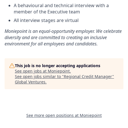
A behavioural and technical interview with a
member of the Executive team
All interview stages are virtual
Moniepoint is an equal-opportunity employer. We celebrate
diversity and are committed to creating an inclusive
environment for all employees and candidates.
This job is no longer accepting applications
See open jobs at
Moniepoint
.
See open jobs similar to "
Regional Credit Manager
"
Global Ventures
.
See more open positions at
Moniepoint