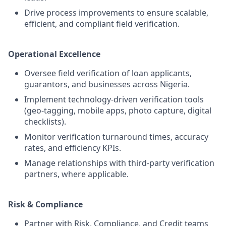
Drive process improvements to ensure scalable,
efficient, and compliant field verification.
Operational Excellence
Oversee field verification of loan applicants,
guarantors, and businesses across Nigeria.
Implement technology-driven verification tools
(geo-tagging, mobile apps, photo capture, digital
checklists).
Monitor verification turnaround times, accuracy
rates, and efficiency KPIs.
Manage relationships with third-party verification
partners, where applicable.
Risk & Compliance
Partner with Risk, Compliance, and Credit teams