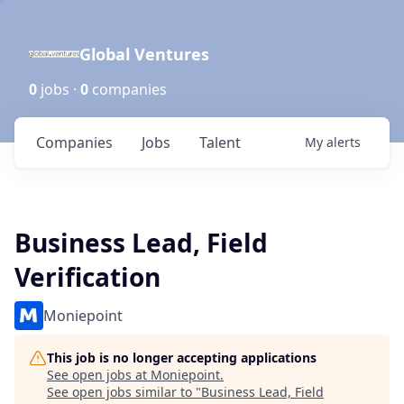
Global Ventures
0
jobs ·
0
companies
Companies
Jobs
Talent
My
alerts
Business Lead, Field
Verification
Moniepoint
This job is no longer accepting applications
See open jobs at
Moniepoint
.
See open jobs similar to "
Business Lead, Field