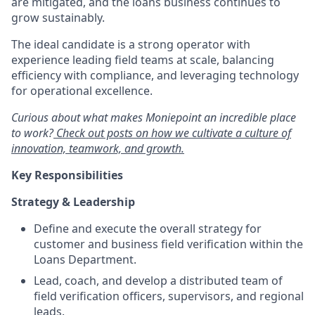
are mitigated, and the loans business continues to
grow sustainably.
The ideal candidate is a strong operator with
experience leading field teams at scale, balancing
efficiency with compliance, and leveraging technology
for operational excellence.
Curious about what makes Moniepoint an incredible place
to work?
Check out posts on how we cultivate a culture of
innovation, teamwork, and growth.
Key Responsibilities
Strategy & Leadership
Define and execute the overall strategy for
customer and business field verification within the
Loans Department.
Lead, coach, and develop a distributed team of
field verification officers, supervisors, and regional
leads.