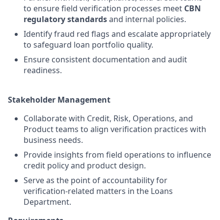
to ensure field verification processes meet
CBN
regulatory standards
and internal policies.
Identify fraud red flags and escalate appropriately
to safeguard loan portfolio quality.
Ensure consistent documentation and audit
readiness.
Stakeholder Management
Collaborate with Credit, Risk, Operations, and
Product teams to align verification practices with
business needs.
Provide insights from field operations to influence
credit policy and product design.
Serve as the point of accountability for
verification-related matters in the Loans
Department.