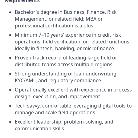
Requirements
Bachelor’s degree in Business, Finance, Risk
Management, or related field; MBA or
professional certification is a plus.
Minimum 7–10 years’ experience in credit risk
operations, field verification, or related functions,
ideally in fintech, banking, or microfinance.
Proven track record of leading large field or
distributed teams across multiple regions.
Strong understanding of loan underwriting,
KYC/AML, and regulatory compliance.
Operationally excellent with experience in process
design, execution, and improvement.
Tech-savvy; comfortable leveraging digital tools to
manage and scale field operations.
Excellent leadership, problem-solving, and
communication skills.