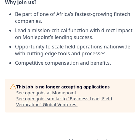
Why join us?
Be part of one of Africa’s fastest-growing fintech
companies.
Lead a mission-critical function with direct impact
on Moniepoint’s lending success.
Opportunity to scale field operations nationwide
with cutting-edge tools and processes.
Competitive compensation and benefits.
This job is no longer accepting applications
See open jobs at
Moniepoint
.
See open jobs similar to "
Business Lead, Field
Verification
"
Global Ventures
.