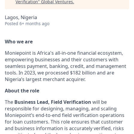
Verification
"
Global Ventures
.
Lagos, Nigeria
Posted
6+ months ago
Who we are
Moniepoint is Africa's all-in-one financial ecosystem,
empowering businesses and their customers with
seamless payment, banking, credit, and management
tools. In 2023, we processed $182 billion and are
Nigeria’s largest merchant acquirer.
About the role
The
Business Lead, Field Verification
will be
responsible for designing, managing, and scaling
Moniepoint’s end-to-end field verification operations
for loan customers. This role ensures that customer
and business information is accurately verified, risks