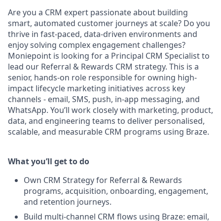
Are you a CRM expert passionate about building
smart, automated customer journeys at scale? Do you
thrive in fast-paced, data-driven environments and
enjoy solving complex engagement challenges?
Moniepoint is looking for a Principal CRM Specialist to
lead our Referral & Rewards CRM strategy. This is a
senior, hands-on role responsible for owning high-
impact lifecycle marketing initiatives across key
channels - email, SMS, push, in-app messaging, and
WhatsApp. You’ll work closely with marketing, product,
data, and engineering teams to deliver personalised,
scalable, and measurable CRM programs using Braze.
What you’ll get to do
Own CRM Strategy for Referral & Rewards
programs, acquisition, onboarding, engagement,
and retention journeys.
Build multi-channel CRM flows using Braze: email,