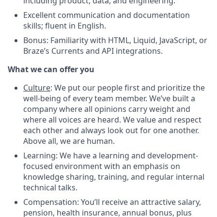
including product, data, and engineering.
Excellent communication and documentation
skills; fluent in English.
Bonus: Familiarity with HTML, Liquid, JavaScript, or
Braze’s Currents and API integrations.
What we can offer you
Culture
:
We put our people first and prioritize the
well-being of every team member. We’ve built a
company where all opinions carry weight and
where all voices are heard. We value and respect
each other and always look out for one another.
Above all, we are human.
Learning:
We have a learning and development-
focused environment with an emphasis on
knowledge sharing, training, and regular internal
technical talks.
Compensation:
You’ll receive an attractive salary,
pension, health insurance, annual bonus, plus