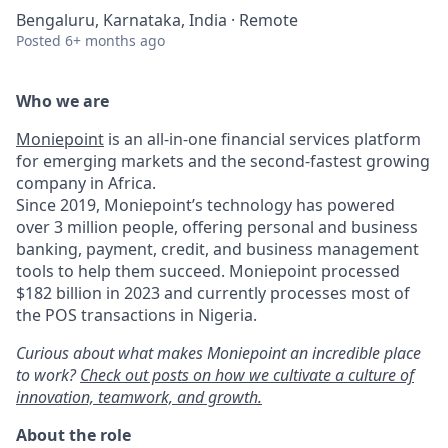
Bengaluru, Karnataka, India · Remote
Posted
6+ months ago
Who we are
Moniepoint
is an all-in-one financial services platform
for emerging markets and the second-fastest growing
company in Africa.
Since 2019, Moniepoint’s technology has powered
over 3 million people, offering personal and business
banking, payment, credit, and business management
tools to help them succeed. Moniepoint processed
$182 billion in 2023 and currently processes most of
the POS transactions in Nigeria.
Curious about what makes Moniepoint an incredible place
to work?
Check out posts on how we cultivate a culture of
innovation, teamwork, and growth.
About the role