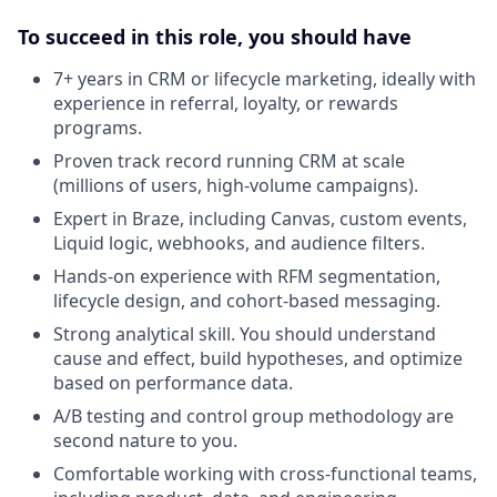
To succeed in this role, you should have
7+ years in CRM or lifecycle marketing, ideally with
experience in referral, loyalty, or rewards
programs.
Proven track record running CRM at scale
(millions of users, high-volume campaigns).
Expert in Braze, including Canvas, custom events,
Liquid logic, webhooks, and audience filters.
Hands-on experience with RFM segmentation,
lifecycle design, and cohort-based messaging.
Strong analytical skill. You should understand
cause and effect, build hypotheses, and optimize
based on performance data.
A/B testing and control group methodology are
second nature to you.
Comfortable working with cross-functional teams,