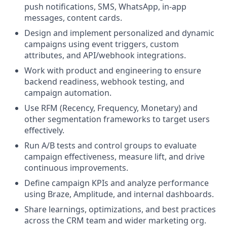
push notifications, SMS, WhatsApp, in-app
messages, content cards.
Design and implement personalized and dynamic
campaigns using event triggers, custom
attributes, and API/webhook integrations.
Work with product and engineering to ensure
backend readiness, webhook testing, and
campaign automation.
Use RFM (Recency, Frequency, Monetary) and
other segmentation frameworks to target users
effectively.
Run A/B tests and control groups to evaluate
campaign effectiveness, measure lift, and drive
continuous improvements.
Define campaign KPIs and analyze performance
using Braze, Amplitude, and internal dashboards.
Share learnings, optimizations, and best practices
across the CRM team and wider marketing org.