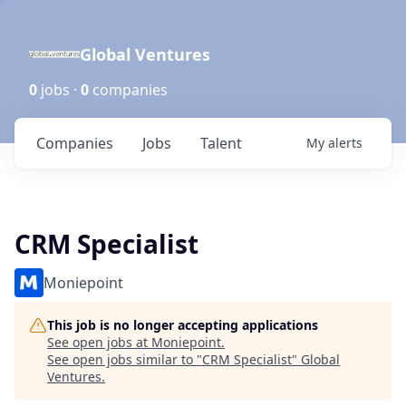
Global Ventures
0
jobs ·
0
companies
Companies
Jobs
Talent
My
alerts
CRM Specialist
Moniepoint
This job is no longer accepting applications
See open jobs at
Moniepoint
.
See open jobs similar to "
CRM Specialist
"
Global
Ventures
.