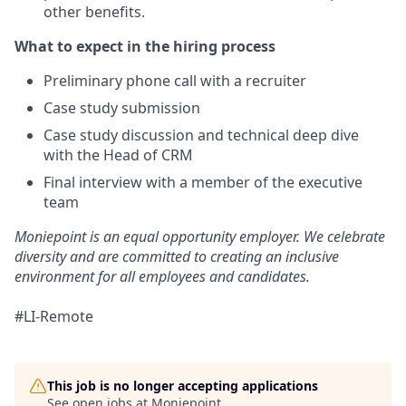
other benefits.
What to expect in the hiring proce
ss
Preliminary phone call with a recruiter
Case study submission
Case study discussion and technical deep dive
with the Head of CRM
Final interview with a member of the executive
team
Moniepoint is an equal opportunity employer. We celebrate
diversity and are committed to creating an inclusive
environment for all employees and candidates.
#LI-Remote
This job is no longer accepting applications
See open jobs at
Moniepoint
.