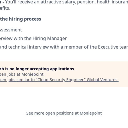
 -
You’ll receive an attractive salary, pension, health insur
fits.
the hiring process
ssessment
terview with the Hiring Manager
and technical interview with a member of the Executive tea
job is no longer accepting applications
pen jobs at
Moniepoint
.
en jobs similar to "
Cloud Security Engineer
"
Global Ventures
.
See more open positions at
Moniepoint