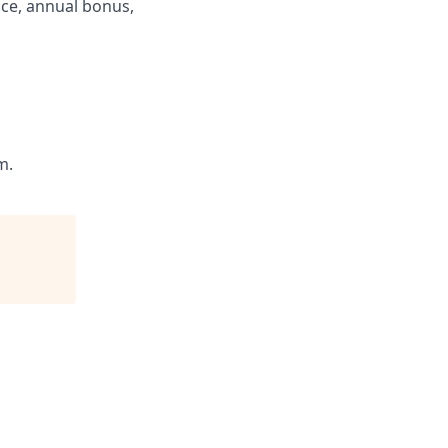
ance, annual bonus,
m.