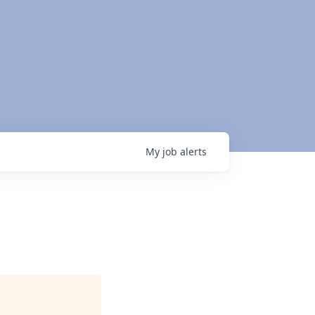
My
job
alerts