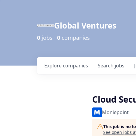
Global Ventures
0
jobs ·
0
companies
Explore
companies
Search
jobs
Cloud Sec
Moniepoint
This job is no 
See open jobs a