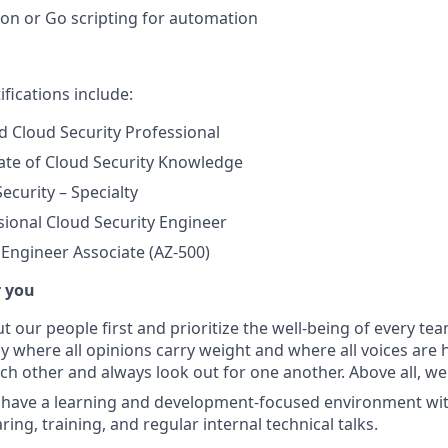
on or Go scripting for automation
ifications include:
ed Cloud Security Professional
cate of Cloud Security Knowledge
ecurity – Specialty
ional Cloud Security Engineer
 Engineer Associate (AZ-500)
r you
t our people first and prioritize the well-being of every t
y where all opinions carry weight and where all voices are 
ch other and always look out for one another. Above all, w
have a learning and development-focused environment wi
ng, training, and regular internal technical talks.