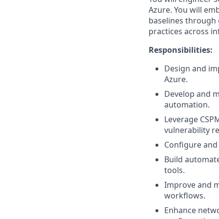
Azure. You will em
baselines through 
practices across in
Responsibilities:
Design and imp
Azure.
Develop and ma
automation.
Leverage CSPM 
vulnerability r
Configure and 
Build automate
tools.
Improve and ma
workflows.
Enhance networ