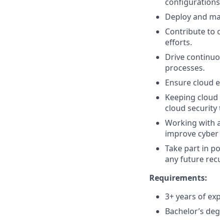
configurations
Deploy and man
Contribute to 
efforts.
Drive continuo
processes.
Ensure cloud e
Keeping cloud 
cloud security
Working with a
improve cyber 
Take part in p
any future rec
Requirements:
3+ years of ex
Bachelor’s deg