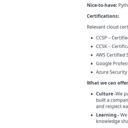
Nice-to-have:
Pyth
Certifications:
Relevant cloud cert
CCSP – Certifi
CCSK – Certifi
AWS Certified S
Google Profess
Azure Security
What we can offe
Culture -
We pu
built a compan
and respect ea
Learning -
We 
knowledge shari