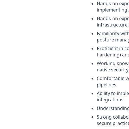
Hands-on exper
implementing I
Hands-on exper
infrastructure.
Familiarity wit
posture manage
Proficient in 
hardening) and
Working knowle
native security
Comfortable wo
pipelines.
Ability to imp
integrations.
Understanding 
Strong collabo
secure practic