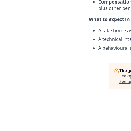
Compensation
plus other bene
What to expect in 
A take home a
A technical in
A behavioural 
This 
See o
See op