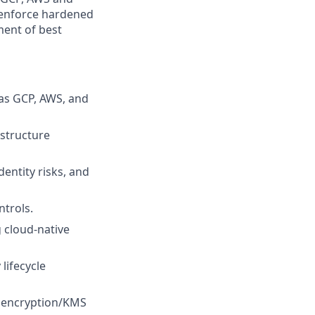
 enforce hardened
ment of best
as GCP, AWS, and
astructure
entity risks, and
ntrols.
 cloud-native
lifecycle
d encryption/KMS