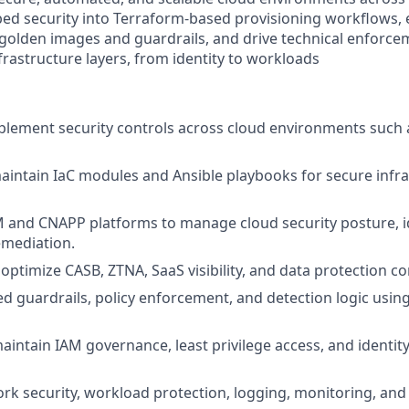
bed security into Terraform-based provisioning workflows,
golden images and guardrails, and drive technical enforce
frastructure layers, from identity to workloads
lement security controls across cloud environments such 
intain IaC modules and Ansible playbooks for secure infr
and CNAPP platforms to manage cloud security posture, id
emediation.
optimize CASB, ZTNA, SaaS visibility, and data protection co
d guardrails, policy enforcement, and detection logic using
intain IAM governance, least privilege access, and identity 
k security, workload protection, logging, monitoring, an