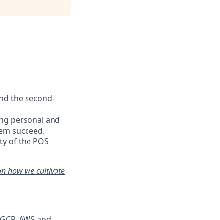
and the second-
ing personal and
hem succeed.
ty of the POS
on how we cultivate
s GCP, AWS and