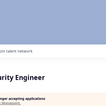
Join talent network
urity Engineer
longer accepting applications
t
Moniepoint
.