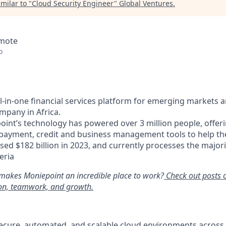
milar to "
Cloud Security Engineer
"
Global Ventures
.
emote
o
ll-in-one financial services platform for emerging markets 
mpany in Africa.
oint’s technology has powered over 3 million people, offer
 payment, credit and business management tools to help t
ed $182 billion in 2023, and currently processes the majori
eria
makes Moniepoint an incredible place to work?
Check out posts 
ion, teamwork, and growth.
secure, automated, and scalable cloud environments acros