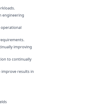
orkloads.
on engineering
 operational
 requirements.
inually improving
ion to continually
 improve results in
elds