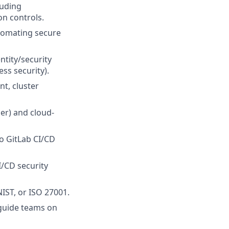
luding
n controls.
tomating secure
ntity/security
s security).
t, cluster
er) and cloud-
o GitLab CI/CD
I/CD security
IST, or ISO 27001.
 guide teams on