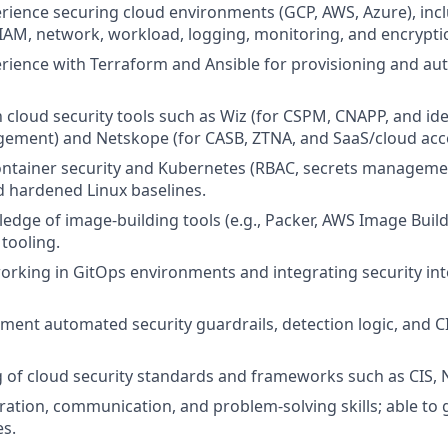
ience securing cloud environments (GCP, AWS, Azure), inc
AM, network, workload, logging, monitoring, and encryptio
ience with Terraform and Ansible for provisioning and au
h cloud security tools such as Wiz (for CSPM, CNAPP, and ide
ment) and Netskope (for CASB, ZTNA, and SaaS/cloud acces
container security and Kubernetes (RBAC, secrets managemen
 hardened Linux baselines.
dge of image-building tools (e.g., Packer, AWS Image Build
 tooling.
rking in GitOps environments and integrating security int
lement automated security guardrails, detection logic, and C
of cloud security standards and frameworks such as CIS, N
ration, communication, and problem-solving skills; able to
es.