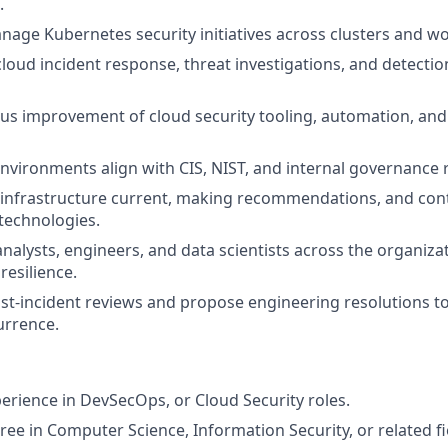
.
age Kubernetes security initiatives across clusters and w
cloud incident response, threat investigations, and detecti
us improvement of cloud security tooling, automation, and
nvironments align with CIS, NIST, and internal governance
infrastructure current, making recommendations, and cont
 technologies.
nalysts, engineers, and data scientists across the organizat
resilience.
ost-incident reviews and propose engineering resolutions to
urrence.
perience in DevSecOps, or Cloud Security roles.
ree in Computer Science, Information Security, or related fi