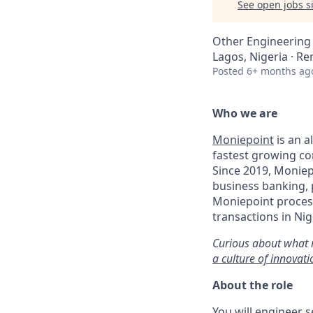
See open jobs si
Other Engineering
Lagos, Nigeria · R
Posted
6+ months ag
Who we are
Moniepoint
is an a
fastest growing co
Since 2019, Moniep
business banking,
Moniepoint process
transactions in Nig
Curious about what 
a culture of innovat
About the role
You will engineer 