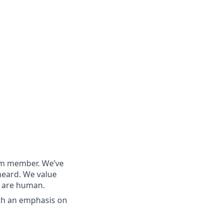
eam member. We’ve
heard. We value
e are human.
th an emphasis on