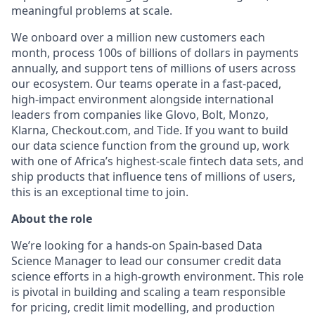
meaningful problems at scale.
We onboard over a million new customers each
month, process 100s of billions of dollars in payments
annually, and support tens of millions of users across
our ecosystem. Our teams operate in a fast-paced,
high-impact environment alongside international
leaders from companies like Glovo, Bolt, Monzo,
Klarna, Checkout.com, and Tide. If you want to build
our data science function from the ground up, work
with one of Africa’s highest-scale fintech data sets, and
ship products that influence tens of millions of users,
this is an exceptional time to join.
About the role
We’re looking for a hands-on Spain-based Data
Science Manager to lead our consumer credit data
science efforts in a high-growth environment. This role
is pivotal in building and scaling a team responsible
for pricing, credit limit modelling, and production