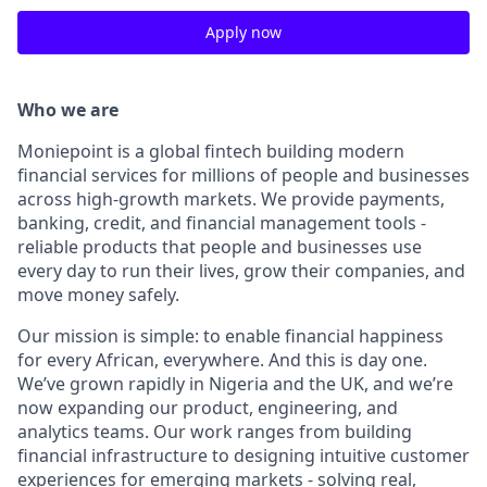
Apply now
Who we are
Moniepoint is a global fintech building modern
financial services for millions of people and businesses
across high-growth markets. We provide payments,
banking, credit, and financial management tools -
reliable products that people and businesses use
every day to run their lives, grow their companies, and
move money safely.
Our mission is simple: to enable financial happiness
for every African, everywhere. And this is day one.
We’ve grown rapidly in Nigeria and the UK, and we’re
now expanding our product, engineering, and
analytics teams. Our work ranges from building
financial infrastructure to designing intuitive customer
experiences for emerging markets - solving real,