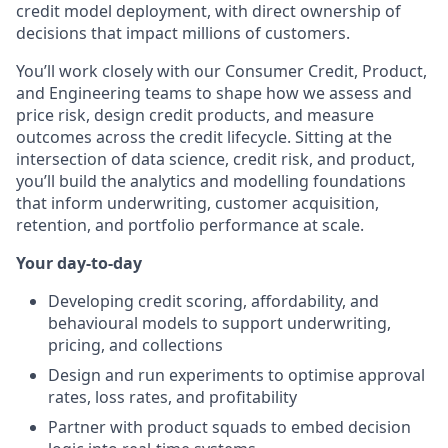
credit model deployment, with direct ownership of
decisions that impact millions of customers.
You’ll work closely with our Consumer Credit, Product,
and Engineering teams to shape how we assess and
price risk, design credit products, and measure
outcomes across the credit lifecycle. Sitting at the
intersection of data science, credit risk, and product,
you’ll build the analytics and modelling foundations
that inform underwriting, customer acquisition,
retention, and portfolio performance at scale.
Your day-to-day
Developing credit scoring, affordability, and
behavioural models to support underwriting,
pricing, and collections
Design and run experiments to optimise approval
rates, loss rates, and profitability
Partner with product squads to embed decision