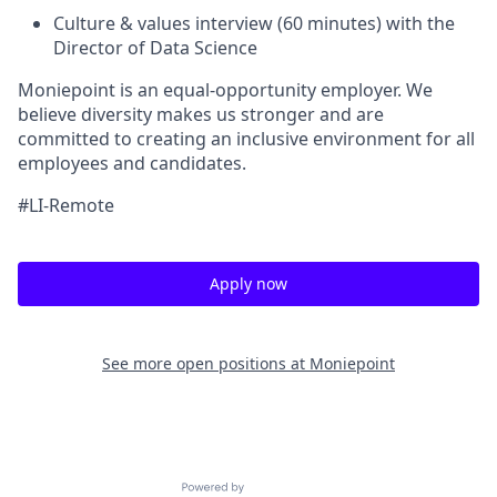
Culture & values interview (60 minutes) with the
Director of Data Science
Moniepoint is an equal-opportunity employer. We
believe diversity makes us stronger and are
committed to creating an inclusive environment for all
employees and candidates.
#LI-Remote
Apply now
See more open positions at
Moniepoint
Powered by Getro.com