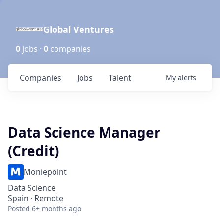
Global Ventures
0
jobs ·
0
companies
Companies
Jobs
Talent
My
alerts
Data Science Manager
(Credit)
Moniepoint
Data Science
Spain · Remote
Posted
6+ months ago