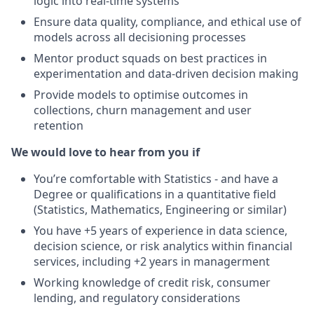
logic into real-time systems
Ensure data quality, compliance, and ethical use of
models across all decisioning processes
Mentor product squads on best practices in
experimentation and data-driven decision making
Provide models to optimise outcomes in
collections, churn management and user
retention
We would love to hear from you if
You’re comfortable with Statistics - and have a
Degree or qualifications in a quantitative field
(Statistics, Mathematics, Engineering or similar)
You have +5 years of experience in data science,
decision science, or risk analytics within financial
services, including +2 years in managerment
Working knowledge of credit risk, consumer
lending, and regulatory considerations