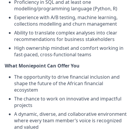
Proficiency in SQL and at least one
modelling/programming language (Python, R)
Experience with A/B testing, machine learning,
collections modelling and churn management
Ability to translate complex analyses into clear
recommendations for business stakeholders
High ownership mindset and comfort working in
fast-paced, cross-functional teams
What Moniepoint Can Offer You
The opportunity to drive financial inclusion and
shape the future of the African financial
ecosystem
The chance to work on innovative and impactful
projects
A dynamic, diverse, and collaborative environment
where every team member’s voice is recognized
and valued