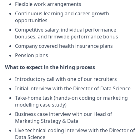
Flexible work arrangements
Continuous learning and career growth
opportunities
Competitive salary, individual performance
bonuses, and firmwide performance bonus
Company covered health insurance plans
Pension plans
What to expect in the hiring process
Introductory call with one of our recruiters
Initial interview with the Director of Data Science
Take-home task (hands-on coding or marketing
modelling case study)
Business case interview with our Head of
Marketing Strategy & Data
Live technical coding interview with the Director of
Data Science