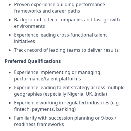
Proven experience building performance
frameworks and career paths
Background in tech companies and fast-growth
environments
Experience leading cross-functional talent
initiatives
Track record of leading teams to deliver results
Preferred Qualifications
Experience implementing or managing
performance/talent platforms
Experience leading talent strategy across multiple
geographies (especially Nigeria, UK, India)
Experience working in regulated industries (e.g.
fintech, payments, banking)
Familiarity with succession planning or 9-box /
readiness frameworks