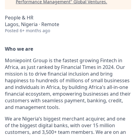
Performance Management
"
Global Ventures
.
People & HR
Lagos, Nigeria · Remote
Posted
6+ months ago
Who we are
Moniepoint Group is the fastest growing Fintech in
Africa, as just ranked by Financial Times in 2024. Our
mission is to drive financial inclusion and bring
happiness to hundreds of millions of small businesses
and individuals in Africa, by building Africa's all-in-one
financial ecosystem, empowering businesses and their
customers with seamless payment, banking, credit,
and management tools.
We are Nigeria’s biggest merchant acquirer, and one
of the biggest digital banks, with over 15 million
customers, and 3,500+ team members. We are on an