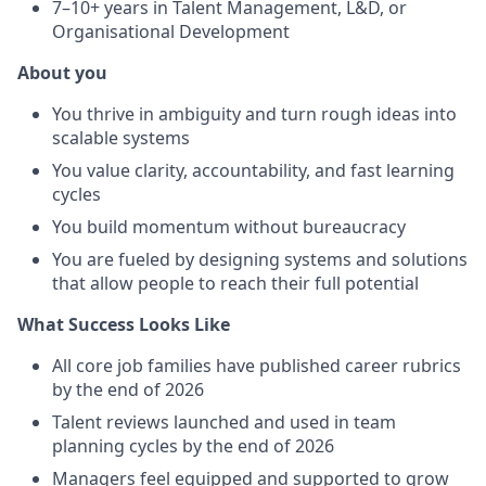
7–10+ years in Talent Management, L&D, or
Organisational Development
About you
You thrive in ambiguity and turn rough ideas into
scalable systems
You value clarity, accountability, and fast learning
cycles
You build momentum without bureaucracy
You are fueled by designing systems and solutions
that allow people to reach their full potential
What Success Looks Like
All core job families have published career rubrics
by the end of 2026
Talent reviews launched and used in team
planning cycles by the end of 2026
Managers feel equipped and supported to grow