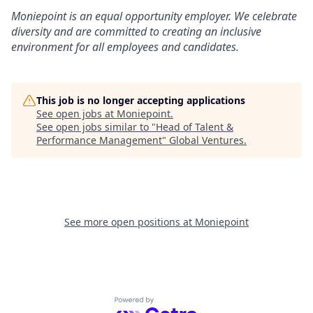
Moniepoint is an equal opportunity employer. We celebrate
diversity and are committed to creating an inclusive
environment for all employees and candidates.
This job is no longer accepting applications
See open jobs at
Moniepoint
.
See open jobs similar to "
Head of Talent &
Performance Management
"
Global Ventures
.
See more open positions at
Moniepoint
Powered by Getro.com