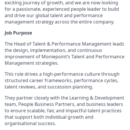
exciting journey of growth, and we are now looking
for a passionate, experienced people leader to build
and drive our global talent and performance
management strategy across the entire company.
Job Purpose
The Head of Talent & Performance Management leads
the design, implementation, and continuous
improvement of Moniepoint’s Talent and Performance
Management strategies.
This role drives a high-performance culture through
structured career frameworks, performance cycles,
talent reviews, and succession planning.
They partner closely with the Learning & Development
team, People Business Partners, and business leaders
to ensure scalable, fair, and impactful talent practices
that support both individual growth and
organisational success.