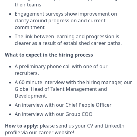
their teams
Engagement surveys show improvement on
clarity around progression and current
commitment
The link between learning and progression is
clearer as a result of established career paths.
What to expect in the hiring process
A preliminary phone call with one of our
recruiters.
A 60 minute interview with the hiring manager, our
Global Head of Talent Management and
Development.
An interview with our Chief People Officer
An interview with our Group COO
How to apply:
please send us your CV and LinkedIn
profile via our career website!