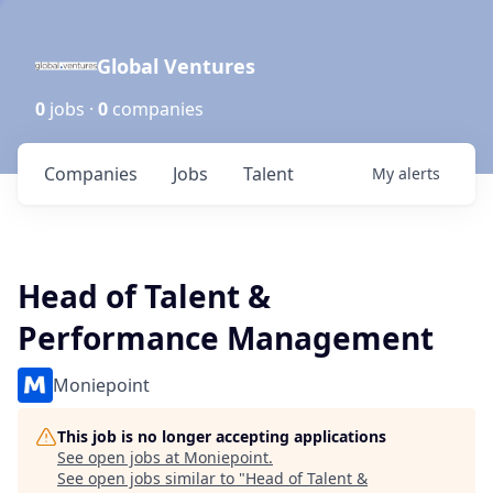
Global Ventures
0
jobs ·
0
companies
Companies
Jobs
Talent
My
alerts
Head of Talent &
Performance Management
Moniepoint
This job is no longer accepting applications
See open jobs at
Moniepoint
.
See open jobs similar to "
Head of Talent &