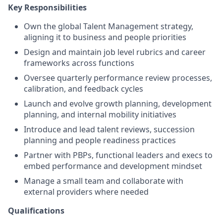
Key Responsibilities
Own the global Talent Management strategy,
aligning it to business and people priorities
Design and maintain job level rubrics and career
frameworks across functions
Oversee quarterly performance review processes,
calibration, and feedback cycles
Launch and evolve growth planning, development
planning, and internal mobility initiatives
Introduce and lead talent reviews, succession
planning and people readiness practices
Partner with PBPs, functional leaders and execs to
embed performance and development mindset
Manage a small team and collaborate with
external providers where needed
Qualifications