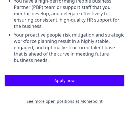
You have a high-performing People Business
Partner (PBP) team or support staff that you
mentor, develop, and delegate effectively to,
ensuring consistent, high-quality HR support for
the business.
Your proactive people risk mitigation and strategic
workforce planning result in a highly stable,
engaged, and optimally structured talent base
that is ahead of the curve in meeting future
business needs.
Apply now
See more open positions at
Moniepoint