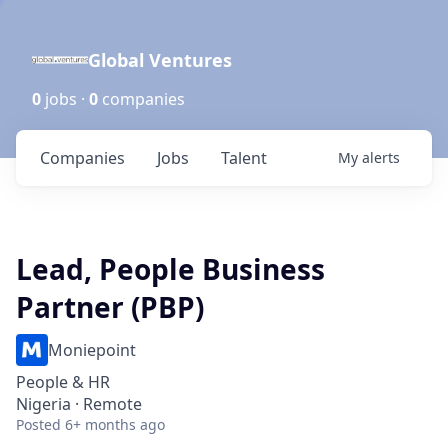
Global Ventures
0
jobs ·
0
companies
Companies
Jobs
Talent
My
alerts
Lead, People Business
Partner (PBP)
Moniepoint
People & HR
Nigeria · Remote
Posted
6+ months ago