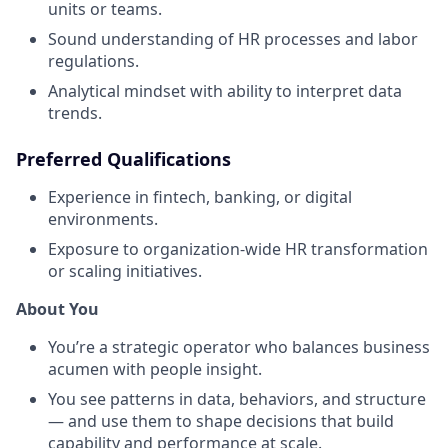
units or teams.
Sound understanding of HR processes and labor
regulations.
Analytical mindset with ability to interpret data
trends.
Preferred Qualifications
Experience in fintech, banking, or digital
environments.
Exposure to organization-wide HR transformation
or scaling initiatives.
About You
You’re a strategic operator who balances business
acumen with people insight.
You see patterns in data, behaviors, and structure
— and use them to shape decisions that build
capability and performance at scale.