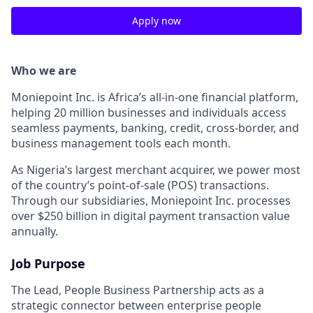
Apply now
Who we are
Moniepoint Inc. is Africa’s all-in-one financial platform,
helping 20 million businesses and individuals access
seamless payments, banking, credit, cross-border, and
business management tools each month.
As Nigeria’s largest merchant acquirer, we power most
of the country’s point-of-sale (POS) transactions.
Through our subsidiaries, Moniepoint Inc. processes
over $250 billion in digital payment transaction value
annually.
Job Purpose
The Lead, People Business Partnership acts as a
strategic connector between enterprise people