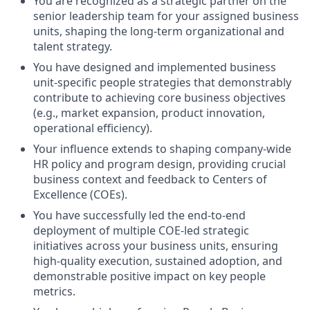
You are recognized as a strategic partner on the
senior leadership team for your assigned business
units, shaping the long-term organizational and
talent strategy.
You have designed and implemented business
unit-specific people strategies that demonstrably
contribute to achieving core business objectives
(e.g., market expansion, product innovation,
operational efficiency).
Your influence extends to shaping company-wide
HR policy and program design, providing crucial
business context and feedback to Centers of
Excellence (COEs).
You have successfully led the end-to-end
deployment of multiple COE-led strategic
initiatives across your business units, ensuring
high-quality execution, sustained adoption, and
demonstrable positive impact on key people
metrics.