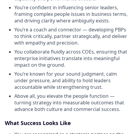
You’re confident in influencing senior leaders,
framing complex people issues in business terms,
and driving clarity where ambiguity exists.
You’re a coach and connector — developing PBPs
to think critically, partner strategically, and deliver
with empathy and precision.
You collaborate fluidly across COEs, ensuring that
enterprise initiatives translate into meaningful
impact on the ground.
You’re known for your sound judgment, calm
under pressure, and ability to hold leaders
accountable while strengthening trust.
Above all, you elevate the people function —
turning strategy into measurable outcomes that
advance both culture and commercial success.
What Success Looks Like