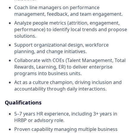
Coach line managers on performance
management, feedback, and team engagement.
Analyze people metrics (attrition, engagement,
performance) to identify local trends and propose
solutions.
Support organizational design, workforce
planning, and change initiatives.
Collaborate with COEs (Talent Management, Total
Rewards, Learning, ER) to deliver enterprise
programs into business units.
Act as a culture champion, driving inclusion and
accountability through daily interactions.
Qualifications
5–7 years HR experience, including 3+ years in
HRBP or advisory role.
Proven capability managing multiple business