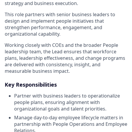
strategy and business execution.
This role partners with senior business leaders to
design and implement people initiatives that
strengthen performance, engagement, and
organizational capability.
Working closely with COEs and the broader People
leadership team, the Lead ensures that workforce
plans, leadership effectiveness, and change programs
are delivered with consistency, insight, and
measurable business impact.
Key Responsibilities
Partner with business leaders to operationalize
people plans, ensuring alignment with
organizational goals and talent priorities.
Manage day-to-day employee lifecycle matters in
partnership with People Operations and Employee
Relations.