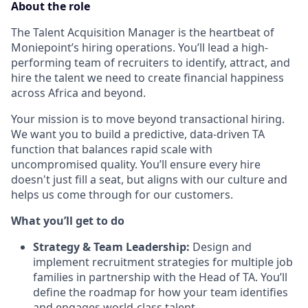
About the role
The Talent Acquisition Manager is the heartbeat of
Moniepoint’s hiring operations. You’ll lead a high-
performing team of recruiters to identify, attract, and
hire the talent we need to create financial happiness
across Africa and beyond.
Your mission is to move beyond transactional hiring.
We want you to build a predictive, data-driven TA
function that balances rapid scale with
uncompromised quality. You’ll ensure every hire
doesn't just fill a seat, but aligns with our culture and
helps us come through for our customers.
What you’ll get to do
Strategy & Team Leadership:
Design and
implement recruitment strategies for multiple job
families in partnership with the Head of TA. You’ll
define the roadmap for how your team identifies
and engages world-class talent