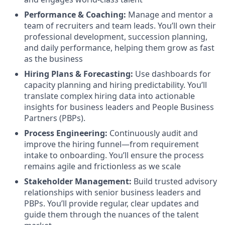
Performance & Coaching:
Manage and mentor a
team of recruiters and team leads. You’ll own their
professional development, succession planning,
and daily performance, helping them grow as fast
as the business
Hiring Plans & Forecasting:
Use dashboards for
capacity planning and hiring predictability. You’ll
translate complex hiring data into actionable
insights for business leaders and People Business
Partners (PBPs).
Process Engineering:
Continuously audit and
improve the hiring funnel—from requirement
intake to onboarding. You’ll ensure the process
remains agile and frictionless as we scale
Stakeholder Management:
Build trusted advisory
relationships with senior business leaders and
PBPs. You’ll provide regular, clear updates and
guide them through the nuances of the talent