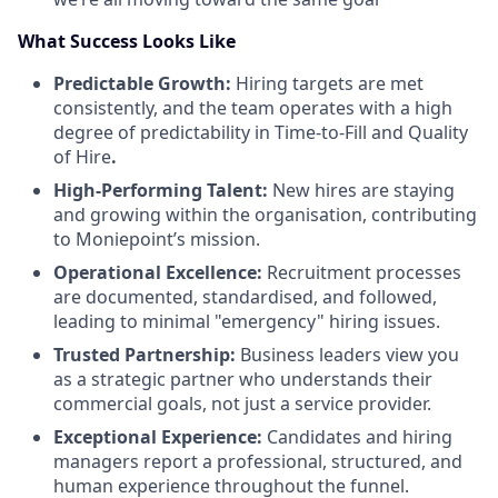
What Success Looks Like
Predictable Growth:
Hiring targets are met
consistently, and the team operates with a high
degree of predictability in Time-to-Fill and Quality
of Hire
.
High-Performing Talent:
New hires are staying
and growing within the organisation, contributing
to Moniepoint’s mission.
Operational Excellence:
Recruitment processes
are documented, standardised, and followed,
leading to minimal "emergency" hiring issues.
Trusted Partnership:
Business leaders view you
as a strategic partner who understands their
commercial goals, not just a service provider.
Exceptional Experience:
Candidates and hiring
managers report a professional, structured, and
human experience throughout the funnel.