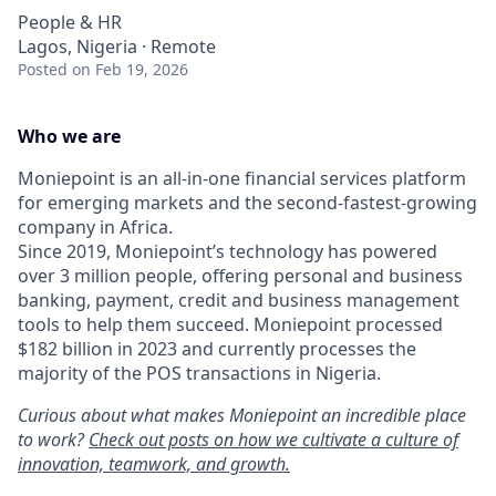
People & HR
Lagos, Nigeria · Remote
Posted
on Feb 19, 2026
Who we are
Moniepoint is an all-in-one financial services platform
for emerging markets and the second-fastest-growing
company in Africa.
Since 2019, Moniepoint’s technology has powered
over 3 million people, offering personal and business
banking, payment, credit and business management
tools to help them succeed. Moniepoint processed
$182 billion in 2023 and currently processes the
majority of the POS transactions in Nigeria.
Curious about what makes Moniepoint an incredible place
to work?
Check out posts on how we cultivate a culture of
innovation, teamwork, and growth.