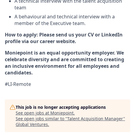
A technical interview with the talent acquisition
team
A behavioural and technical interview with a
member of the Executive team.
How to apply: Please send us your CV or LinkedIn
profile via our career website.
Moniepoint is an equal opportunity employer. We
celebrate diversity and are committed to creating
an inclusive environment for all employees and
candidates.
#LI-Remote
This job is no longer accepting applications
See open jobs at
Moniepoint
.
See open jobs similar to "
Talent Acquisition Manager
"
Global Ventures
.