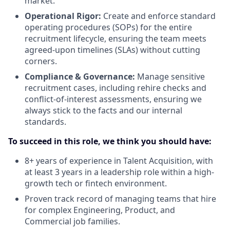
market.
Operational Rigor:
Create and enforce standard
operating procedures (SOPs) for the entire
recruitment lifecycle, ensuring the team meets
agreed-upon timelines (SLAs) without cutting
corners.
Compliance & Governance:
Manage sensitive
recruitment cases, including rehire checks and
conflict-of-interest assessments, ensuring we
always stick to the facts and our internal
standards.
To succeed in this role, we think you should have:
8+ years of experience in Talent Acquisition, with
at least 3 years in a leadership role within a high-
growth tech or fintech environment.
Proven track record of managing teams that hire
for complex Engineering, Product, and
Commercial job families.