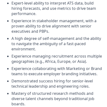
Expert-level ability to interpret ATS data, build
hiring forecasts, and use metrics to drive team
performance.
Experience in stakeholder management, with a
proven ability to drive alignment with senior
executives and PBPs.
A high degree of self-management and the ability
to navigate the ambiguity of a fast-paced
environment.
Experience managing recruitment across multiple
geographies (e.g., Africa, Europe, or Asia).
Experience collaborating with Marketing or Brand
teams to execute employer branding initiatives.
Demonstrated success hiring for senior-level
technical leadership and engineering roles.
Mastery of structured research methods and
diverse talent channels beyond traditional job
boards.