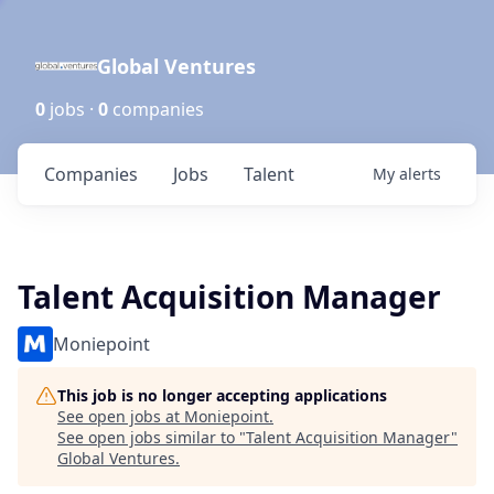
Global Ventures
0
jobs ·
0
companies
Companies
Jobs
Talent
My
alerts
Talent Acquisition Manager
Moniepoint
This job is no longer accepting applications
See open jobs at
Moniepoint
.
See open jobs similar to "
Talent Acquisition Manager
"
Global Ventures
.