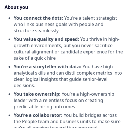
About you
You connect the dots:
You’re a talent strategist
who links business goals with people and
structure seamlessly
You value quality and speed:
You thrive in high-
growth environments, but you never sacrifice
cultural alignment or candidate experience for the
sake of a quick hire
You’re a storyteller with data:
You have high
analytical skills and can distil complex metrics into
clear, logical insights that guide senior-level
decisions.
You take ownership:
You’re a high-ownership
leader with a relentless focus on creating
predictable hiring outcomes.
You’re a collaborator:
You build bridges across
the People team and business units to make sure
we’re all moving toward the same goal