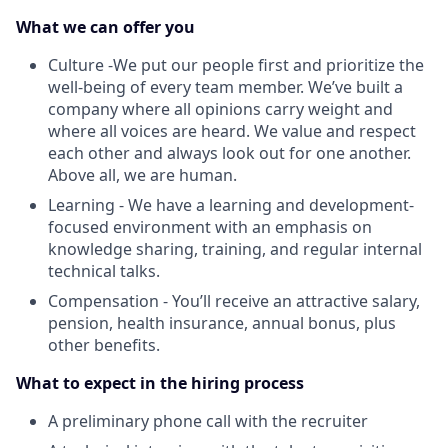
What we can offer you
Culture -We put our people first and prioritize the
well-being of every team member. We’ve built a
company where all opinions carry weight and
where all voices are heard. We value and respect
each other and always look out for one another.
Above all, we are human.
Learning - We have a learning and development-
focused environment with an emphasis on
knowledge sharing, training, and regular internal
technical talks.
Compensation - You’ll receive an attractive salary,
pension, health insurance, annual bonus, plus
other benefits.
What to expect in the hiring process
A preliminary phone call with the recruiter