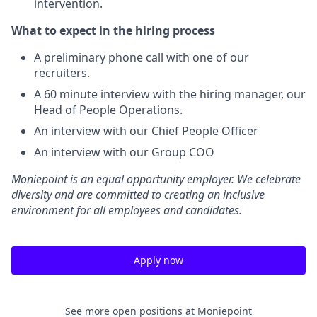
intervention.
What to expect in the hiring process
A preliminary phone call with one of our
recruiters.
A 60 minute interview with the hiring manager, our
Head of People Operations.
An interview with our Chief People Officer
An interview with our Group COO
Moniepoint is an equal opportunity employer. We celebrate
diversity and are committed to creating an inclusive
environment for all employees and candidates.
Apply now
See more open positions at
Moniepoint