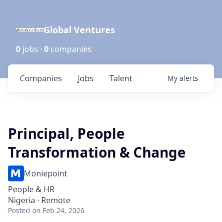
Global Ventures
0
jobs ·
0
companies
Companies
Jobs
Talent
My
alerts
Principal, People
Transformation & Change
Moniepoint
People & HR
Nigeria · Remote
Posted
on Feb 24, 2026