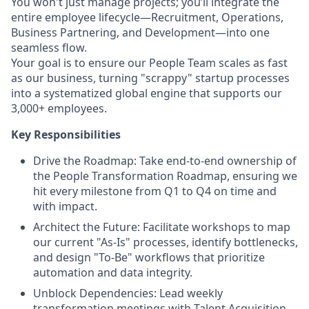
You won't just manage projects; you’ll integrate the
entire employee lifecycle—Recruitment, Operations,
Business Partnering, and Development—into one
seamless flow.
Your goal is to ensure our People Team scales as fast
as our business, turning "scrappy" startup processes
into a systematized global engine that supports our
3,000+ employees.
Key Responsibilities
Drive the Roadmap: Take end-to-end ownership of
the People Transformation Roadmap, ensuring we
hit every milestone from Q1 to Q4 on time and
with impact.
Architect the Future: Facilitate workshops to map
our current "As-Is" processes, identify bottlenecks,
and design "To-Be" workflows that prioritize
automation and data integrity.
Unblock Dependencies: Lead weekly
transformation meetings with Talent Acquisition,