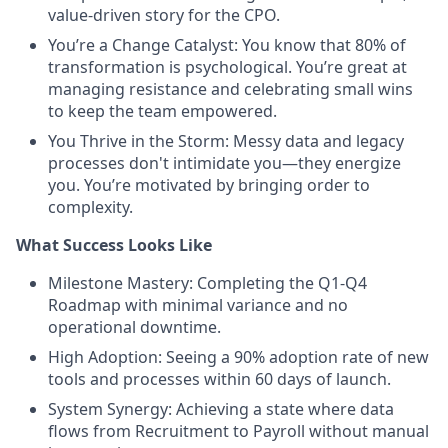
value-driven story for the CPO.
You’re a Change Catalyst: You know that 80% of
transformation is psychological. You’re great at
managing resistance and celebrating small wins
to keep the team empowered.
You Thrive in the Storm: Messy data and legacy
processes don't intimidate you—they energize
you. You’re motivated by bringing order to
complexity.
What Success Looks Like
Milestone Mastery: Completing the Q1-Q4
Roadmap with minimal variance and no
operational downtime.
High Adoption: Seeing a 90% adoption rate of new
tools and processes within 60 days of launch.
System Synergy: Achieving a state where data
flows from Recruitment to Payroll without manual