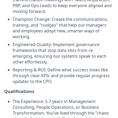
PBP, and Ops Leads to keep everyone aligned and
moving forward.
Champion Change: Create the communications,
training, and "nudges" that help our managers
and employees adopt new, smarter ways of
working.
Engineered Quality: Implement governance
frameworks that stop data silos from re-
emerging, ensuring our systems speak to each
other effortlessly.
Reporting & ROI: Define what success looks like
through clear KPIs and provide regular progress
updates to the CPO.
Qualifications
The Experience: 5-7 years in Management
Consulting, People Operations, or Business
Transformation. You’ve lived through the "chaos