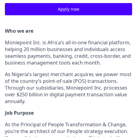
Apply now
Who we are
Moniepoint Inc. is Africa’s all-in-one financial platform,
helping 20 million businesses and individuals access
seamless payments, banking, credit, cross-border, and
business management tools each month.
As Nigeria’s largest merchant acquirer, we power most
of the country’s point-of-sale (POS) transactions.
Through our subsidiaries, Moniepoint Inc. processes
over $250 billion in digital payment transaction value
annually.
Job Purpose
As the Principal of People Transformation & Change,
you’re the architect of our People strategy execution.