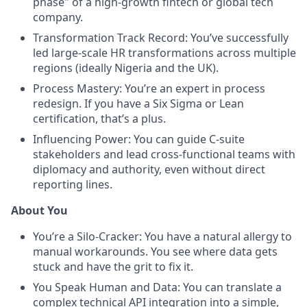
phase" of a high-growth fintech or global tech
company.
Transformation Track Record: You’ve successfully
led large-scale HR transformations across multiple
regions (ideally Nigeria and the UK).
Process Mastery: You’re an expert in process
redesign. If you have a Six Sigma or Lean
certification, that’s a plus.
Influencing Power: You can guide C-suite
stakeholders and lead cross-functional teams with
diplomacy and authority, even without direct
reporting lines.
About You
You’re a Silo-Cracker: You have a natural allergy to
manual workarounds. You see where data gets
stuck and have the grit to fix it.
You Speak Human and Data: You can translate a
complex technical API integration into a simple,