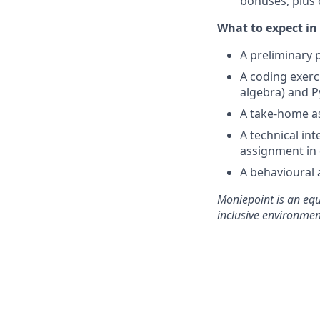
bonuses, plus 
What to expect in 
A preliminary p
A coding exerc
algebra) and P
A take-home a
A technical in
assignment in
A behavioural 
Moniepoint is an equ
inclusive environmen