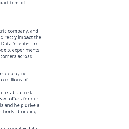
pact tens of
ntric company, and
directly impact the
Data Scientist to
odels, experiments,
ustomers across
odel deployment
o millions of
hink about risk
sed offers for our
ls and help drive a
ethods - bringing
slate complex data