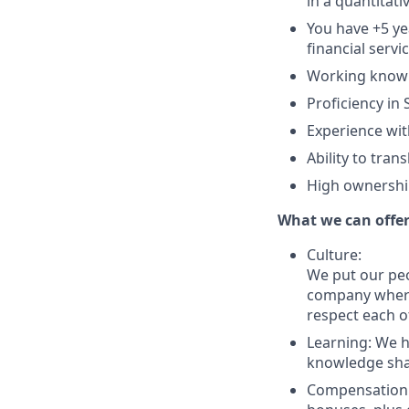
in a quantitati
You have +5 yea
financial servi
Working knowle
Proficiency in
Experience wit
Ability to tra
High ownership
What we can offe
Culture:
We put our peo
company where 
respect each o
Learning: We 
knowledge shari
Compensation: 