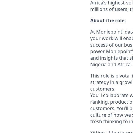
Africa’s highest-vo
millions of users, t
About the role:
At Moniepoint, dat
your work will ena
success of our busi
power Moniepoint’s
and insights that 
Nigeria and Africa.
This role is pivota
strategy in a growi
customers.
You’ll collaborate
ranking, product of
customers. You’ll b
culture of how we 
fresh thinking to 
Sitting at the inte