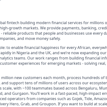
bal fintech building modern financial services for millions 
high-growth markets. We provide payments, banking, credit
 reliable products that people and businesses use every da
companies, and move money safely.
le: to enable financial happiness for every African, everywh
apidly in Nigeria and the UK, and we’re now expanding our
nalytics teams. Our work ranges from building financial inf
e customer experiences for emerging markets - solving real
million new customers each month, process hundreds of bil
 and support tens of millions of users across our ecosyste
this scale, with ~100 teammates based across Bengaluru, Mu
, and Gurgaon. You’ll work in a fast-paced, high-impact e
nced operators from companies such as Gojek, Tide, Amazo
ivery Hero, Grab, and Groupon. If you want to build at scal