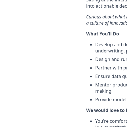
into actionable de
Curious about what 
a culture of innovat
What You’ll Do
Develop and de
underwriting, p
Design and run
Partner with p
Ensure data qu
Mentor product
making
Provide models
We would love to 
You’re comforta