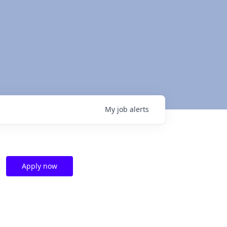
My
job
alerts
Apply now