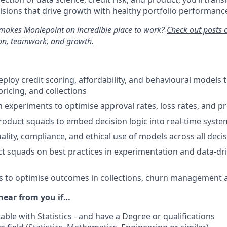
cisions that drive growth with healthy portfolio performanc
makes Moniepoint an incredible place to work?
Check out posts 
ion, teamwork, and growth.
ploy credit scoring, affordability, and behavioural models 
ricing, and collections
 experiments to optimise approval rates, loss rates, and pro
roduct squads to embed decision logic into real-time syste
ality, compliance, and ethical use of models across all dec
 squads on best practices in experimentation and data-dri
 to optimise outcomes in collections, churn management a
hear from you if…
ble with Statistics - and have a Degree or qualifications