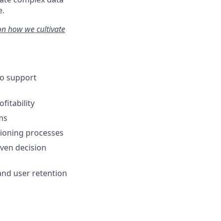
e.
on how we cultivate
to support
fitability
ms
isioning processes
ven decision
nd user retention