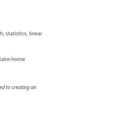
 statistics, linear
r take-home
ed to creating an