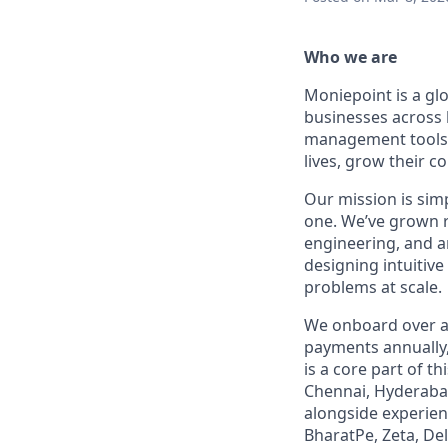
Who we are
Moniepoint is a glo
businesses across 
management tools -
lives, grow their 
Our mission is simp
one. We’ve grown r
engineering, and a
designing intuitiv
problems at scale.
We onboard over a 
payments annually,
is a core part of 
Chennai, Hyderabad
alongside experie
BharatPe, Zeta, Del