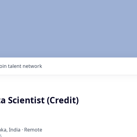
Join talent network
a Scientist (Credit)
ka, India · Remote
6