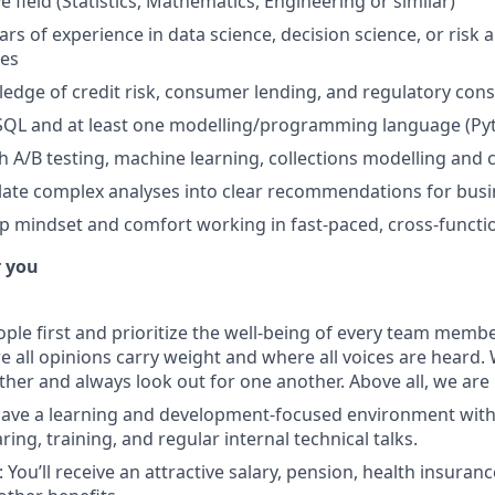
ve field (Statistics, Mathematics, Engineering or similar)
rs of experience in data science, decision science, or risk a
ces
dge of credit risk, consumer lending, and regulatory cons
 SQL and at least one modelling/programming language (Pyt
h A/B testing, machine learning, collections modelling a
nslate complex analyses into clear recommendations for bus
 mindset and comfort working in fast-paced, cross-functi
r you
ple first and prioritize the well-being of every team member
all opinions carry weight and where all voices are heard.
ther and always look out for one another. Above all, we ar
have a learning and development-focused environment wit
ng, training, and regular internal technical talks.
You’ll receive an attractive salary, pension, health insuran