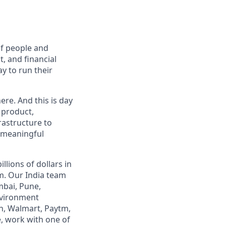
of people and
, and financial
y to run their
ere. And this is day
 product,
rastructure to
, meaningful
lions of dollars in
m. Our India team
mbai, Pune,
nvironment
n, Walmart, Paytm,
e, work with one of