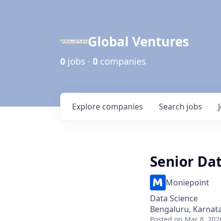
Global Ventures
0
jobs ·
0
companies
Explore
companies
Search
jobs
Senior Dat
Moniepoint
Data Science
Bengaluru, Karnata
Posted
on Mar 8, 202