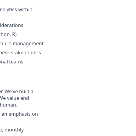
nalytics within
iderations
hon, R)
nd churn management
iness stakeholders
onal teams
. We’ve built a
 We value and
e human.
h an emphasis on
ce, monthly