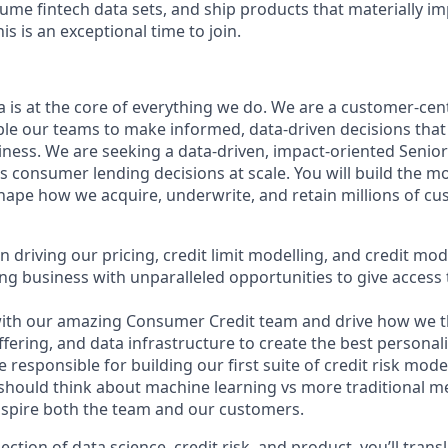
lume fintech data sets, and ship products that materially im
his is an exceptional time to join.
a is at the core of everything we do. We are a customer-ce
ble our teams to make informed, data-driven decisions that 
ness. We are seeking a data-driven, impact-oriented Senior 
 consumer lending decisions at scale. You will build the m
shape how we acquire, underwrite, and retain millions of c
l in driving our pricing, credit limit modelling, and credit m
ng business with unparalleled opportunities to give access t
 with our amazing Consumer Credit team and drive how we t
fering, and data infrastructure to create the best personali
e responsible for building our first suite of credit risk mode
should think about machine learning vs more traditional m
inspire both the team and our customers.
rsection of data science, credit risk, and product, you’ll tran