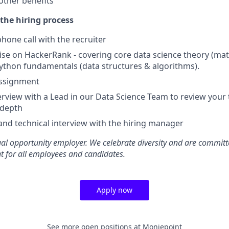
other benefits
the hiring process
hone call with the recruiter
ise on HackerRank - covering core data science theory (math,
ython fundamentals (data structures & algorithms).
ssignment
terview with a Lead in our Data Science Team to review you
 depth
and technical interview with the hiring manager
al opportunity employer. We celebrate diversity and are committ
t for all employees and candidates.
Apply now
See more open positions at
Moniepoint