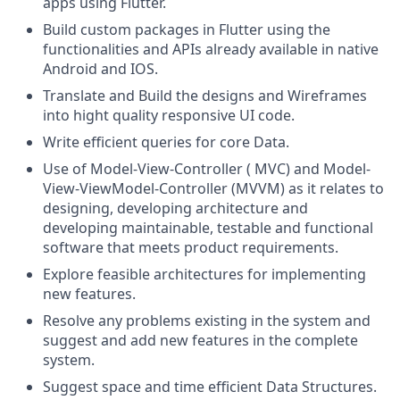
apps using Flutter.
Build custom packages in Flutter using the
functionalities and APIs already available in native
Android and IOS.
Translate and Build the designs and Wireframes
into hight quality responsive UI code.
Write efficient queries for core Data.
Use of Model-View-Controller ( MVC) and Model-
View-ViewModel-Controller (MVVM) as it relates to
designing, developing architecture and
developing maintainable, testable and functional
software that meets product requirements.
Explore feasible architectures for implementing
new features.
Resolve any problems existing in the system and
suggest and add new features in the complete
system.
Suggest space and time efficient Data Structures.