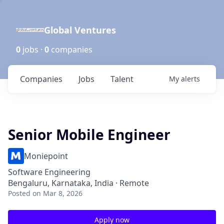
Global Ventures
0
jobs ·
0
companies
Companies
Jobs
Talent
My
alerts
Senior Mobile Engineer
Moniepoint
Software Engineering
Bengaluru, Karnataka, India · Remote
Posted
on Mar 8, 2026
Apply now