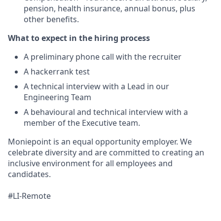
pension, health insurance, annual bonus, plus
other benefits.
What to expect in the hiring process
A preliminary phone call with the recruiter
A hackerrank test
A technical interview with a Lead in our
Engineering Team
A behavioural and technical interview with a
member of the Executive team.
Moniepoint is an equal opportunity employer. We
celebrate diversity and are committed to creating an
inclusive environment for all employees and
candidates.
#LI-Remote