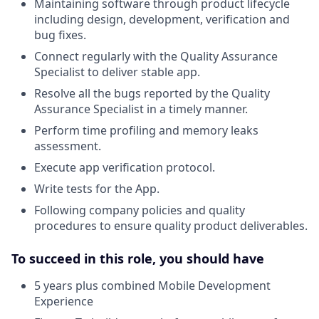
Maintaining software through product lifecycle
including design, development, verification and
bug fixes.
Connect regularly with the Quality Assurance
Specialist to deliver stable app.
Resolve all the bugs reported by the Quality
Assurance Specialist in a timely manner.
Perform time profiling and memory leaks
assessment.
Execute app verification protocol.
Write tests for the App.
Following company policies and quality
procedures to ensure quality product deliverables.
To succeed in this role, you should have
5 years plus combined Mobile Development
Experience