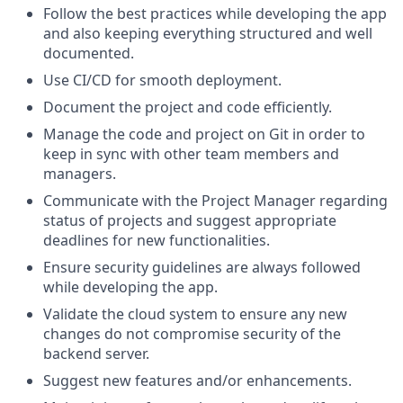
Follow the best practices while developing the app
and also keeping everything structured and well
documented.
Use CI/CD for smooth deployment.
Document the project and code efficiently.
Manage the code and project on Git in order to
keep in sync with other team members and
managers.
Communicate with the Project Manager regarding
status of projects and suggest appropriate
deadlines for new functionalities.
Ensure security guidelines are always followed
while developing the app.
Validate the cloud system to ensure any new
changes do not compromise security of the
backend server.
Suggest new features and/or enhancements.