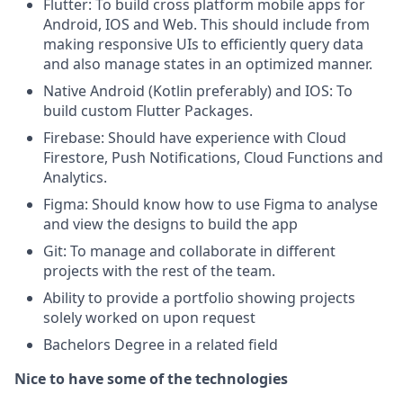
Flutter: To build cross platform mobile apps for
Android, IOS and Web. This should include from
making responsive UIs to efficiently query data
and also manage states in an optimized manner.
Native Android (Kotlin preferably) and IOS: To
build custom Flutter Packages.
Firebase: Should have experience with Cloud
Firestore, Push Notifications, Cloud Functions and
Analytics.
Figma: Should know how to use Figma to analyse
and view the designs to build the app
Git: To manage and collaborate in different
projects with the rest of the team.
Ability to provide a portfolio showing projects
solely worked on upon request
Bachelors Degree in a related field
Nice to have some of the technologies