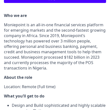
Who we are
Moniepoint is an all-in-one financial services platform
for emerging markets and the second-fastest growing
company in Africa. Since 2019, Moniepoint’s
technology has powered over 3 million people,
offering personal and business banking, payment,
credit and business management tools to help them
succeed. Moniepoint processed $182 billion in 2023
and currently processes the majority of the POS
transactions in Nigeria.
About the role
Location: Remote (Full time)
What you’ll get to do
Design and Build sophisticated and highly scalable