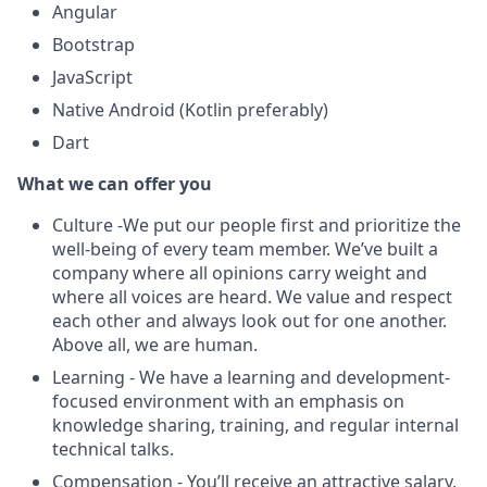
Angular
Bootstrap
JavaScript
Native Android (Kotlin preferably)
Dart
What we can offer you
Culture -We put our people first and prioritize the
well-being of every team member. We’ve built a
company where all opinions carry weight and
where all voices are heard. We value and respect
each other and always look out for one another.
Above all, we are human.
Learning - We have a learning and development-
focused environment with an emphasis on
knowledge sharing, training, and regular internal
technical talks.
Compensation - You’ll receive an attractive salary,