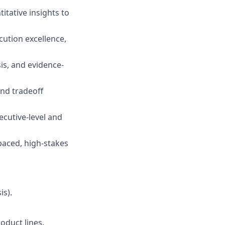
itative insights to
cution excellence,
sis, and evidence-
and tradeoff
ecutive-level and
-paced, high-stakes
is).
oduct lines.