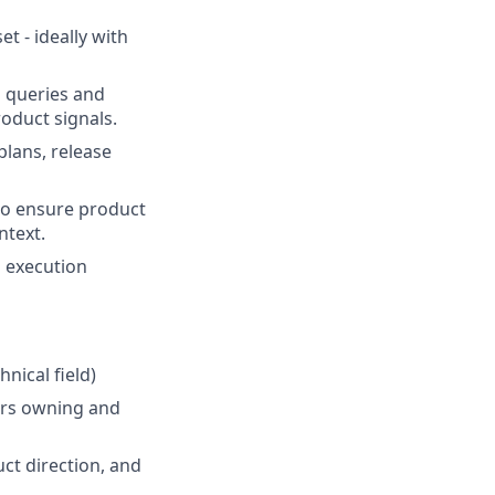
t - ideally with
n queries and
roduct signals.
lans, release
 to ensure product
ntext.
d execution
nical field)
ears owning and
ct direction, and