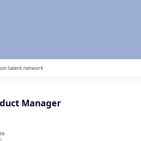
Join talent network
oduct Manager
te
6