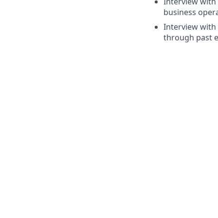
Interview with
business opera
Interview with
through past e