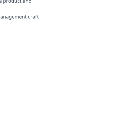
 a product and
 management craft