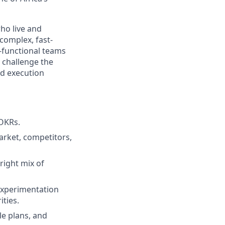
ho live and
 complex, fast-
-functional teams
y challenge the
nd execution
OKRs.
arket, competitors,
right mix of
experimentation
ities.
e plans, and