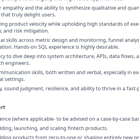
empathy and the ability to synthesize qualitative and quant
that truly delight users.
ing product velocity while upholding high standards of exe
, and risk mitigation.
cal skills across metric design and monitoring, funnel analy
zation. Hands-on SQL experience is highly desirable.
cy to dive deep into system architecture, APIs, data flows, 
th engineers.
munication skills, both written and verbal, especially in ex
l settings.
 sound judgment, resilience, and ability to thrive in a fast
art
nce (where applicable- to be advised on a case-by-case bas
lding, launching, and scaling fintech products.
lding products from zero-to-one or shaping entirely new pr