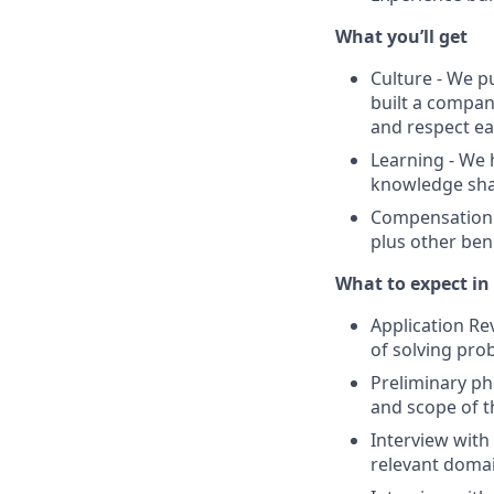
What you’ll get
Culture - We p
built a compan
and respect ea
Learning - We
knowledge shari
Compensation -
plus other bene
What to expect in 
Application Re
of solving pro
Preliminary ph
and scope of t
Interview with
relevant domai