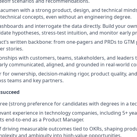
adeoff scenarios and recommendations.
 acumen with a strong product, design, and technical mindse
n technical concepts, even without an engineering degree.
shboards and interrogate the data directly. Build your ow
idate hypotheses, stress-test intuition, and monitor early p
ct’s written backbone: from one-pagers and PRDs to GTM p
er stories.
tionships with customers, teams, stakeholders, and leaders
learly communicated, aligned, and grounded in real-world co
r for ownership, decision-making rigor, product quality, an
oss teams and key partners.
 succeed
ree (strong preference for candidates with degrees in a tech
levant experience in technology companies, including 5+ y
ts end-to-end as a Product Manager.
f driving measurable outcomes tied to OKRs, shaping produ
plexity and ambiguity into high-value opportunities.