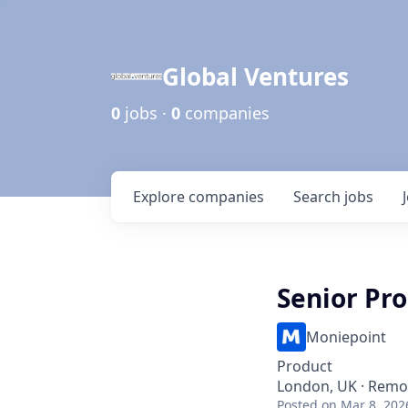
Global Ventures
0
jobs ·
0
companies
Explore
companies
Search
jobs
Senior Pr
Moniepoint
Product
London, UK · Remo
Posted
on Mar 8, 202