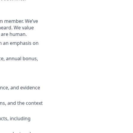
eam member. We’ve
heard. We value
e are human.
th an emphasis on
nce, annual bonus,
ence, and evidence
ns, and the context
cts, including