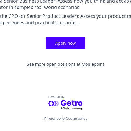
 a Senior Business Leader: Assess how you think and act as
tor in complex real-world scenarios.
 the CPO (or Senior Product Leader): Assess your product
xperiences and practical scenarios.
Apply now
See more open positions at
Moniepoint
Powered by Getro.com
Privacy policy
Cookie policy