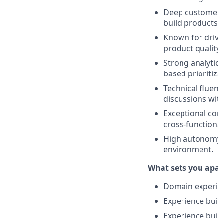
Deep customer 
build products 
Known for driv
product quality
Strong analyti
based prioriti
Technical fluen
discussions wi
Exceptional com
cross-functiona
High autonomy,
environment.
What sets you ap
Domain experie
Experience bui
Experience bui