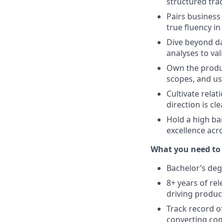
structured tr
Pairs business
true fluency i
Dive beyond da
analyses to val
Own the produ
scopes, and us
Cultivate rela
direction is c
Hold a high ba
excellence acr
What you need to
Bachelor’s deg
8+ years of re
driving produc
Track record o
converting com