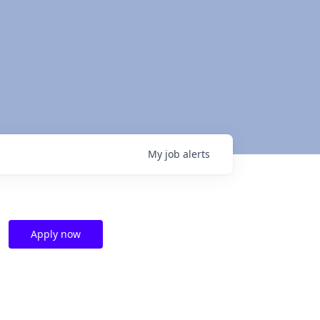
My
job
alerts
Apply now