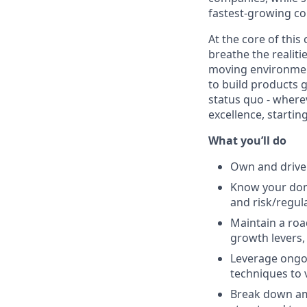
fastest-growing c
At the core of thi
breathe the realiti
moving environment
to build products g
status quo - wherev
excellence, startin
What you’ll do
Own and drive
Know your doma
and risk/regul
Maintain a roa
growth levers,
Leverage ongoi
techniques to 
Break down amb