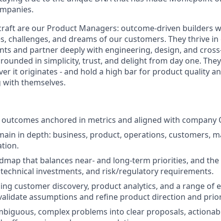
ompanies.
s craft are our Product Managers: outcome-driven builders w
es, challenges, and dreams of our customers. They thrive in
s and partner deeply with engineering, design, and cross
rounded in simplicity, trust, and delight from day one. The
er it originates - and hold a high bar for product quality a
g with themselves.
 outcomes anchored in metrics and aligned with company 
in in depth: business, product, operations, customers, m
ation.
dmap that balances near- and long-term priorities, and the 
 technical investments, and risk/regulatory requirements.
ng customer discovery, product analytics, and a range of 
validate assumptions and refine product direction and prior
iguous, complex problems into clear proposals, actionabl