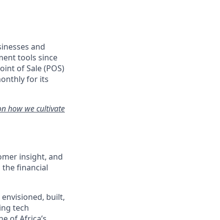
usinesses and
ent tools since
oint of Sale (POS)
onthly for its
on how we cultivate
mer insight, and
the financial
envisioned, built,
ing tech
e of Africa’s