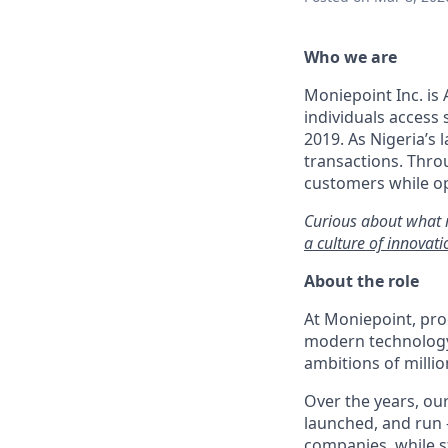
Who we are
Moniepoint Inc. is 
individuals access
2019. As Nigeria’s 
transactions. Throu
customers while op
Curious about what 
a culture of innova
About the role
At Moniepoint, pro
modern technology 
ambitions of millio
Over the years, our
launched, and run 
companies, while s