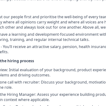
ut our people first and prioritise the well-being of every t
y where all opinions carry weight and where all voices are 
ch other and always look out for one another. Above all, w
 have a learning and development-focused environment wi
ng, training, and regular internal technical talks.
 You’ll receive an attractive salary, pension, health insura
fits.
the hiring process
view: Initial evaluation of your background, product experi
blems and driving outcomes.
one call with recruiter: Discuss your background, motivatio
he role.
 the Hiring Manager: Assess your experience building produ
n context where applicable.