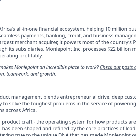
Africa’s all-in-one financial ecosystem, helping 10 million b
 seamless payments, banking, credit, and business managem
largest merchant acquirer, it powers most of the country’s P
gh its subsidiaries, Moniepoint Inc. processes $22 billion m
erating profitably.
makes Moniepoint an incredible place to work?
Check out posts 
tion, teamwork, and growth
.
duct management blends entrepreneurial drive, deep custo
to solve the toughest problems in the service of powering 
ns across Africa.
 product craft - the operating system for how products are 
- has been shaped and refined by the core practices of lead
taying true to the unique DNA that has made Moniepoint on